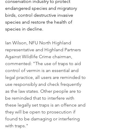
conservation industry to protect 
endangered species and migratory 
birds, control destructive invasive 
species and restore the health of 
species in decline.
Ian Wilson, NFU North Highland 
representative and Highland Partners 
Against Wildlife Crime chairman, 
commented: "The use of traps to aid 
control of vermin is an essential and 
legal practice, all users are reminded to 
use responsibly and check frequently 
as the law states. Other people are to 
be reminded that to interfere with 
these legally set traps is an offence and 
they will be open to prosecution if 
found to be damaging or interfering 
with traps."