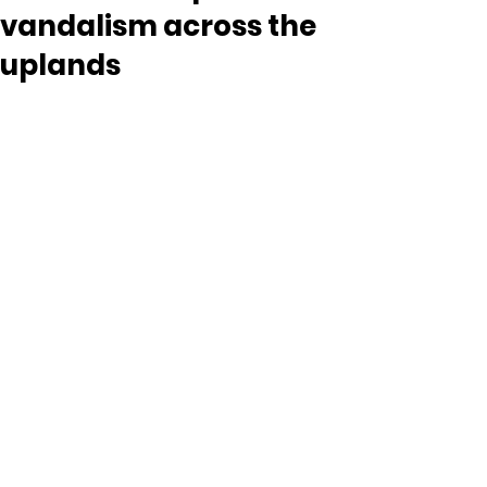
vandalism across the
uplands