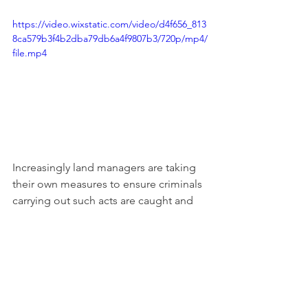
https://video.wixstatic.com/video/d4f656_813
8ca579b3f4b2dba79db6a4f9807b3/720p/mp4/
file.mp4
Increasingly land managers are taking 
their own measures to ensure criminals 
carrying out such acts are caught and 
prosecuted. We will publishing the 
information of those arrested and 
prosecuted in the future, but in the 
meantime we encourage all our 
readers to provide us with any 
information that might be helpful on 