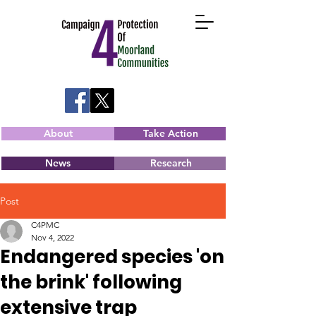
About
Take Action
News
Research
Post
C4PMC
Nov 4, 2022
Endangered species 'on
the brink' following
extensive trap