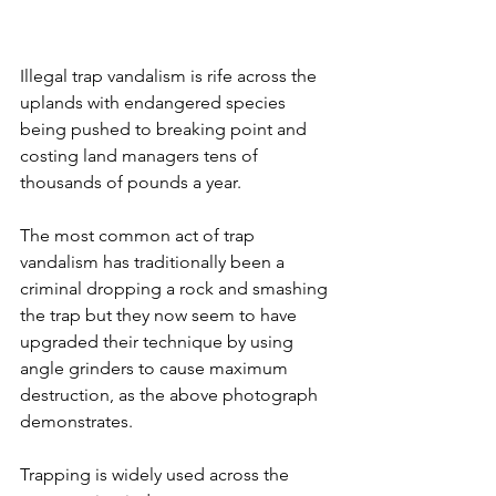
Illegal trap vandalism is rife across the 
uplands with endangered species 
being pushed to breaking point and 
costing land managers tens of 
thousands of pounds a year.
The most common act of trap 
vandalism has traditionally been a 
criminal dropping a rock and smashing 
the trap but they now seem to have 
upgraded their technique by using 
angle grinders to cause maximum 
destruction, as the above photograph 
demonstrates. 
Trapping is widely used across the 