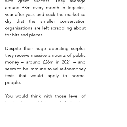
with great success. They average 
around £3m every month in legacies, 
year after year, and suck the market so 
dry that the smaller conservation 
organisations are left scrabbling about 
for bits and pieces.
Despite their huge operating surplus 
they receive massive amounts of public 
money – around £26m in 2021 – and 
seem to be immune to value-for-money 
tests that would apply to normal 
people. 
You would think with those level of 
funds they could keep their feeders 
clean. 