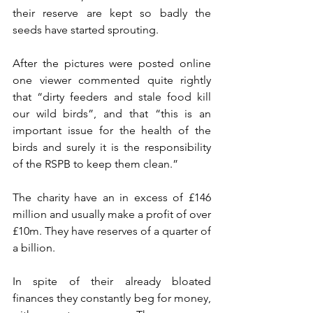
their reserve are kept so badly the 
seeds have started sprouting. 
After the pictures were posted online 
one viewer commented 
quite rightly 
that “dirty feeders and stale food kill 
our wild birds”, and that “this is an 
important issue for the health of the 
birds and surely it is the responsibility 
of the RSPB to keep them clean.”
The charity have an in excess of £146 
million and usually make a profit of over 
£10m. They have reserves of a quarter of 
a billion.
In spite of their already bloated 
finances they constantly beg for money, 