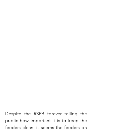
Despite the RSPB forever telling the 
public how important it is to keep the 
feeders clean, it seems the feeders on 