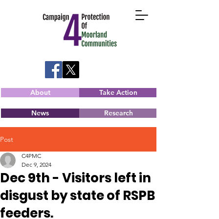
About
Take Action
News
Research
Post
C4PMC
Dec 9, 2024
Dec 9th - Visitors left in
disgust by state of RSPB
feeders.