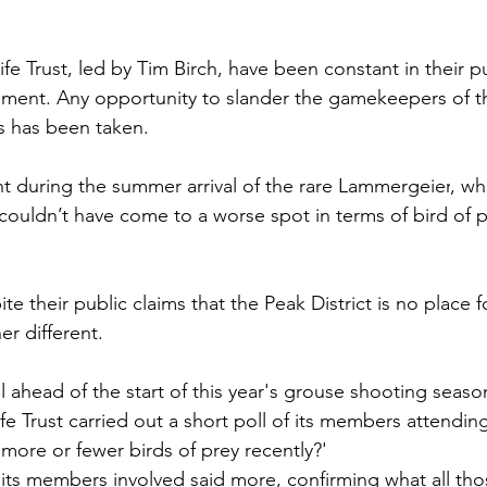
fe Trust, led by Tim Birch, have been constant in their pu
ent. Any opportunity to slander the gamekeepers of the
s has been taken. 
t during the summer arrival of the rare Lammergeier
, wh
“couldn’t have come to a worse spot in terms of bird of p
ite their public claims that the Peak District is no place f
er different. 
ll ahead of the start of this year's grouse shooting sea
fe Trust carried out a short poll of its members attendin
more or fewer birds of prey recently?'
its members involved said more, confirming what all tho