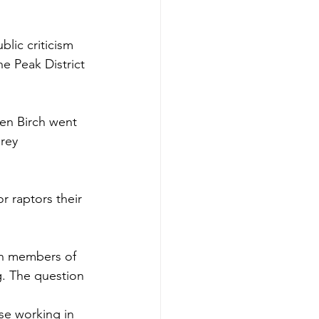
blic criticism 
 Peak District 
en Birch went 
rey 
or raptors their 
son members of 
g. The question 
se working in 