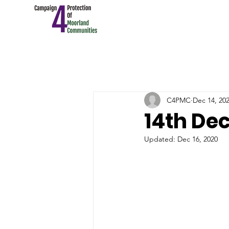
C4PMC
Dec 14, 20
14th Dec
Updated:
Dec 16, 2020