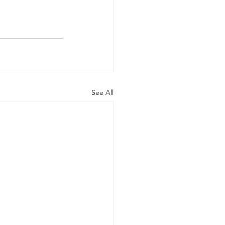
See All