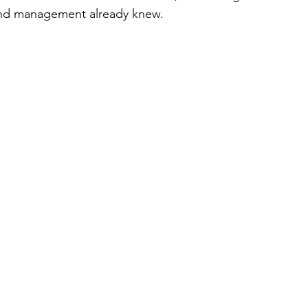
and management already knew. 