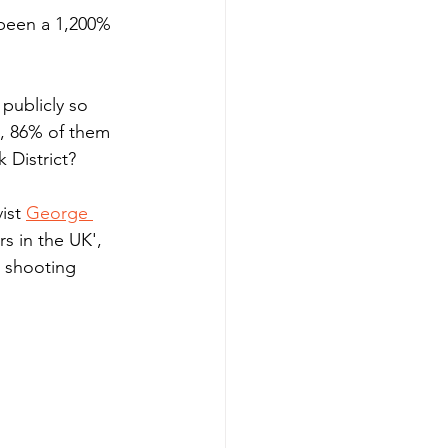
 been a 1,200% 
publicly so 
e, 86% of them 
 District?
ist 
George 
s in the UK', 
e shooting 