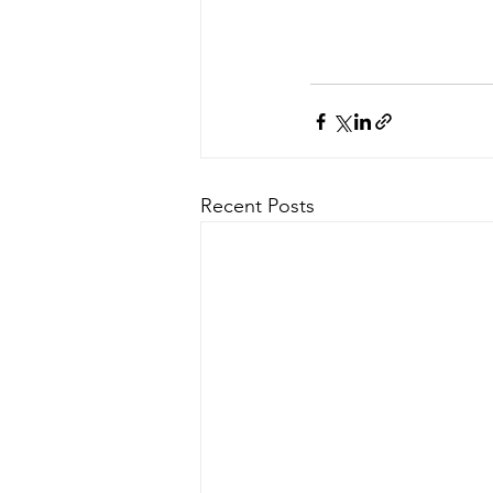
Recent Posts