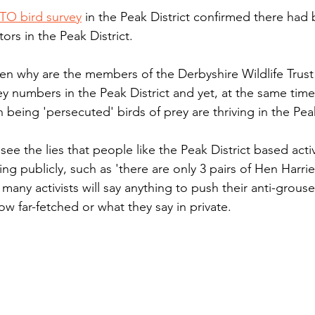
TO bird survey
 in the Peak District confirmed there had
ors in the Peak District. 
hen why are the members of the Derbyshire Wildlife Trust 
prey numbers in the Peak District and yet, at the same tim
 being 'persecuted' birds of prey are thriving in the Peak
e the lies that people like the Peak District based activ
ng publicly, such as 'there are only 3 pairs of Hen Harrier
any activists will say anything to push their anti-grous
w far-fetched or what they say in private.