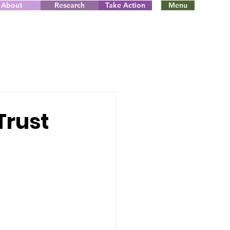
About
Research
Take Action
Menu
Trust