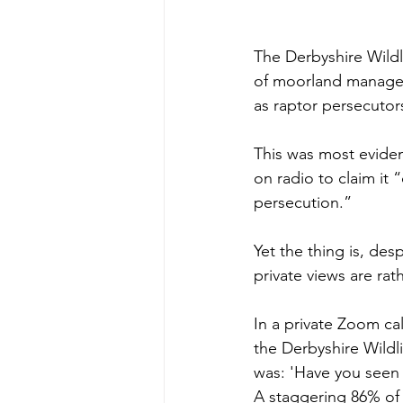
The Derbyshire Wildli
of moorland managem
as raptor persecutor
This was most eviden
on radio to claim it 
persecution.”
Yet the thing is, desp
private views are rath
In a private Zoom ca
the Derbyshire Wildli
was: 'Have you seen 
A staggering 86% of 