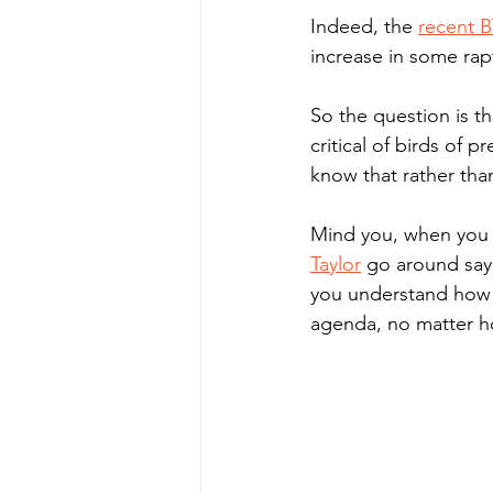
Indeed, the 
r
ecent B
increase in some rapt
So the question is t
critical of birds of 
know that rather than
Mind you, when you se
Taylor
 go around sayi
you understand how m
agenda, no matter ho