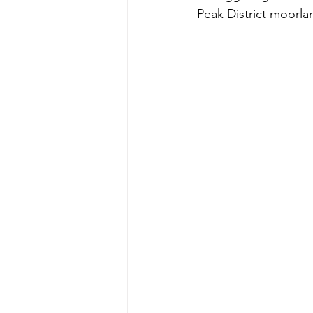
Peak District moorl