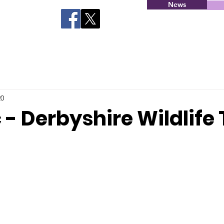
News
20
 - Derbyshire Wildlife 