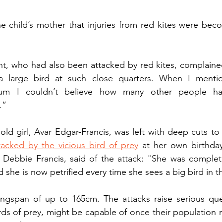
the child’s mother that injuries from red kites were be
nt, who had also been attacked by red kites, complained t
a large bird at such close quarters. When I mentio
um I couldn’t believe how many other people hav
.”
old girl, Avar Edgar-Francis, was left with deep cuts to
tacked by the vicious bird of prey
 at her own birthday
Debbie Francis, said of the attack: "She was completely
she is now petrified every time she sees a big bird in th
ngspan of up to 165cm. The attacks raise serious que
irds of prey, might be capable of once their population 