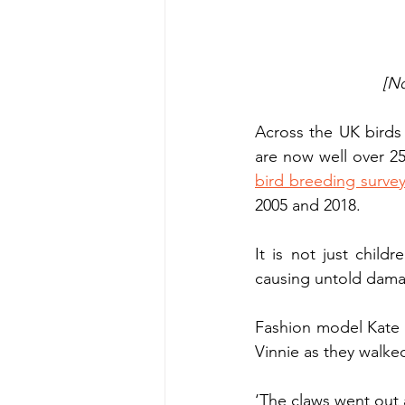
[No
Across the UK birds 
are now well over 25
bird breeding surve
2005 and 2018.
It is not just chil
causing untold damag
Fashion model Kate
Vinnie as they walke
‘The claws went out 