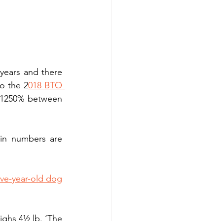
years and there 
to the 2
018 BTO 
r 1250% between 
 in numbers are 
ive-year-old dog
ghs 4½ lb. ‘The 