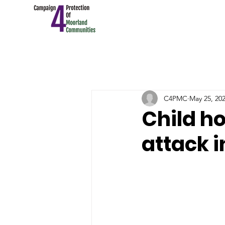
C4PMC
May 25, 20
Child ho
attack i