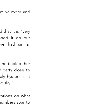
coming more and 
hat it is “very 
ned it on our 
e had similar 
 the back of her 
 party close to 
 hysterical. It 
e sky." 
stions on what 
numbers soar to 