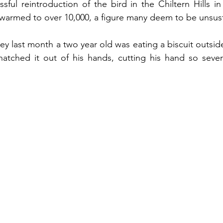
sful reintroduction of the bird in the Chiltern Hills in 
armed to over 10,000, a figure many deem to be unsust
ley last month a two year old was eating a biscuit outsid
natched it out of his hands, cutting his hand so sever