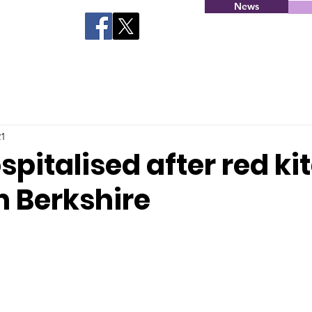
News
21
spitalised after red ki
n Berkshire