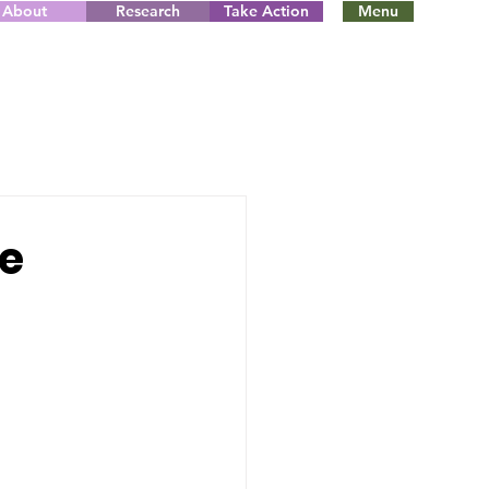
About
Research
Take Action
Menu
te