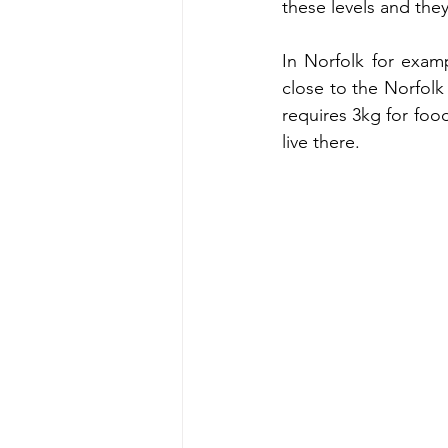
these levels and they
In Norfolk for examp
close to the Norfolk 
requires 3kg for food
live there. 