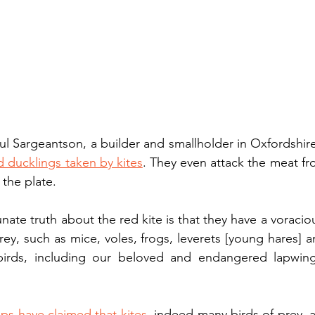
ul Sargeantson, a builder and smallholder in Oxfordshir
d ducklings taken by kites
. They even attack the meat fr
 the plate.
nate truth about the red kite is that they have a voraciou
rey, such as mice, voles, frogs, leverets [young hares] a
birds, including our beloved and endangered lapwings
ps have claimed that kites
, indeed many birds of prey, a