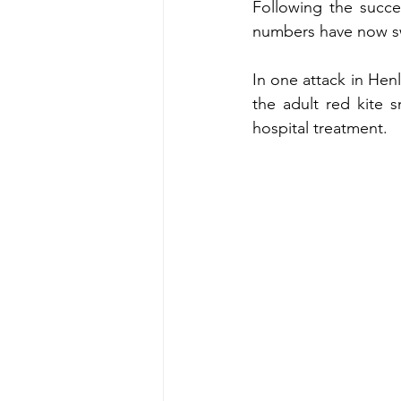
Following the succes
numbers have now sw
In one attack in Hen
the adult red kite s
hospital treatment. 