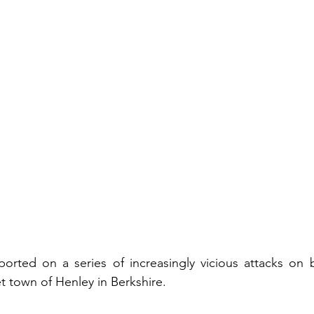
ported on a series of increasingly vicious attacks on 
t town of Henley in Berkshire.