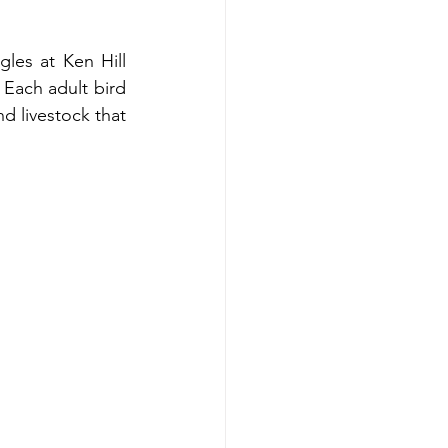
les at Ken Hill 
 Each adult bird 
d livestock that 