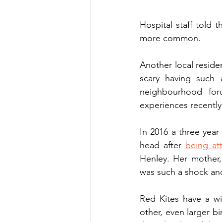
Hospital staff told 
more common. 
Another local reside
scary having such 
neighbourhood for
experiences recently
In 2016 a three year 
head after 
being at
Henley. Her mother, 
was such a shock and 
Red Kites have a wi
other, even larger b