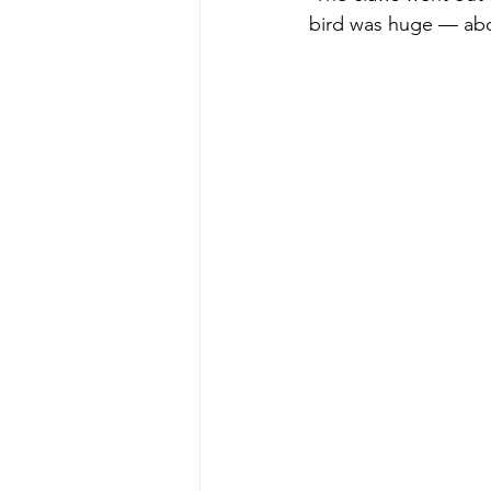
bird was huge — abou