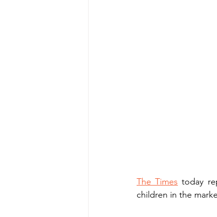
The Times
 today re
children in the marke