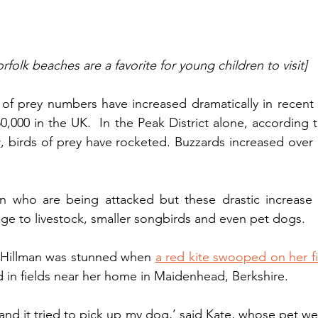
rfolk beaches are a favorite for young children to visit]
of prey numbers have increased dramatically in recent 
0,000 in the UK.  In the Peak District alone, according 
y
, birds of prey have rocketed. Buzzards increased ove
dren who are being attacked but these drastic increase
e to livestock, smaller songbirds and even pet dogs. 
 Hillman was stunned when 
a red kite swooped on her f
d in fields near her home in Maidenhead, Berkshire.
and it tried to pick up my dog,’ said Kate, whose pet wei