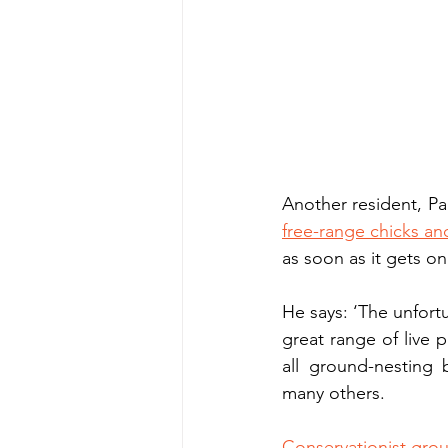
Another resident, Pa
free-range chicks an
as soon as it gets on
He says: ‘The unfortu
great range of live p
all ground-nesting 
many others.
Conservationist grou