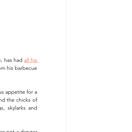
e, has had 
all his 
om his barbecue 
s appetite for a 
nd the chicks of 
, skylarks and 
re not a danger 