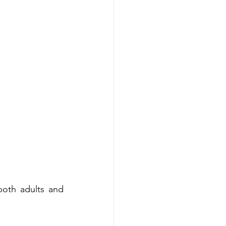
both adults and 