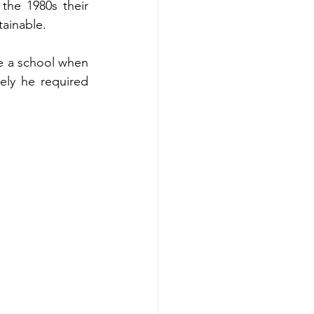
the 1980s their 
ainable. 
e a school when 
ely he required 