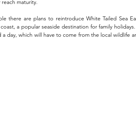
 reach maturity. 
le there are plans to reintroduce White Tailed Sea Eag
coast, a popular seaside destination for family holidays.
 a day, which will have to come from the local wildlife an