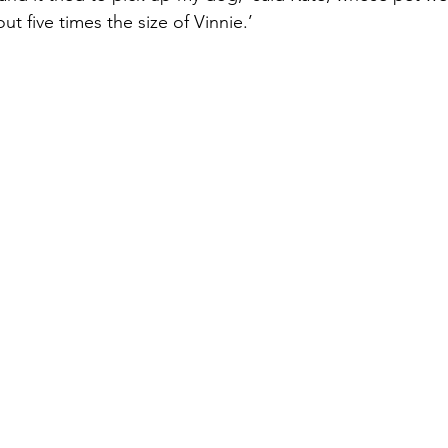
t five times the size of Vinnie.’