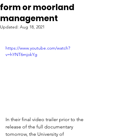
form or moorland
management
Updated:
Aug 18, 2021
https://www.youtube.com/watch?
v=hYNT6mjokYg
In their final video trailer prior to the 
release of the full documentary 
tomorrow, the University of 