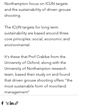
Northampton focus on ICUN targets 
and the sustainability of driven grouse 
shooting.
The ICUN targets for long term 
sustainability are based around three 
core principles: social, economic and 
environmental.
It's these that Prof Crabbe from the 
University of Oxford, along with the 
University of Northampton research 
team, based their study on and found 
that driven grouse shooting offers "the 
most sustainable form of moorland 
management"