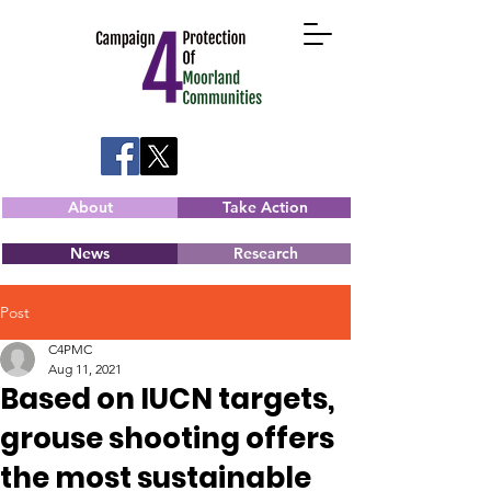
About
Take Action
News
Research
Post
C4PMC
Aug 11, 2021
Based on IUCN targets,
grouse shooting offers
the most sustainable