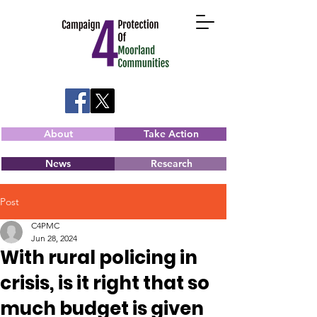
About
Take Action
News
Research
Post
C4PMC
Jun 28, 2024
With rural policing in
crisis, is it right that so
much budget is given