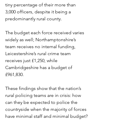
tiny percentage of their more than 
3,000 officers, despite it being a 
predominantly rural county.
The budget each force received varies 
widely as well; Northamptonshire’s 
team receives no internal funding, 
Leicestershire’s rural crime team 
receives just £1,250, while 
Cambridgeshire has a budget of 
£961,830.
These findings show that the nation’s 
rural policing teams are in crisis: how 
can they be expected to police the 
countryside when the majority of forces 
have minimal staff and minimal budget?