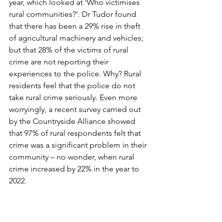
year, which looked at ‘Who victimises 
rural communities?’. Dr Tudor found 
that there has been a 29% rise in theft 
of agricultural machinery and vehicles; 
but that 28% of the victims of rural 
crime are not reporting their 
experiences to the police. Why? Rural 
residents feel that the police do not 
take rural crime seriously. Even more 
worryingly, a recent survey carried out 
by the Countryside Alliance showed 
that 97% of rural respondents felt that 
crime was a significant problem in their 
community – no wonder, when rural 
crime increased by 22% in the year to 
2022.