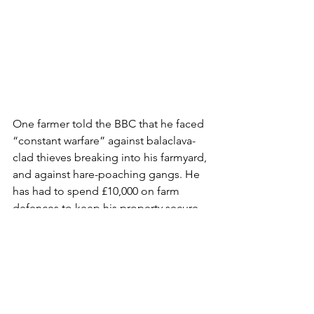
One farmer told the BBC that he faced 
“constant warfare” against balaclava-
clad thieves breaking into his farmyard, 
and against hare-poaching gangs. He 
has had to spend £10,000 on farm 
defences to keep his property secure, 
and says that gangs of thieves are 
targeting outbuildings of farms 
looking for tools and vehicles to steal.
Durham police, who have no rural 
crime team, told the BBC that “it 