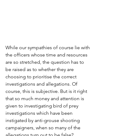
While our sympathies of course lie with 
the officers whose time and resources 
are so stretched, the question has to 
be raised as to whether they are 
choosing to prioritise the correct 
investigations and allegations. Of 
course, this is subjective. But is it right 
that so much money and attention is 
given to investigating bird of prey 
investigations which have been 
instigated by anti-grouse shooting 
campaigners, when so many of the 
allegations turn out to be false?