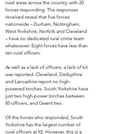
rural areas across the country, with 20 
forces responding. The responses 
received reveal that five forces 
nationwide ­– Durham, Nottingham, 
West Yorkshire, Norfolk and Cleveland 
– have no dedicated rural crime team 
whatsoever. Eight forces have less than 
ten rural officers.
As well as a lack of officers, a lack of kit 
was reported. Cleveland, Derbyshire 
and Lancashire report no high-
powered torches. South Yorkshire have 
just two high-power torches between 
85 officers, and Gwent two.
Of the forces who responded, South 
Yorkshire has the largest number of 
rural officers at 92. However, this is a 