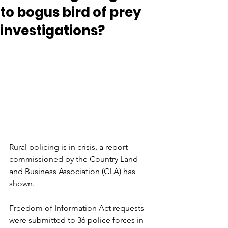
to bogus bird of prey
investigations?
Rural policing is in crisis, a report 
commissioned by the Country Land 
and Business Association (CLA) has 
shown.
Freedom of Information Act requests 
were submitted to 36 police forces in 