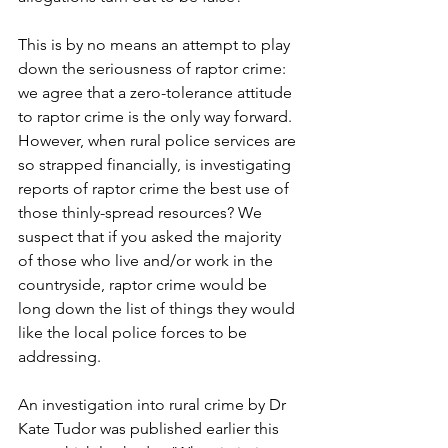
This is by no means an attempt to play 
down the seriousness of raptor crime: 
we agree that a zero-tolerance attitude 
to raptor crime is the only way forward. 
However, when rural police services are 
so strapped financially, is investigating 
reports of raptor crime the best use of 
those thinly-spread resources? We 
suspect that if you asked the majority 
of those who live and/or work in the 
countryside, raptor crime would be 
long down the list of things they would 
like the local police forces to be 
addressing.
An investigation into rural crime by Dr 
Kate Tudor was published earlier this 