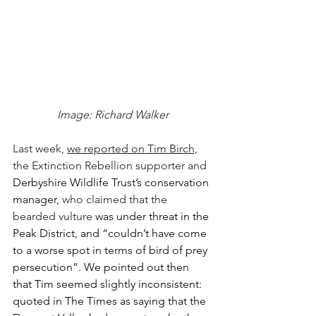
Image: Richard Walker
Last week, 
we reported on Tim Birch,
the Extinction Rebellion supporter and 
Derbyshire Wildlife Trust’s conservation 
manager, 
who claimed that the 
bearded vulture 
was under threat in the 
Peak District, and “couldn’t have come 
to a worse spot in terms of bird of prey 
persecution”. We pointed out then 
that Tim seemed slightly inconsistent: 
quoted in The Times as saying that the 