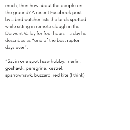
much, then how about the people on 
the ground? A recent Facebook post 
by a bird watcher lists the birds spotted 
while sitting in remote clough in the 
Derwent Valley for four hours – a day he 
describes as “
one of the best raptor 
days ever”. 
“Sat in one spot I saw hobby, merlin, 
goshawk, peregrine, kestrel, 
sparrowhawk, buzzard, red kite (I think), 
and bearded vulture.” The highlight for 
him was “a constant battle between a 
merlin and kestrel giving a fantastic 
show of acrobatics”. 
It does make you wonder how, exactly, 
Mr Birch can get away with saying the 