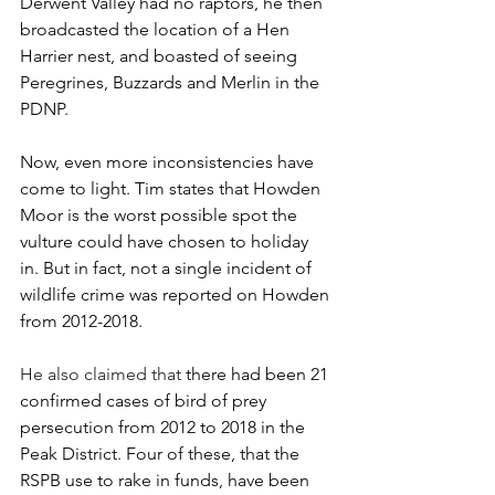
Derwent Valley had no raptors, he then 
broadcasted the location of a Hen 
Harrier nest, and boasted of seeing 
Peregrines, Buzzards and Merlin in the 
PDNP.
Now, even more inconsistencies have 
come to light. Tim states that Howden 
Moor is the worst possible spot the 
vulture could have chosen to holiday 
in. But in fact, not a single incident of 
wildlife crime was reported on Howden 
from 2012-2018. 
He also claimed that
 there had been 21 
confirmed cases of bird of prey 
persecution from 2012 to 2018 in the 
Peak District. Four of these, that the 
RSPB use to rake in funds, have been 