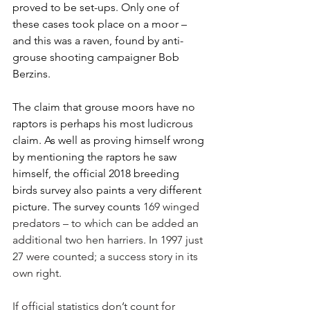
proved to be set-ups. Only one of 
these cases took place on a moor – 
and this was a raven, found by anti-
grouse shooting campaigner Bob 
Berzins. 
The claim that grouse moors have no 
raptors is perhaps his most ludicrous 
claim. As well as proving himself wrong 
by mentioning the raptors he saw 
himself, the official 2018 breeding 
birds survey also paints a very different 
picture. The survey counts 
169 winged 
predators ­– to which can be added an 
additional two hen harriers. In 1997 just 
27 were counted; a success story in its 
own right. 
If official statistics don’t count for 