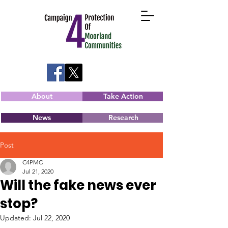
About
Take Action
News
Research
Post
C4PMC
Jul 21, 2020
Will the fake news ever
stop?
Updated:
Jul 22, 2020