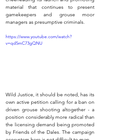
material that continues to present 
gamekeepers and grouse moor 
managers as presumptive criminals.
https://www.youtube.com/watch?
v=qd5mC73gQNU
Wild Justice, it should be noted, has its 
own active petition calling for a ban on 
driven grouse shooting altogether - a 
position considerably more radical than 
the licensing demand being promoted 
by Friends of the Dales. The campaign 
ecosystem here is not difficult to map.