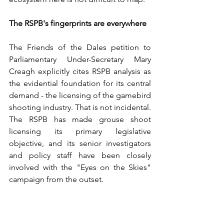
The RSPB's fingerprints are everywhere
The Friends of the Dales petition to 
Parliamentary Under-Secretary Mary 
Creagh explicitly cites RSPB analysis as 
the evidential foundation for its central 
demand - the licensing of the gamebird 
shooting industry. That is not incidental. 
The RSPB has made grouse shoot 
licensing its primary legislative 
objective, and its senior investigators 
and policy staff have been closely 
involved with the "Eyes on the Skies" 
campaign from the outset.