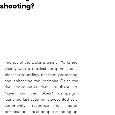
shooting?
Friends of the Dales is a small Yorkshire 
charity with a modest footprint and a 
pleasant-sounding mission: protecting 
and enhancing the Yorkshire Dales for 
the communities that live there. Its 
"Eyes on the Skies" campaign, 
launched last autumn, is presented as a 
community response to raptor 
persecution - local people standing up 