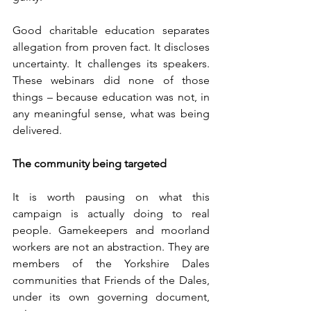
Good charitable education separates 
allegation from proven fact. It discloses 
uncertainty. It challenges its speakers. 
These webinars did none of those 
things – because education was not, in 
any meaningful sense, what was being 
delivered.
The community being targeted
It is worth pausing on what this 
campaign is actually doing to real 
people. Gamekeepers and moorland 
workers are not an abstraction. They are 
members of the Yorkshire Dales 
communities that Friends of the Dales, 
under its own governing document, 