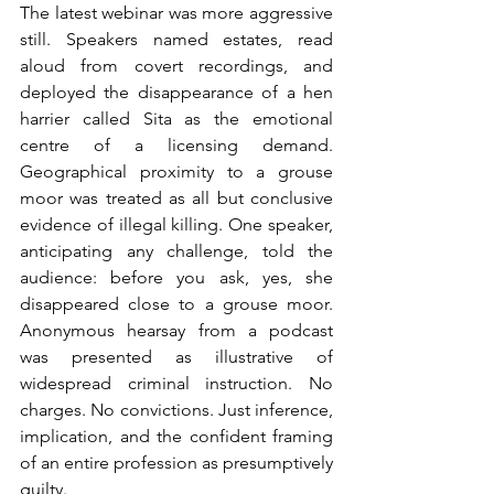
The latest webinar was more aggressive 
still. Speakers named estates, read 
aloud from covert recordings, and 
deployed the disappearance of a hen 
harrier called Sita as the emotional 
centre of a licensing demand. 
Geographical proximity to a grouse 
moor was treated as all but conclusive 
evidence of illegal killing. One speaker, 
anticipating any challenge, told the 
audience: before you ask, yes, she 
disappeared close to a grouse moor. 
Anonymous hearsay from a podcast 
was presented as illustrative of 
widespread criminal instruction. No 
charges. No convictions. Just inference, 
implication, and the confident framing 
of an entire profession as presumptively 
guilty.