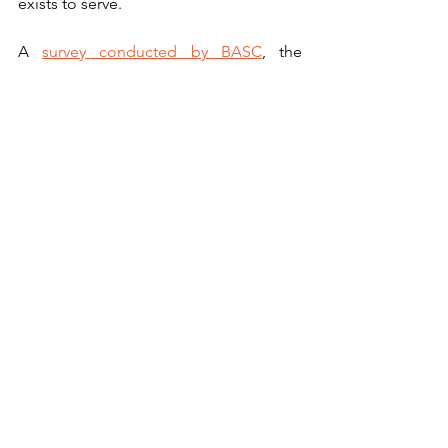
exists to serve. 
A 
survey conducted by BASC
, the 
Countryside Alliance, the Game 
Farmers Association, and the National 
Gamekeepers Organisation found that 
nearly two thirds of gamekeepers had 
received abuse and threats because of 
their occupation, including threats of 
criminal damage and arson, with social 
media abuse rising year on year.
https://www.youtube.com/watch?
v=_6GaoReVF4g