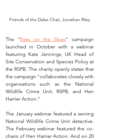
Friends of the Dales Chair, Jonathan Riley
The "
Eyes on the Skies
" campaign 
launched in October with a webinar 
featuring Kate Jennings, UK Head of 
Site Conservation and Species Policy at 
the RSPB. The charity openly states that 
the campaign "collaborates closely with 
organisations such as the National 
Wildlife Crime Unit, RSPB, and Hen 
Harrier Action."
The January webinar featured a serving 
National Wildlife Crime Unit detective. 
The February webinar featured the co-
chairs of Hen Harrier Action. And on 20 