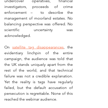
undercover operatives, financial 
investigators, proceeds of crime 
enforcement –  to describe the 
management of moorland estates. No 
balancing perspective was offered. No 
scientific uncertainty was 
acknowledged.
On 
satellite tag disappearances
, the 
evidentiary linchpin of the entire 
campaign, the audience was told that 
the UK stands uniquely apart from the 
rest of the world, and that technical 
failure was not a credible explanation. 
Yet the reality is tags have regularly 
failed, but the default accusation of 
persecution is regrettable. None of this 
reached the webinar audience.