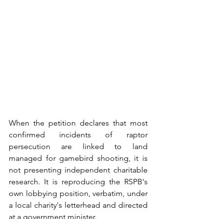
When the petition declares that most 
confirmed incidents of raptor 
persecution are linked to land 
managed for gamebird shooting, it is 
not presenting independent charitable 
research. It is reproducing the RSPB's 
own lobbying position, verbatim, under 
a local charity's letterhead and directed 
at a government minister. 