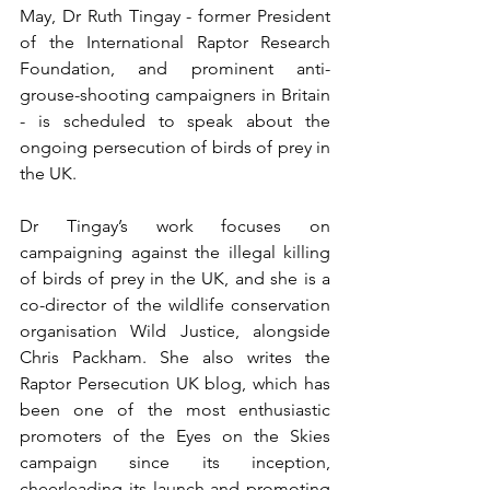
May, Dr Ruth Tingay - former President 
of the International Raptor Research 
Foundation, and prominent anti-
grouse-shooting campaigners in Britain 
- is scheduled to speak about the 
ongoing persecution of birds of prey in 
the UK.
Dr Tingay’s work focuses on 
campaigning against the illegal killing 
of birds of prey in the UK, and she is a 
co-director of the wildlife conservation 
organisation Wild Justice, alongside 
Chris Packham. She also writes the 
Raptor Persecution UK blog, which has 
been one of the most enthusiastic 
promoters of the Eyes on the Skies 
campaign since its inception, 
cheerleading its launch and promoting 