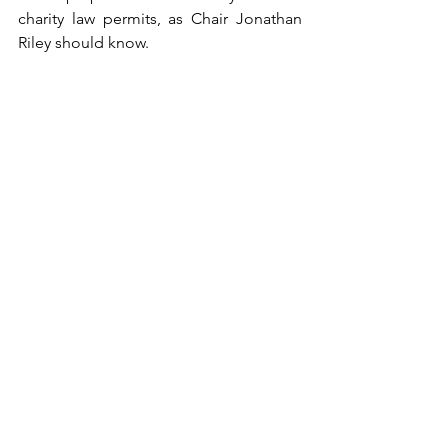
charity law permits, as Chair Jonathan 
Riley should know.