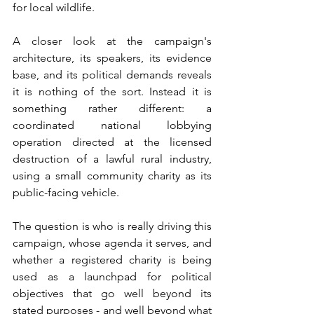
for local wildlife.
A closer look at the campaign's 
architecture, its speakers, its evidence 
base, and its political demands reveals 
it is nothing of the sort. Instead it is 
something rather different: a 
coordinated national lobbying 
operation directed at the licensed 
destruction of a lawful rural industry, 
using a small community charity as its 
public-facing vehicle.
The question is who is really driving this 
campaign, whose agenda it serves, and 
whether a registered charity is being 
used as a launchpad for political 
objectives that go well beyond its 
stated purposes - and well beyond what 