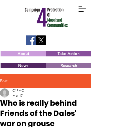
About
Take Action
News
Research
Post
C4PMC
Mar 17
Who is really behind
Friends of the Dales'
war on grouse