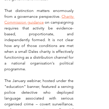
That distinction matters enormously 
from a governance perspective. 
Charity 
Commission guidance
 on campaigning 
requires that activity be evidence-
based, proportionate, and 
independently formed. It is not clear 
how any of those conditions are met 
when a small Dales charity is effectively 
functioning as a distribution channel for 
a national organisation's political 
programme.
The January webinar, hosted under the 
"education" banner, featured a serving 
police detective who deployed 
language associated with serious 
organised crime – covert surveillance, 