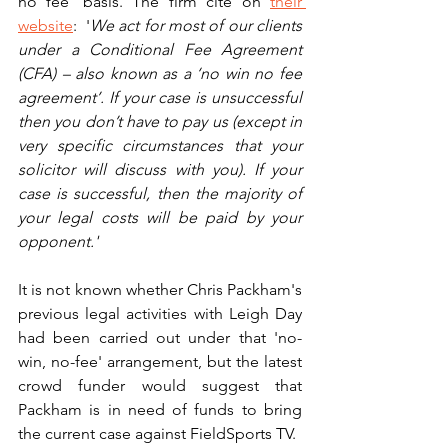
no fee' basis. The firm cite on 
their 
website
:  '
We act for most of our clients 
under a Conditional Fee Agreement 
(CFA) – also known as a ‘no win no fee 
agreement’. If your case is unsuccessful 
then you don’t have to pay us (except in 
very specific circumstances that your 
solicitor will discuss with you). If your 
case is successful, then the majority of 
your legal costs will be paid by your 
opponent.'
It is not known whether Chris Packham's 
previous legal activities with Leigh Day 
had been carried out under that 'no-
win, no-fee' arrangement, but the latest 
crowd funder would suggest that 
Packham is in need of funds to bring 
the current case against FieldSports TV.