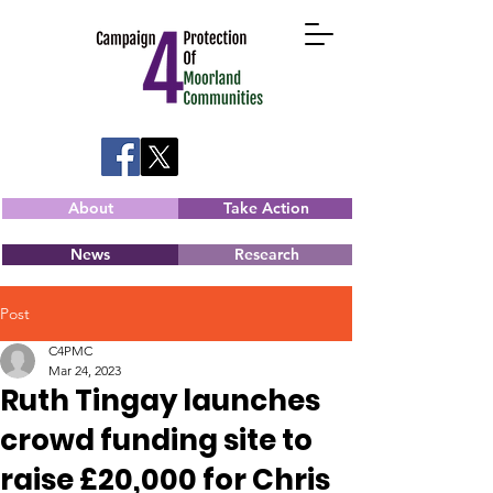
About
Take Action
News
Research
Post
C4PMC
Mar 24, 2023
Ruth Tingay launches
crowd funding site to
raise £20,000 for Chris