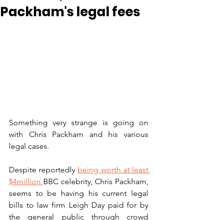
Packham's legal fees
Something very strange is going on 
with Chris Packham and his various 
legal cases. 
Despite reportedly 
being worth at least 
$4million 
BBC celebrity, Chris Packham, 
seems to be having his current legal 
bills to law firm Leigh Day paid for by 
the general public through crowd 