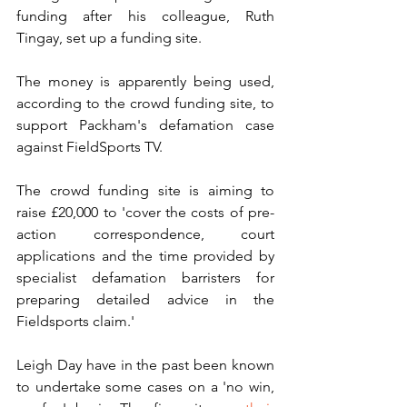
funding after his colleague, Ruth 
Tingay, set up a funding site.
The money is apparently being used, 
according to the crowd funding site, to 
support Packham's defamation case 
against FieldSports TV. 
The crowd funding site is aiming to 
raise £20,000 to 'cover the costs of pre-
action correspondence, court 
applications and the time provided by 
specialist defamation barristers for 
preparing detailed advice in the 
Fieldsports claim.'
Leigh Day have in the past been known 
to undertake some cases on a 'no win, 