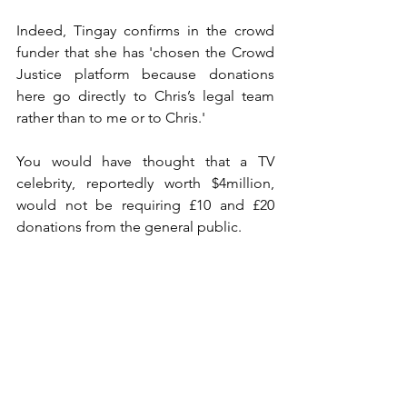
Indeed, Tingay confirms in the crowd 
funder that she has 'chosen the Crowd 
Justice platform because donations 
here go directly to Chris’s legal team 
rather than to me or to Chris.'
You would have thought that a TV 
celebrity, reportedly worth $4million, 
would not be requiring £10 and £20 
donations from the general public. 