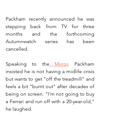
Packham recently announced he was 
stepping back from TV for three 
months and the forthcoming 
Autumnwatch series has been 
cancelled. 
Speaking to the
 Mirror
, Packham 
insisted he is not having a midlife crisis 
but wants to get "off the treadmill" and 
feels a bit "burnt out" after decades of 
being on screen. "I'm not going to buy 
a Ferrari and run off with a 20-year-old," 
he laughed.
"I've never taken three months off work. 
Never. I can barely sleep I am so 
excited. I might have to ban [partner] 