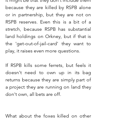
It might be that they don't include them 
because they are killed by RSPB alone 
or in partnership, but they are not on 
RSPB reserves. Even this is a bit of a 
stretch, because RSPB has substantial 
land holdings on Orkney, but if that is 
the 'get-out-of-jail-card' they want to 
play, it raises even more questions.
If RSPB kills some ferrets, but feels it 
doesn't need to own up in its bag 
returns because they are simply part of 
a project they are running on land they 
don't own, all bets are off. 
What about the foxes killed on other 
people's land during the curlew 
project? What about the foxes and 