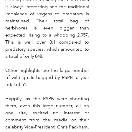
is always interesting and the traditional 
imbalance of vegans to predators is 
maintained. Their total bag of 
herbivores is even bigger than 
expected, rising to a whopping 2,957. 
This is well over 3:1 compared to 
predatory species, which amounted to 
a total of only 848.
Other highlights are the large number 
of wild goats bagged by RSPB, a year 
total of 51. 
Happily, as the RSPB were shooting 
them, even this large number, all on 
one site, excited no interest or 
comment from the media or their 
celebrity Vice-President, Chris Packham. 