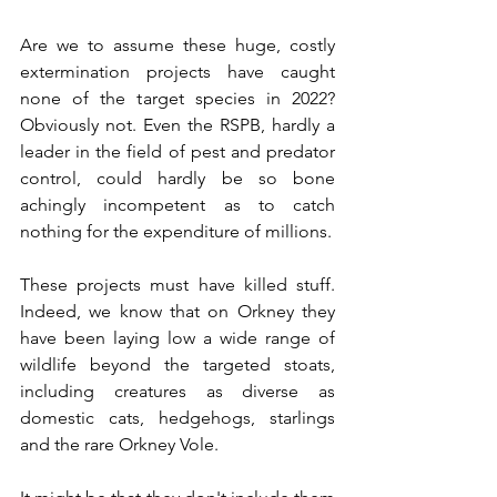
Are we to assume these huge, costly 
extermination projects have caught 
none of the target species in 2022? 
Obviously not. Even the RSPB, hardly a 
leader in the field of pest and predator 
control, could hardly be so bone 
achingly incompetent as to catch 
nothing for the expenditure of millions. 
These projects must have killed stuff. 
Indeed, we know that on Orkney they 
have been laying low a wide range of 
wildlife beyond the targeted stoats, 
including creatures as diverse as 
domestic cats, hedgehogs, starlings 
and the rare Orkney Vole.