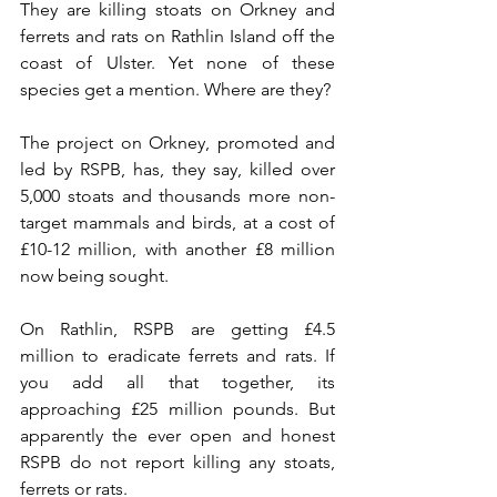
They are killing stoats on Orkney and 
ferrets and rats on Rathlin Island off the 
coast of Ulster. Yet none of these 
species get a mention. Where are they?
The project on Orkney, promoted and 
led by RSPB, has, they say, killed over 
5,000 stoats and thousands more non-
target mammals and birds, at a cost of 
£10-12 million, with another £8 million 
now being sought. 
On Rathlin, RSPB are getting £4.5 
million to eradicate ferrets and rats. If 
you add all that together, its 
approaching £25 million pounds. But 
apparently the ever open and honest 
RSPB do not report killing any stoats, 
ferrets or rats.