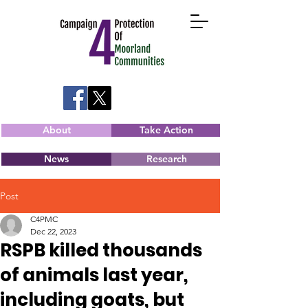
About
Take Action
News
Research
Post
C4PMC
Dec 22, 2023
RSPB killed thousands
of animals last year,
including goats, but