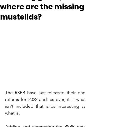
where are the missing
mustelids?
The RSPB have just released their bag 
returns for 2022 and, as ever, it is what 
isn't included that is as interesting as 
what is.
Adding and comparing the RSPB data 