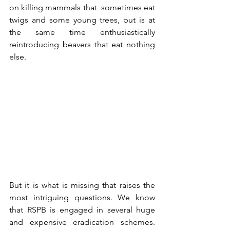
on killing mammals that  sometimes eat 
twigs and some young trees, but is at 
the same time enthusiastically 
reintroducing beavers that eat nothing 
else.
But it is what is missing that raises the 
most intriguing questions. We know 
that RSPB is engaged in several huge 
and expensive eradication schemes. 