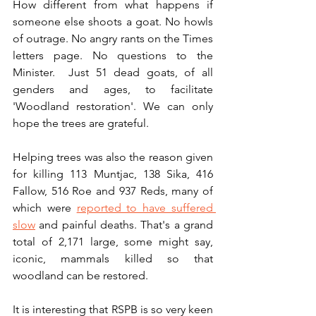
How different from what happens if 
someone else shoots a goat. No howls 
of outrage. No angry rants on the Times 
letters page. No questions to the 
Minister.  Just 51 dead goats, of all 
genders and ages, to facilitate 
'Woodland restoration'. We can only 
hope the trees are grateful.
Helping trees was also the reason given 
for killing 113 Muntjac, 138 Sika, 416 
Fallow, 516 Roe and 937 Reds, many of 
which were 
reported to have suffered 
slow
 and painful deaths. That's a grand 
total of 2,171 large, some might say, 
iconic, mammals killed so that 
woodland can be restored. 
It is interesting that RSPB is so very keen 