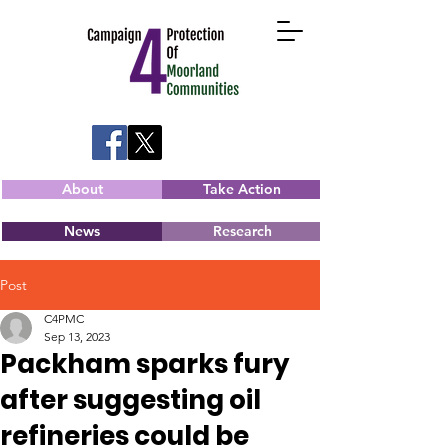
About
Take Action
News
Research
Post
C4PMC
Sep 13, 2023
Packham sparks fury
after suggesting oil
refineries could be