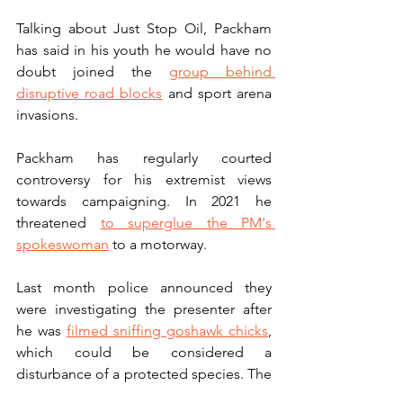
Talking about Just Stop Oil, Packham 
has said in his youth he would have no 
doubt joined the 
group behind 
disruptive road blocks
 and sport arena 
invasions.
Packham has regularly courted 
controversy for his extremist views 
towards campaigning. In 2021 he 
threatened 
to superglue the PM's 
spokeswoman
 to a motorway. 
Last month police announced they 
were investigating the presenter after 
he was 
filmed sniffing goshawk chicks
, 
which could be considered a 
disturbance of a protected species. The 
crime is punishable by up to six months 