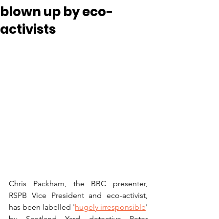
blown up by eco-
activists
Chris Packham, the BBC presenter, 
RSPB Vice President and eco-activist, 
has been labelled '
hugely irresponsible
' 
by Scotland Yard detective Peter 