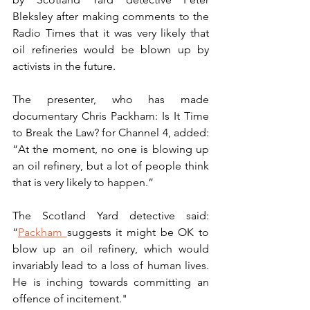
Bleksley after making comments to the 
Radio Times that it was very likely that 
oil refineries would be blown up by 
activists in the future.
The presenter, who has made 
documentary Chris Packham: Is It Time 
to Break the Law? for Channel 4, added: 
“At the moment, no one is blowing up 
an oil refinery, but a lot of people think 
that is very likely to happen.”  
The Scotland Yard detective said: 
“
Packham 
suggests it might be OK to 
blow up an oil refinery, which would 
invariably lead to a loss of human lives. 
He is inching towards committing an 
offence of incitement."