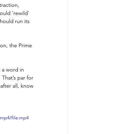
raction, 
ould 'rewild' 
hould run its 
on, the Prime 
 a word in 
That’s par for 
after all, know 
/mp4/file.mp4