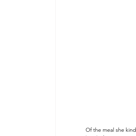
Of the meal she kind