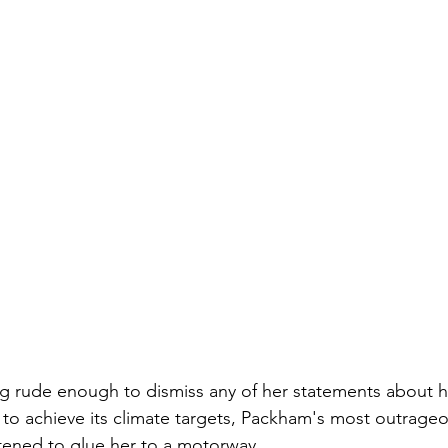
ng rude enough to dismiss any of her statements about 
 to achieve its climate targets, Packham's most outrag
ened to glue her to a motorway. 