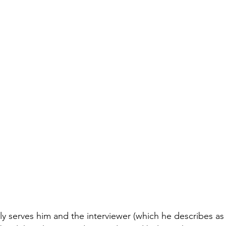
ly serves him and the interviewer (which he describes as 