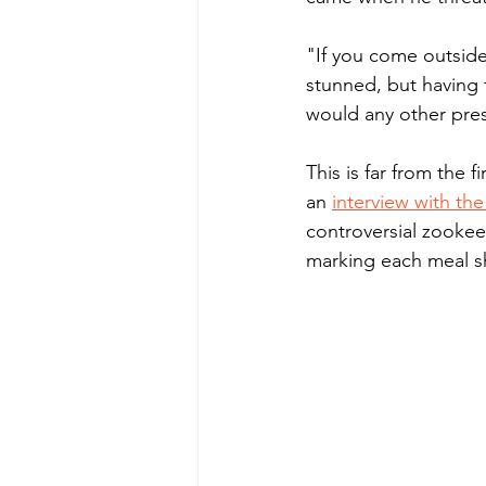
"If you come outside
stunned, but having 
would any other pres
This is far from the 
an 
interview with th
controversial zookee
marking each meal s