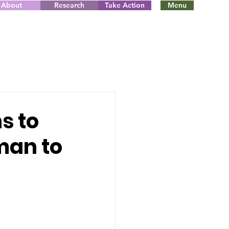
About
Research
Take Action
Menu
s to
man to