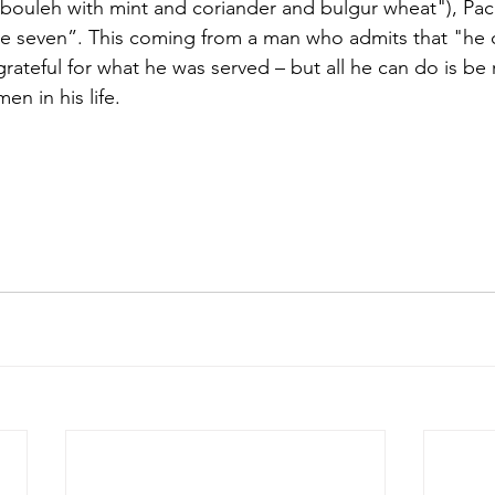
bouleh with mint and coriander and bulgur wheat"), Pac
be seven”. This coming from a man who admits that "he 
rateful for what he was served – but all he can do is be 
en in his life. 