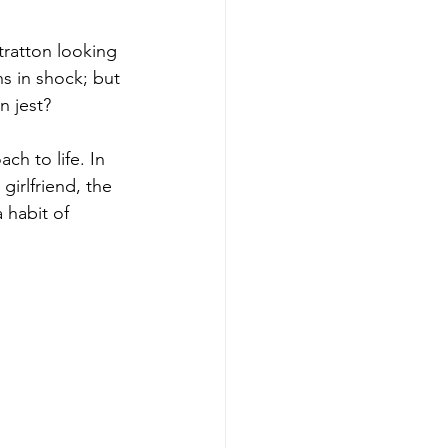
tratton looking 
s in shock; but 
n jest?
ch to life. In 
girlfriend, the 
 habit of 