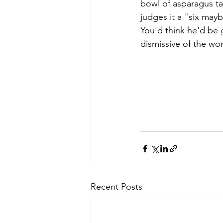
bowl of asparagus ta
judges it a "six may
You'd think he'd be g
dismissive of the wom
Recent Posts