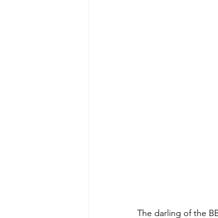
The darling of the B