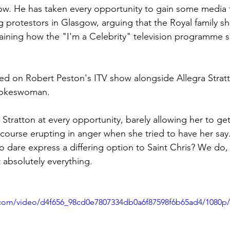
w. He has taken every opportunity to gain some media t
g protestors in Glasgow, arguing that the Royal family sh
laining how the "I'm a Celebrity" television programme s
ed on Robert Peston's ITV show alongside Allegra Stratt
pokeswoman. 
Stratton at every opportunity, barely allowing her to get
course erupting in anger when she tried to have her say. 
o dare express a differing option to Saint Chris? We do, 
t absolutely everything.
ic.com/video/d4f656_98cd0e7807334db0a6f87598f6b65ad4/1080p