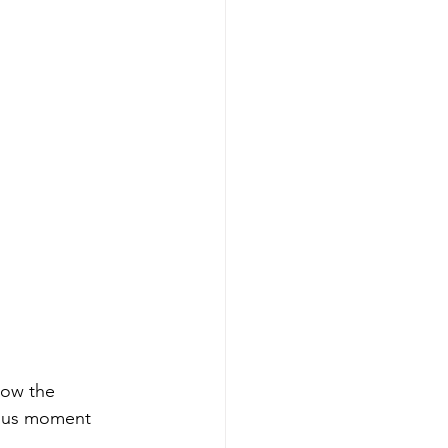
how the 
eous moment 