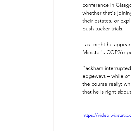
conference in Glasgo
whether that's joinin
their estates, or exp
bush tucker trials.
Last night he appear
Minister's COP26 s
Packham interrupted 
edgeways – while of 
the course really; wh
that he is right abou
https://video.wixstat