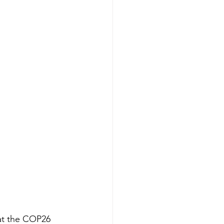
 at the COP26 