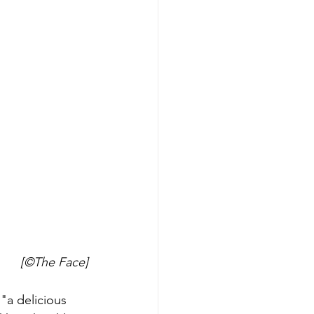
[©The Face]
"a delicious 