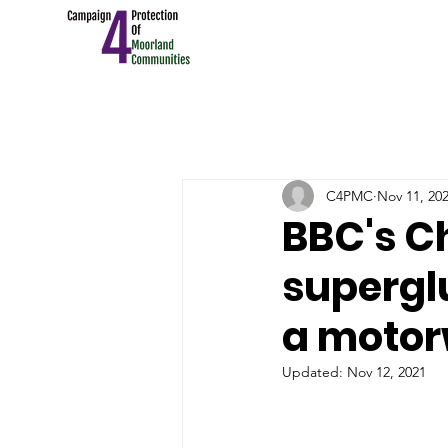
C4PMC
Nov 11, 20
BBC's C
supergl
a moto
Updated:
Nov 12, 2021