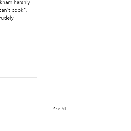
kham harshly 
can't cook". 
rudely 
See All