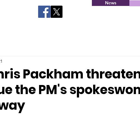
News
21
hris Packham threaten
ue the PM's spokeswo
rway