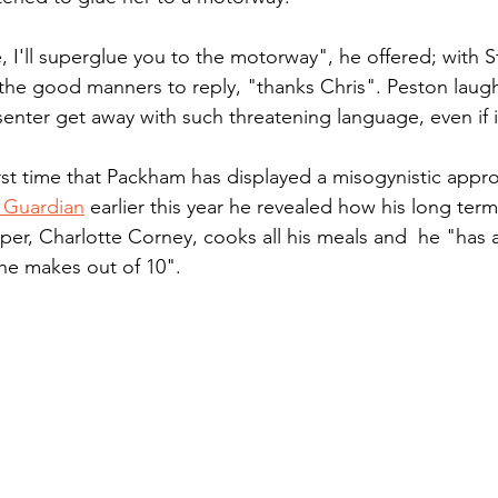
, I'll superglue you to the motorway", he offered; with S
the good manners to reply, "thanks Chris". Peston laugh
enter get away with such threatening language, even if i
first time that Packham has displayed a misogynistic approa
e Guardian
 earlier this year he revealed how his long term 
per, Charlotte Corney, cooks all his meals and  he "has a
he makes out of 10". 