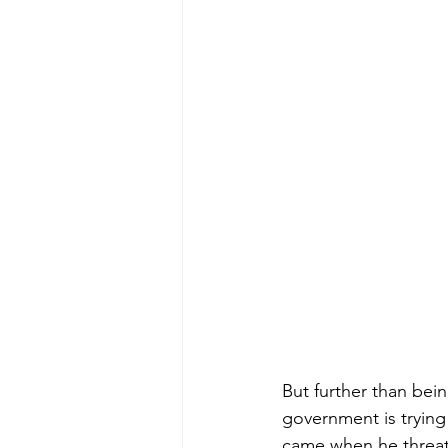
But further than bei
government is trying
came when he threat