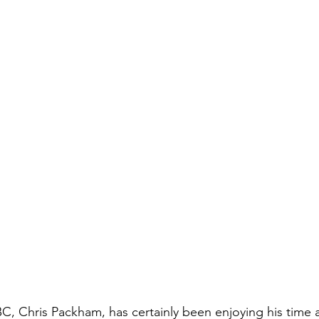
BC, Chris Packham, has certainly been enjoying his time