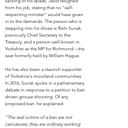
sacking of his spads, Javid resigned 
from his job, stating that no "self-
respecting minister" would have given 
in to the demands. The person who is 
stepping into his shoes is Rishi Sunak, 
previously Chief Secretary to the 
Treasury, and a person well-known in 
Yorkshire as the MP for Richmond – the 
seat formerly held by William Hague.
He has also been a staunch supporter 
of Yorkshire's moorland communities. 
In 2016, Sunak spoke in a parliamentary 
debate in response to a petition to ban 
driven grouse shooting. Of any 
proposed ban, he explained: 
"The real victims of a ban are not 
caricatures; they are ordinary working 