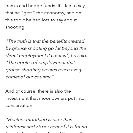
banks and hedge funds. It's fair to say 
that he "gets" the economy, and on 
this topic he had lots to say about 
shooting.
"The truth is that the benefits created 
by grouse shooting go far beyond the 
direct employment it creates", he said. 
"The ripples of employment that 
grouse shooting creates reach every 
corner of our country."
And of course, there is also the 
investment that moor owners put into 
conservation. 
"Heather moorland is rarer than 
rainforest and 75 per cent of it is found 