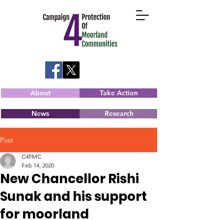
About
Take Action
News
Research
Post
C4PMC
Feb 14, 2020
New Chancellor Rishi
Sunak and his support
for moorland