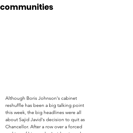
communities
Although Boris Johnson's cabinet 
reshuffle has been a big talking point 
this week, the big headlines were all 
about Sajid Javid's decision to quit as 
Chancellor. After a row over a forced 