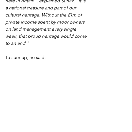
here in Britain", explained Sunak. "It is 
a national treasure and part of our 
cultural heritage. Without the £1m of 
private income spent by moor owners 
on land management every single 
week, that proud heritage would come 
to an end."
To sum up, he said:
"Banning grouse shooting would not 
only leave many families poorer, but 
leave our landscape and wildlife 
poorer too. It would be a policy with 
no winners. Instead, only by working 
together, can we ensure a bright future 
for the rural Britain that we all care so 
deeply about."