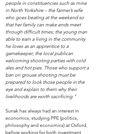
people in constituencies such as mine 
in North Yorkshire – the farmer’s wife 
who goes beating at the weekend so 
that her family can make ends meet 
through difficult times; the young man 
able to earn a living in the community 
he loves as an apprentice to a 
gamekeeper; the local publican 
welcoming shooting parties with cold 
ales and hot pies. Those who support a 
ban on grouse shooting must be 
prepared to look those people in the 
eye and explain to them why their 
livelihoods are worth sacrificing."
Sunak has always had an interest in 
economics, studying PPE (politics, 
philosophy and economics) at Oxford, 
before working for both investment 