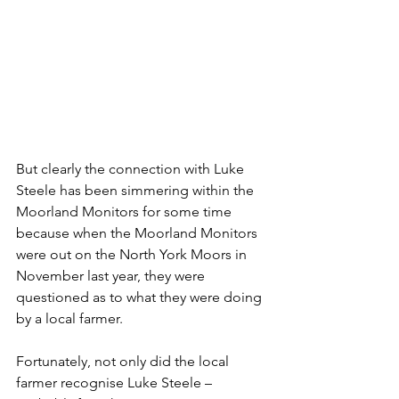
But clearly the connection with Luke 
Steele has been simmering within the 
Moorland Monitors for some time 
because when the Moorland Monitors 
were out on the North York Moors in 
November last year, they were 
questioned as to what they were doing 
by a local farmer.
Fortunately, not only did the local 
farmer recognise Luke Steele – 