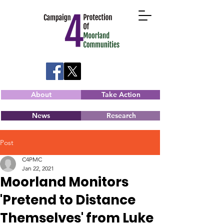
About
Take Action
News
Research
Post
C4PMC
Jan 22, 2021
Moorland Monitors
'Pretend to Distance
Themselves' from Luke