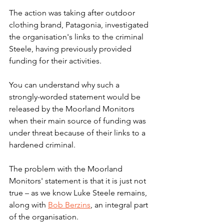
The action was taking after outdoor 
clothing brand, Patagonia, investigated 
the organisation's links to the criminal 
Steele, having previously provided 
funding for their activities.  
You can understand why such a 
strongly-worded statement would be 
released by the Moorland Monitors 
when their main source of funding was 
under threat because of their links to a 
hardened criminal. 
The problem with the Moorland 
Monitors' statement is that it is just not 
true – as we know Luke Steele remains, 
along with 
Bob Berzins
, an integral part 
of the organisation. 