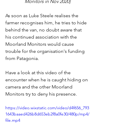
Monitors in Nov 2020]
As soon as Luke Steele realises the 
farmer recognises him, he tries to hide 
behind the van, no doubt aware that 
his continued association with the 
Moorland Monitors would cause 
trouble for the organisation's funding 
from Patagonia.
Have a look at this video of the 
encounter when he is caught hiding on 
camera and the other Moorland 
Monitors try to deny his presence. 
https://video.wixstatic.com/video/d4f656_793
1643baaed426b8d653eb2f8a0fe30/480p/mp4/
file.mp4