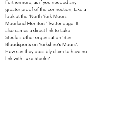
Furthermore, as if you needed any 
greater proof of the connection, take a 
look at the 'North York Moors 
Moorland Monitors' Twitter page. It 
also carries a direct link to Luke 
Steele's other organisation 'Ban 
Bloodsports on Yorkshire's Moors'. 
How can they possibly claim to have no 
link with Luke Steele?