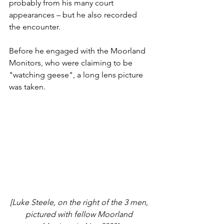
probably from his many court 
appearances – but he also recorded 
the encounter. 
Before he engaged with the Moorland 
Monitors, who were claiming to be 
"watching geese", a long lens picture 
was taken.
[Luke Steele, on the right of the 3 men, 
pictured with fellow Moorland 