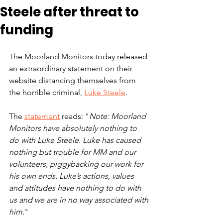
Steele after threat to
funding
The Moorland Monitors today released 
an extraordinary statement on their 
website distancing themselves from 
the horrible criminal, 
Luke Steele
.
The 
statement
 reads: "
Note: Moorland 
Monitors have absolutely nothing to 
do with Luke Steele. Luke has caused 
nothing but trouble for MM and our 
volunteers, piggybacking our work for 
his own ends. Luke’s actions, values 
and attitudes have nothing to do with 
us and we are in no way associated with 
him.
"