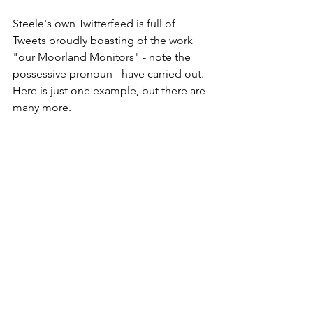
Steele's own Twitterfeed is full of 
Tweets proudly boasting of the work 
"our Moorland Monitors" - note the 
possessive pronoun - have carried out. 
Here is just one example, but there are 
many more.