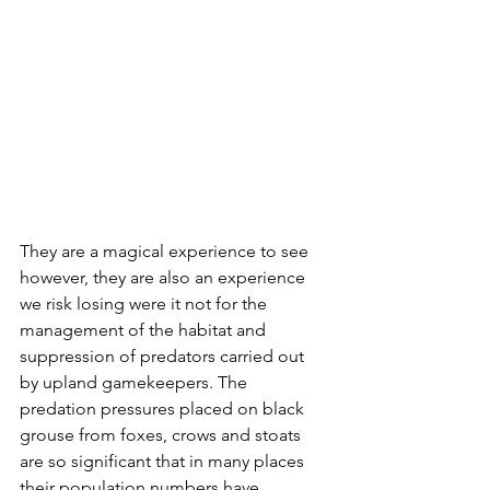
They are a magical experience to see 
however, they are also an experience 
we risk losing were it not for the 
management of the habitat and 
suppression of predators carried out 
by upland gamekeepers. The 
predation pressures placed on black 
grouse from foxes, crows and stoats 
are so significant that in many places 
their population numbers have 