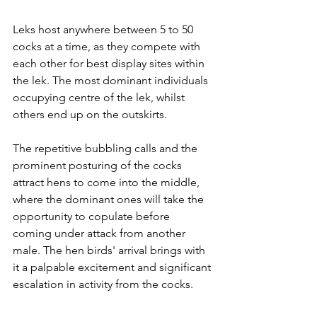
Leks host anywhere between 5 to 50 
cocks at a time, as they compete with 
each other for best display sites within 
the lek. The most dominant individuals 
occupying centre of the lek, whilst 
others end up on the outskirts. 
The repetitive bubbling calls and the 
prominent posturing of the cocks 
attract hens to come into the middle, 
where the dominant ones will take the 
opportunity to copulate before 
coming under attack from another 
male. The hen birds' arrival brings with 
it a palpable excitement and significant 
escalation in activity from the cocks.