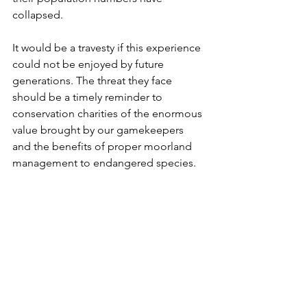
collapsed.  
It would be a travesty if this experience 
could not be enjoyed by future 
generations. The threat they face 
should be a timely reminder to 
conservation charities of the enormous 
value brought by our gamekeepers 
and the benefits of proper moorland 
management to endangered species. 