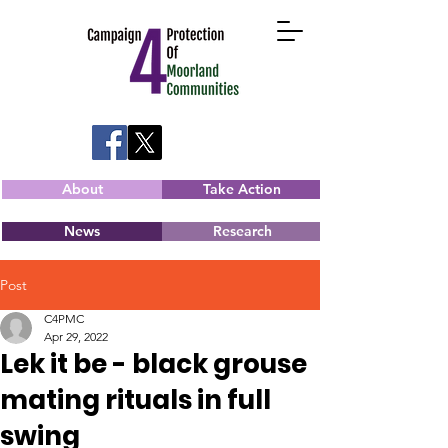
About
Take Action
News
Research
Post
C4PMC
Apr 29, 2022
Lek it be - black grouse
mating rituals in full
swing