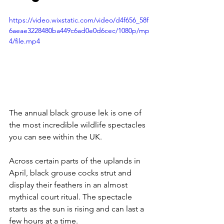
https://video.wixstatic.com/video/d4f656_58f
6aeae3228480ba449c6ad0e0d6cec/1080p/mp
4/file.mp4
The annual black grouse lek is one of 
the most incredible wildlife spectacles 
you can see within the UK. 
Across certain parts of the uplands in 
April, black grouse cocks strut and 
display their feathers in an almost 
mythical court ritual. The spectacle 
starts as the sun is rising and can last a 
few hours at a time.  