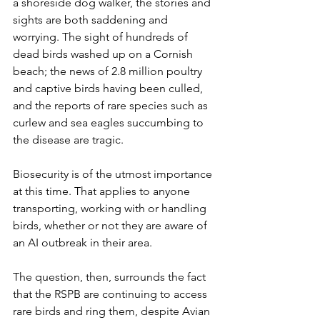
a shoreside dog walker, the stories and 
sights are both saddening and 
worrying. The sight of hundreds of 
dead birds washed up on a Cornish 
beach; the news of 2.8 million poultry 
and captive birds having been culled, 
and the reports of rare species such as 
curlew and sea eagles succumbing to 
the disease are tragic. 
Biosecurity is of the utmost importance 
at this time. That applies to anyone 
transporting, working with or handling 
birds, whether or not they are aware of 
an AI outbreak in their area. 
The question, then, surrounds the fact 
that the RSPB are continuing to access 
rare birds and ring them, despite Avian 