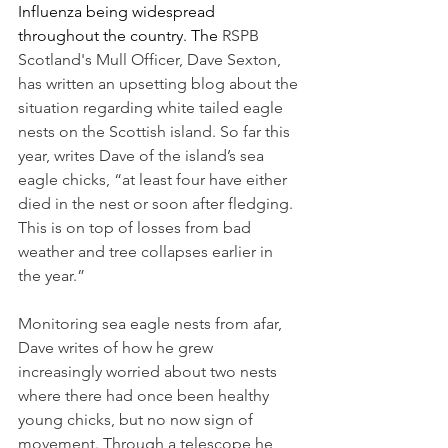
Influenza being widespread 
throughout the country. The 
RSPB 
Scotland's Mull Officer, Dave Sexton, 
has written an upsetting blog about the 
situation regarding white tailed eagle 
nests on the Scottish island. So far this 
year, writes Dave of the island’s sea 
eagle chicks, “
at least four have either 
died in the nest or soon after fledging. 
This is on top of losses from bad 
weather and tree collapses earlier in 
the year.” 
Monitoring sea eagle nests from afar, 
Dave writes of how he grew 
increasingly worried about two nests 
where there had once been healthy 
young chicks, but no now sign of 
movement. Through a telescope he 