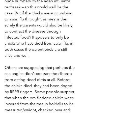
huge numbers by the avian influenza 
outbreak – so this could well be the 
case. But if the chicks are succumbing 
to avian flu through this means then 
surely the parents would also be likely 
to contract the disease through 
infected food? It appears to only be 
chicks who have died from avian flu; in 
both cases the parent birds are still 
alive and well. 
Others are suggesting that perhaps the 
sea eagles didn’t contract the disease 
from eating dead birds at all. Before 
the chicks died, they had been ringed 
by RSPB ringers. Some people suspect 
that when the pre-fledged chicks were 
lowered from the tree in holdalls to be 
measured/weight, checked over and 