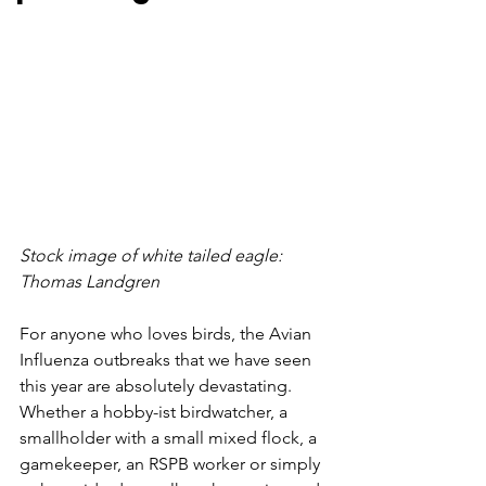
Stock image of white tailed eagle: 
Thomas Landgren
For anyone who loves birds, the Avian 
Influenza outbreaks that we have seen 
this year are absolutely devastating. 
Whether a hobby-ist birdwatcher, a 
smallholder with a small mixed flock, a 
gamekeeper, an RSPB worker or simply 