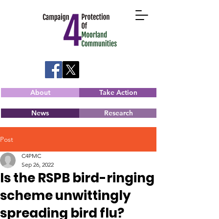
About
Take Action
News
Research
Post
C4PMC
Sep 26, 2022
Is the RSPB bird-ringing
scheme unwittingly
spreading bird flu?