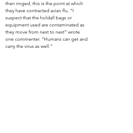
then ringed, this is the point at which 
they have contracted avian flu. “I 
suspect that the holdall bags or 
equipment used are contaminated as 
they move from nest to nest” wrote 
one commenter. “Humans can get and 
carry the virus as well.” 