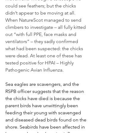
could see feathers; but the chicks 
didn’t appear to be moving at all. 
When NatureScot managed to send 
climbers to investigate – all fully kitted 
out “with full PPE, face masks and 
ventilators” – they sadly confirmed 
what had been suspected: the chicks 
were dead. At least one of these has 
tested positive for HPAI – Highly 
Pathogenic Avian Influenza
. 
Sea eagles are scavengers, and the 
RSPB officer suggests that the reason 
the chicks have died is because the 
parent birds have unwittingly been 
feeding their young with scavenged 
and diseased dead birds found on the 
shore. Seabirds have been affected in 