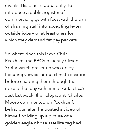
events. His plan is, apparently, to 
introduce a public register of 
commercial gigs with fees, with the aim 
of shaming staff into accepting fewer 
outside jobs – or at least ones for 
which they demand fat pay packets.  
So where does this leave Chris 
Packham, the BBC’s blatantly biased 
Springwatch presenter who enjoys 
lecturing viewers about climate change 
before charging them through the 
nose to holiday with him to Antarctica? 
Just last week, the Telegraph’s Charles 
Moore commented on Packham’s 
behaviour, after he posted a video of 
himself holding up a picture of a 
golden eagle whose satellite tag had 