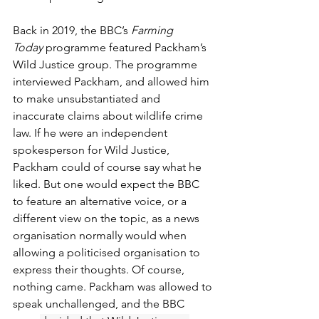
Back in 2019, the BBC’s 
Farming 
Today
 programme featured Packham’s 
Wild Justice group. The programme 
interviewed Packham, and allowed him 
to make unsubstantiated and 
inaccurate claims about wildlife crime 
law. If he were an independent 
spokesperson for Wild Justice, 
Packham could of course say what he 
liked. But one would expect the BBC 
to feature an alternative voice, or a 
different view on the topic, as a news 
organisation normally would when 
allowing a politicised organisation to 
express their thoughts. Of course, 
nothing came. Packham was allowed to 
speak unchallenged, and the BBC 