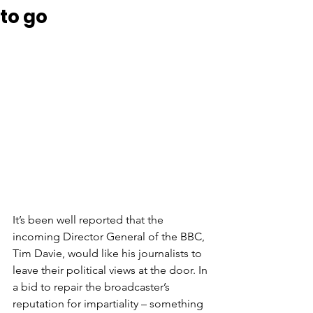
to go
It’s been well reported that the 
incoming Director General of the BBC, 
Tim Davie, would like his journalists to 
leave their political views at the door. In 
a bid to repair the broadcaster’s 
reputation for impartiality – something 