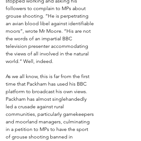
stopped working and asking his 
followers to complain to MPs about 
grouse shooting. “He is perpetrating 
an avian blood libel against identifiable 
moors”, wrote Mr Moore. “His are not 
the words of an impartial BBC 
television presenter accommodating 
the views of all involved in the natural 
world.” Well, indeed. 
As we all know, this is far from the first 
time that Packham has used his BBC 
platform to broadcast his own views. 
Packham has almost singlehandedly 
led a crusade against rural 
communities, particularly gamekeepers 
and moorland managers, culminating 
in a petition to MPs to have the sport 
of grouse shooting banned in 