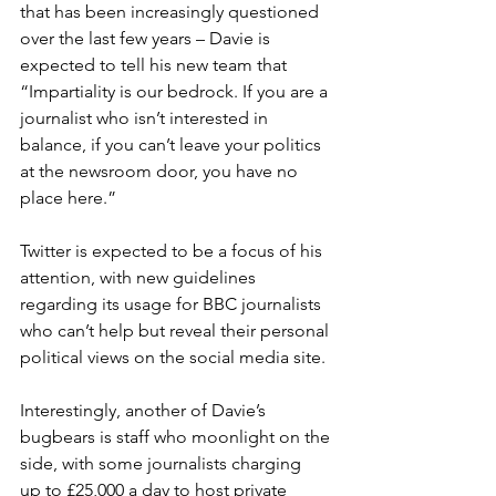
that has been increasingly questioned 
over the last few years – Davie is 
expected to tell his new team that 
“Impartiality is our bedrock. If you are a 
journalist who isn’t interested in 
balance, if you can’t leave your politics 
at the newsroom door, you have no 
place here.” 
Twitter is expected to be a focus of his 
attention, with new guidelines 
regarding its usage for BBC journalists 
who can’t help but reveal their personal 
political views on the social media site.  
Interestingly, another of Davie’s 
bugbears is staff who moonlight on the 
side, with some journalists charging 
up to £25,000 a day to host private 