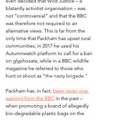
even 
decided that Wild Justice – a 
blatantly activitist organisation – was 
not “controversial” and that the BBC 
was therefore not required to air 
alternative views. This is far from the 
only time that Packham has upset rural 
communities; in 2017 he used his 
Autumnwatch platform to call for a ban 
on glyphosate, while in a BBC wildlife 
magazine he referred to those who 
hunt or shoot as “
the nasty brigade.” 
Packham has, in fact, 
been given one 
warning from the BBC
 in the past – 
when promoting a brand of allegedly 
bio-degradable plastic bags on the 
BBC’s One Show, while being paid by 
the brand to do so. None of this was 
revealed to the viewer. He has done 