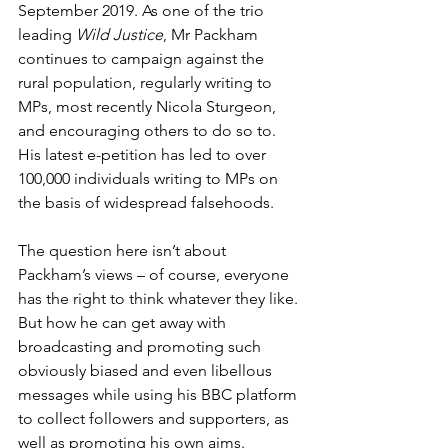
September 2019. As one of the trio 
leading 
Wild Justice
, Mr Packham 
continues to campaign against the 
rural population, regularly writing to 
MPs, most recently Nicola Sturgeon, 
and encouraging others to do so to. 
His latest e-petition has led to over 
100,000 individuals writing to MPs on 
the basis of widespread falsehoods. 
The question here isn’t about 
Packham’s views – of course, everyone 
has the right to think whatever they like. 
But how he can get away with 
broadcasting and promoting such 
obviously biased and even libellous 
messages while using his BBC platform 
to collect followers and supporters, as 
well as promoting his own aims.  