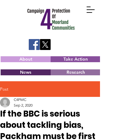
About
Take Action
News
Research
Post
C4PMC
Sep 2, 2020
If the BBC is serious
about tackling bias,
Packham must be first