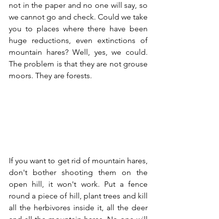
not in the paper and no one will say, so 
we cannot go and check. Could we take 
you to places where there have been 
huge reductions, even extinctions of 
mountain hares? Well, yes, we could. 
The problem is that they are not grouse 
moors. They are forests.
If you want to get rid of mountain hares, 
don't bother shooting them on the 
open hill, it won't work. Put a fence 
round a piece of hill, plant trees and kill 
all the herbivores inside it, all the deer 