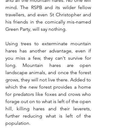
and all the mountain hares. No one will 
mind. The RSPB and its wilder fellow 
travellers, and even St Christopher and 
his friends in the comically mis-named 
Green Party, will say nothing. 
Using trees to exterminate mountain 
hares has another advantage, even if 
you miss a few, they can't survive for 
long. Mountain hares are open 
landscape animals, and once the forest 
grows, they will not live there. Added to 
which the new forest provides a home 
for predators like foxes and crows who 
forage out on to what is left of the open 
hill, killing hares and their leverets, 
further reducing what is left of the 
population.