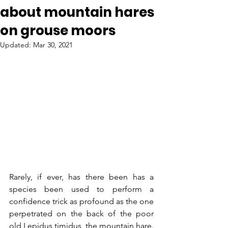
about mountain hares
on grouse moors
Updated:
Mar 30, 2021
Rarely, if ever, has there been has a 
species been used to perform a 
confidence trick as profound as the one 
perpetrated on the back of the poor 
old Lepidus timidus, the mountain hare. 