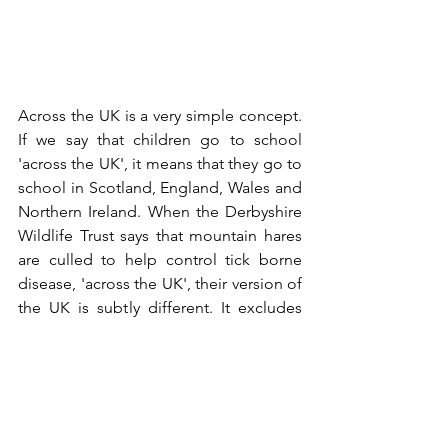
Across the UK is a very simple concept. 
If we say that children go to school 
'across the UK', it means that they go to 
school in Scotland, England, Wales and 
Northern Ireland. When the Derbyshire 
Wildlife Trust says that mountain hares 
are culled to help control tick borne 
disease, 'across the UK', their version of 
the UK is subtly different. It excludes 
Northern Ireland, Wales and England, 
and for good measure the Isle of Man. 
It also excludes most of Scotland and 
even most of Scotland's grouse moors. 