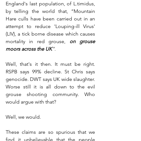
England's last population, of L.timidus, 
by telling the world that, “Mountain 
Hare culls have been carried out in an 
attempt to reduce 'Louping-ill Virus' 
(LIV), a tick borne disease which causes 
mortality in red grouse, 
on grouse 
moors across the UK
”. 
Well, that's it then. It must be right. 
RSPB says 99% decline. St Chris says 
genocide. DWT says UK wide slaughter. 
Worse still it is all down to the evil 
grouse shooting community. Who 
would argue with that? 
Well, we would. 
These claims are so spurious that we 
find it unbelievable that the people 