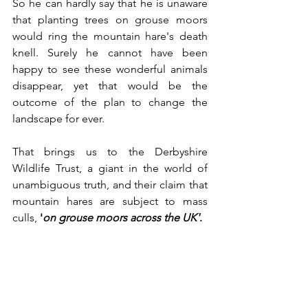
So he can hardly say that he is unaware 
that planting trees on grouse moors 
would ring the mountain hare's death 
knell. Surely he cannot have been 
happy to see these wonderful animals 
disappear, yet that would be the 
outcome of the plan to change the 
landscape for ever.
That brings us to the Derbyshire 
Wildlife Trust, a giant in the world of 
unambiguous truth, and their claim that 
mountain hares are subject to mass 
culls, 
'
on grouse moors across the UK'
. 