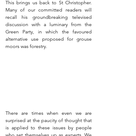
This brings us back to St Christopher. 
Many of our committed readers will 
recall his groundbreaking televised 
discussion with a luminary from the 
Green Party, in which the favoured 
alternative use proposed for grouse 
moors was forestry. 
There are times when even we are 
surprised at the paucity of thought that 
is applied to these issues by people 
who set themselves up as experts. We 