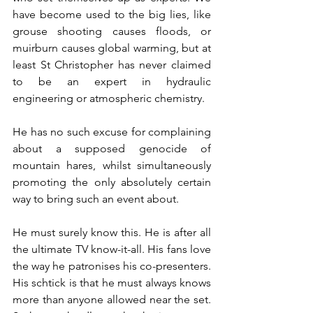
have become used to the big lies, like 
grouse shooting causes floods, or 
muirburn causes global warming, but at 
least St Christopher has never claimed 
to be an expert in hydraulic 
engineering or atmospheric chemistry. 
He has no such excuse for complaining 
about a supposed genocide of 
mountain hares, whilst simultaneously 
promoting the only absolutely certain 
way to bring such an event about.
He must surely know this. He is after all 
the ultimate TV know-it-all. His fans love 
the way he patronises his co-presenters. 
His schtick is that he must always knows 
more than anyone allowed near the set. 