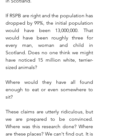
in Scotland. 
If RSPB are right and the population has 
dropped by 99%, the initial population 
would have been 13,000,000. That 
would have been roughly three for 
every man, woman and child in 
Scotland. Does no one think we might 
have noticed 15 million white, terrier-
sized animals? 
Where would they have all found 
enough to eat or even somewhere to 
sit?
These claims are utterly ridiculous, but 
we are prepared to be convinced. 
Where was this research done? Where 
are these places? We can't find out. It is 