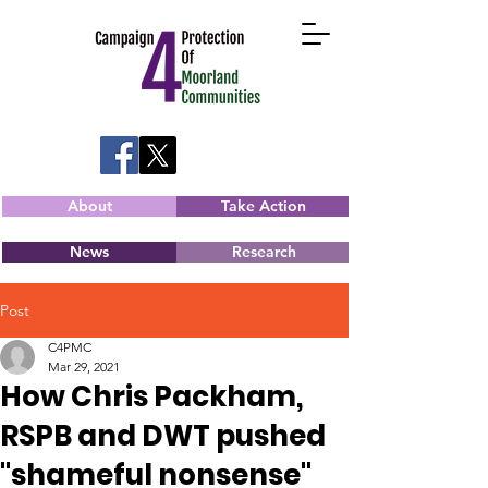
About
Take Action
News
Research
Post
C4PMC
Mar 29, 2021
How Chris Packham,
RSPB and DWT pushed
"shameful nonsense"