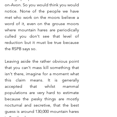
on-Avon. So you would think you would 
notice. None of the people we have 
met who work on the moors believe a 
word of it, even on the grouse moors 
where mountain hares are periodically 
culled you don't see that level of 
reduction but it must be true because 
the RSPB says so. 
Leaving aside the rather obvious point 
that you can't mass kill something that 
isn't there, imagine for a moment what 
this claim means. It is generally 
accepted that whilst mammal 
populations are very hard to estimate 
because the pesky things are mostly 
nocturnal and secretive, that the best 
guess is around 130,000 mountain hares 