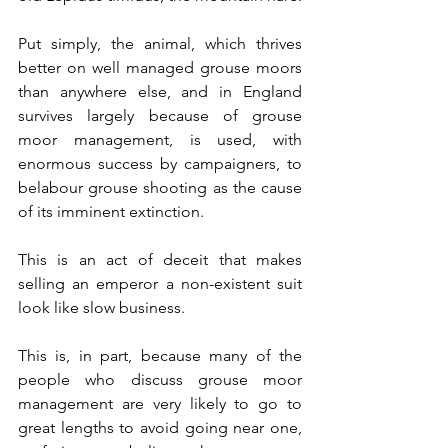
Put simply, the animal, which thrives 
better on well managed grouse moors 
than anywhere else, and in England 
survives largely because of grouse 
moor management, is used, with 
enormous success by campaigners, to 
belabour grouse shooting as the cause 
of its imminent extinction. 
This is an act of deceit that makes 
selling an emperor a non-existent suit 
look like slow business.
This is, in part, because many of the 
people who discuss grouse moor 
management are very likely to go to 
great lengths to avoid going near one, 