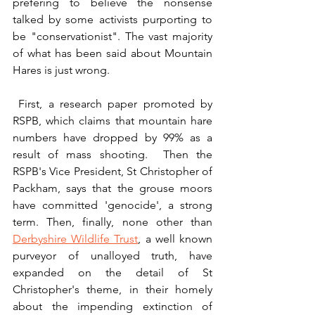
prefering to believe the nonsense 
talked by some activists purporting to 
be "conservationist". The vast majority 
of what has been said about Mountain 
Hares is just wrong. 
 First, a research paper promoted by 
RSPB, which claims that mountain hare 
numbers have dropped by 99% as a 
result of mass shooting.  Then the 
RSPB's Vice President, St Christopher of 
Packham, says that the grouse moors 
have committed 'genocide', a strong 
term. Then, finally, none other than 
Derbyshire Wildlife Trust
, a well known 
purveyor of unalloyed truth, have 
expanded on the detail of St 
Christopher's theme, in their homely 
about the impending extinction of 