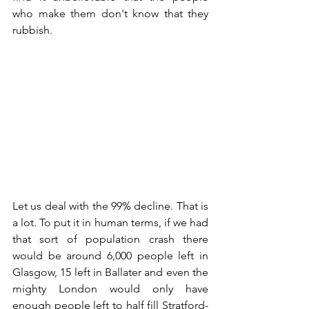
who make them don't know that they 
rubbish.
Let us deal with the 99% decline. That is 
a lot. To put it in human terms, if we had 
that sort of population crash there 
would be around 6,000 people left in 
Glasgow, 15 left in Ballater and even the 
mighty London would only have 
enough people left to half fill Stratford-