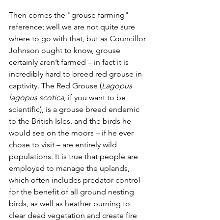
Then comes the "grouse farming" 
reference; well we are not quite sure 
where to go with that, but as Councillor 
Johnson ought to know, grouse 
certainly aren’t farmed – in fact it is 
incredibly hard to breed red grouse in 
captivity. The Red Grouse (
Lagopus 
lagopus scotica, 
if you want to be 
scientific), is a grouse breed endemic 
to the British Isles, and the birds he 
would see on the moors – if he ever 
chose to visit – are entirely wild 
populations. It is true that people are 
employed to manage the uplands, 
which often includes predator control 
for the benefit of all ground nesting 
birds, as well as heather burning to 
clear dead vegetation and create fire 