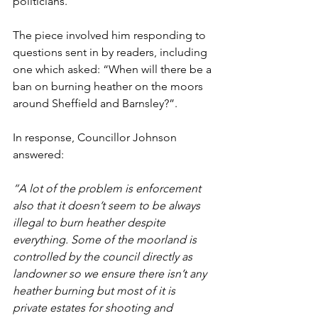
politicians.
The piece involved him responding to 
questions sent in by readers, including 
one which asked: 
“When will there be a 
ban on burning heather on the moors 
around Sheffield and Barnsley?”. 
In response, Councillor Johnson 
answered:
“A lot of the problem is enforcement 
also that it doesn’t seem to be always 
illegal to burn heather despite 
everything. Some of the moorland is 
controlled by the council directly as 
landowner so we ensure there isn’t any 
heather burning but most of it is 
private estates for shooting and 