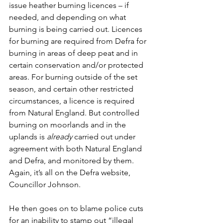
issue heather burning licences – if 
needed, and depending on what 
burning is being carried out. Licences 
for burning are required from Defra for 
burning in areas of deep peat and in 
certain conservation and/or protected 
areas. For burning outside of the set 
season, and certain other restricted 
circumstances, a licence is required 
from Natural England. But controlled 
burning on moorlands and in the 
uplands is 
already 
carried out under 
agreement with both Natural England 
and Defra, and monitored by them. 
Again, it’s all on the Defra website, 
Councillor Johnson. 
He then goes on to blame police cuts 
for an inability to stamp out “illegal 