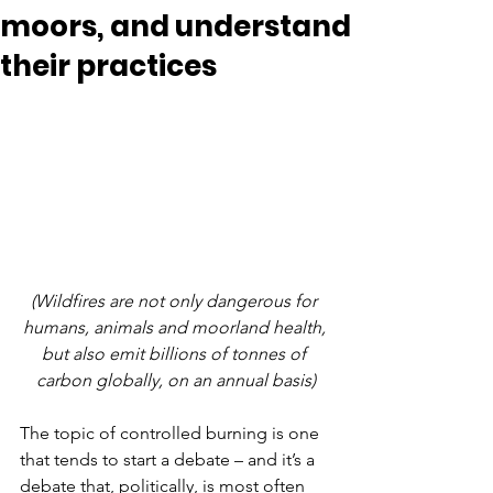
moors, and understand
their practices
(Wildfires are not only dangerous for 
humans, animals and moorland health, 
but also emit billions of tonnes of 
carbon globally, on an annual basis)
The topic of controlled burning is one 
that tends to start a debate – and it’s a 
debate that, politically, is most often 