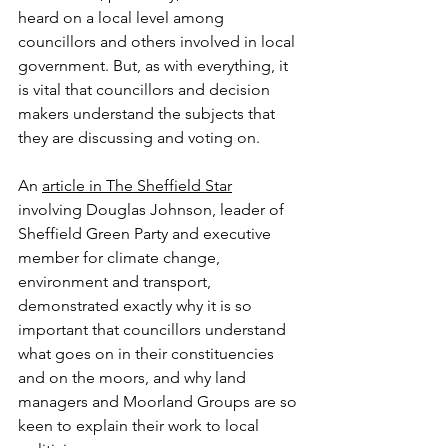
heard on a local level among 
councillors and others involved in local 
government. But, as with everything, it 
is vital that councillors and decision 
makers understand the subjects that 
they are discussing and voting on.
An 
article in The Sheffield Star
involving Douglas Johnson, leader of 
Sheffield Green Party and executive 
member for climate change, 
environment and transport, 
demonstrated exactly why it is so 
important that councillors understand 
what goes on in their constituencies 
and on the moors, and why land 
managers and Moorland Groups are so 
keen to explain their work to local 