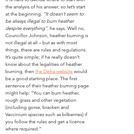
the analysis of his answer; so let’s start 
at the beginning. 
“It doesn’t seem to 
be always illegal to burn heather 
despite everything”
, he says. Well no, 
Councillor Johnson, heather burning is 
not illegal at all – but as with most 
things, there are rules and regulations. 
It’s quite simple; if he really doesn’t 
know about the legalities of heather 
burning, then 
the Defra website
 would 
be a good starting place. The first 
sentence of their heather burning page 
might help: “
You can burn heather, 
rough grass and other vegetation 
(including gorse, bracken and 
Vaccinium species such as bilberries) if 
you follow the rules and get a licence 
where required.
” 