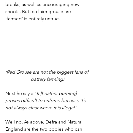
breaks, as well as encouraging new 
shoots. But to claim grouse are 
‘farmed’ is entirely untrue. 
(Red Grouse are not the biggest fans of 
battery farming)
Next he says: “
It [heather burning] 
proves difficult to enforce because it’s 
not always clear where it is illegal”.
Well no. As above, Defra and Natural 
England are the two bodies who can 