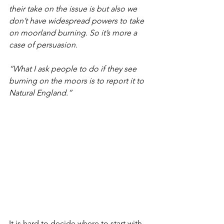
their take on the issue is but also we 
don’t have widespread powers to take 
on moorland burning. So it’s more a 
case of persuasion.
“What I ask people to do if they see 
burning on the moors is to report it to 
Natural England.”
It is hard to decide where to start with 