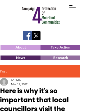
About
Take Action
News
Research
Post
C4PMC
Mar 11, 2022
Here is why it's so
important that local
councillors visit the