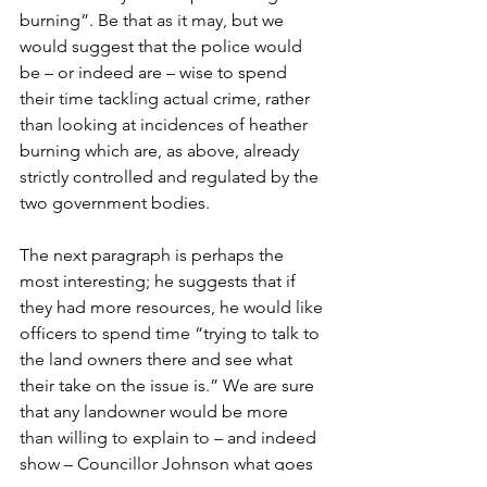
burning”. Be that as it may, but we 
would suggest that the police would 
be – or indeed are – wise to spend 
their time tackling actual crime, rather 
than looking at incidences of heather 
burning which are, as above, already 
strictly controlled and regulated by the 
two government bodies. 
The next paragraph is perhaps the 
most interesting; he suggests that if 
they had more resources, he would like 
officers to spend time “trying to talk to 
the land owners there and see what 
their take on the issue is.” We are sure 
that any landowner would be more 
than willing to explain to – and indeed 
show – Councillor Johnson what goes 