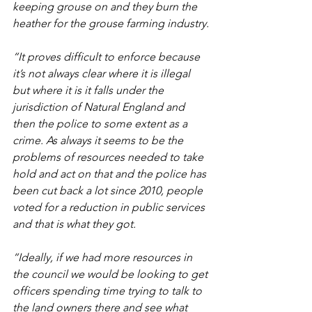
keeping grouse on and they burn the 
heather for the grouse farming industry.
“It proves difficult to enforce because 
it’s not always clear where it is illegal 
but where it is it falls under the 
jurisdiction of Natural England and 
then the police to some extent as a 
crime. As always it seems to be the 
problems of resources needed to take 
hold and act on that and the police has 
been cut back a lot since 2010, people 
voted for a reduction in public services 
and that is what they got.
“Ideally, if we had more resources in 
the council we would be looking to get 
officers spending time trying to talk to 
the land owners there and see what 