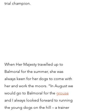
trial champion.
When Her Majesty travelled up to 
Balmoral for the summer, she was 
always keen for her dogs to come with 
her and work the moors. “In August we 
would go to Balmoral for the 
grouse
and I always looked forward to running 
the young dogs on the hill – a trainer 