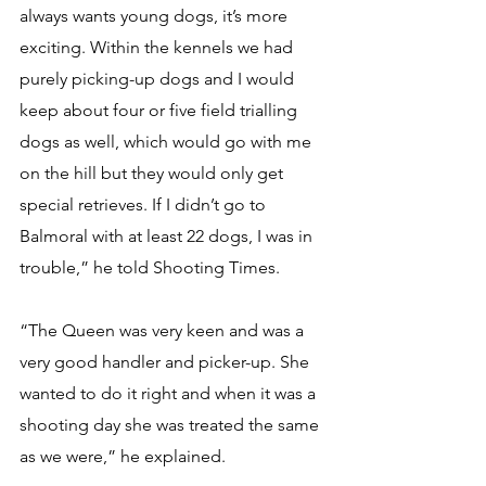
always wants young dogs, it’s more 
exciting. Within the kennels we had 
purely picking-up dogs and I would 
keep about four or five field trialling 
dogs as well, which would go with me 
on the hill but they would only get 
special retrieves. If I didn’t go to 
Balmoral with at least 22 dogs, I was in 
trouble,” he told Shooting Times.
“The Queen was very keen and was a 
very good handler and picker-up. She 
wanted to do it right and when it was a 
shooting day she was treated the same 
as we were,” he explained. 