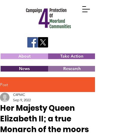
About
Take Action
News
Research
Post
C4PMC
Sep 9, 2022
Her Majesty Queen
Elizabeth II; a true
Monarch of the moors