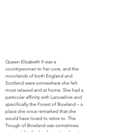
Queen Elizabeth II was a 
countrywoman to her core, and the 
moorlands of both England and 
Scotland were somewhere she felt 
most relaxed and at home. She had a 
particular affinity with Lancashire and 
specifically the Forest of Bowland – a 
place she once remarked that she 
would have loved to retire to. The 
Trough of Bowland
 was sometimes 