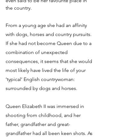
even said to be her favourite place in 
the country.
From a young age she had an affinity 
with dogs, horses and country pursuits. 
If she had not become Queen due to a 
combination of unexpected 
consequences, it seems that she would 
most likely have lived the life of your 
‘typical’ English countrywoman: 
surrounded by dogs and horses.
Queen Elizabeth II was immersed in 
shooting from childhood, and her 
father, grandfather and great-
grandfather had all been keen shots. As 