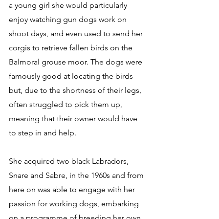
a young girl she would particularly 
enjoy watching gun dogs work on 
shoot days, and even used to send her 
corgis to retrieve fallen birds on the 
Balmoral grouse moor. The dogs were 
famously good at locating the birds 
but, due to the shortness of their legs, 
often struggled to pick them up, 
meaning that their owner would have 
to step in and help.
She acquired two black Labradors, 
Snare and Sabre, in the 1960s and from 
here on was able to engage with her 
passion for working dogs, embarking 
on a programme of breeding her own 