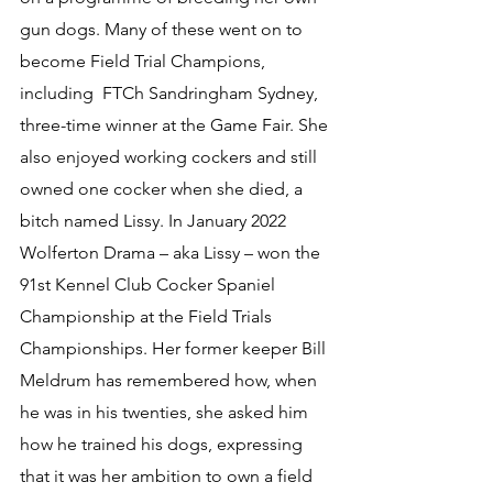
gun dogs. Many of these went on to 
become 
Field Trial Champions, 
including  FTCh Sandringham Sydney
, 
three-time winner
 at the Game Fair. She 
also enjoyed working cockers and still 
owned one cocker when she died, a 
bitch named Lissy. In January 2022 
Wolferton Drama – aka Lissy – 
won the 
91st Kennel Club Cocker Spaniel 
Championship at the Field Trials 
Championships. 
Her former keeper Bill 
Meldrum has remembered how, when 
he was in his twenties, she asked him 
how he trained his dogs, expressing 
that it was her ambition to own a field 