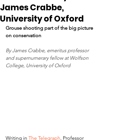
James Crabbe,
University of Oxford
Grouse shooting part of the big picture 
on conservation 
By James Crabbe, emeritus professor 
and supernumerary fellow at Wolfson 
College, University of Oxford
Writing in 
The Telegraph
, Professor 