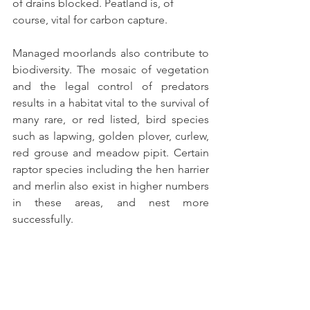
of drains blocked. Peatland is, of 
course, vital for carbon capture.
Managed moorlands also contribute to 
biodiversity. The mosaic of vegetation 
and the legal control of predators 
results in a habitat vital to the survival of 
many rare, or red listed, bird species 
such as lapwing, golden plover, curlew, 
red grouse and meadow pipit. Certain 
raptor species including the hen harrier 
and merlin also exist in higher numbers 
in these areas, and nest more 
successfully.