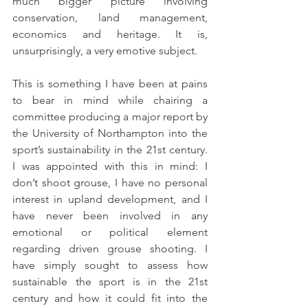
much bigger picture involving 
conservation, land management, 
economics and heritage. It is, 
unsurprisingly, a very emotive subject.
This is something I have been at pains 
to bear in mind while chairing a 
committee producing a major report by 
the University of Northampton into the 
sport’s sustainability in the 21st century. 
I was appointed with this in mind: I 
don’t shoot grouse, I have no personal 
interest in upland development, and I 
have never been involved in any 
emotional or political element 
regarding driven grouse shooting. I 
have simply sought to assess how 
sustainable the sport is in the 21st 
century and how it could fit into the 