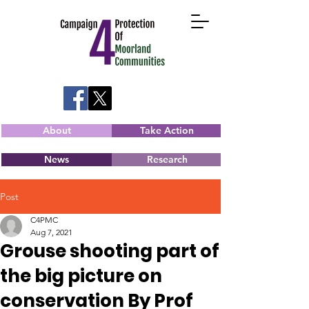
About
Take Action
News
Research
Post
C4PMC
Aug 7, 2021
Grouse shooting part of
the big picture on
conservation By Prof