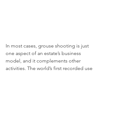
In most cases, grouse shooting is just 
one aspect of an estate’s business 
model, and it complements other 
activities. The world’s first recorded use 
of renewable energy was by a 
Northumbrian grouse moor estate 
owner in 1878. More than a century 
later, growing numbers of estate 
owners run water, wind or biomass 
power-generation schemes, crucial to 
achieving net zero.
A key part of our research was 