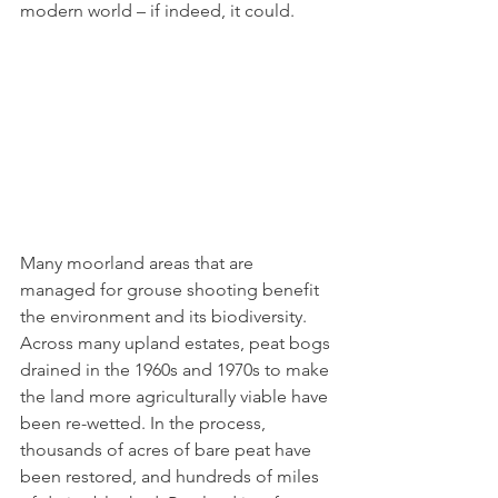
modern world – if indeed, it could.
Many moorland areas that are 
managed for grouse shooting benefit 
the environment and its biodiversity. 
Across many upland estates, peat bogs 
drained in the 1960s and 1970s to make 
the land more agriculturally viable have 
been re-wetted. In the process, 
thousands of acres of bare peat have 
been restored, and hundreds of miles 