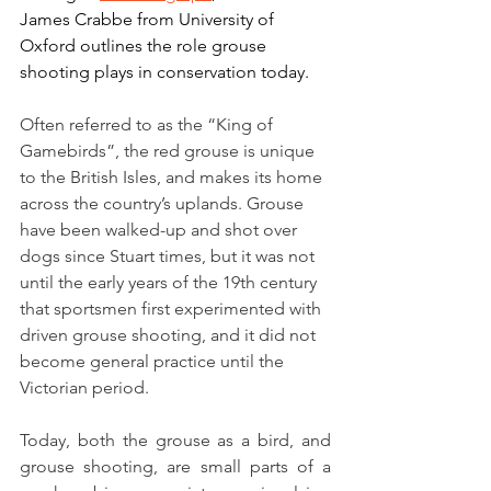
James Crabbe from University of 
Oxford outlines the role grouse 
shooting plays in conservation today.
Often referred to as the “King of 
Gamebirds”, the red grouse is unique 
to the British Isles, and makes its home 
across the country’s uplands. Grouse 
have been walked-up and shot over 
dogs since Stuart times, but it was not 
until the early years of the 19th century 
that sportsmen first experimented with 
driven grouse shooting, and it did not 
become general practice until the 
Victorian period.
Today, both the grouse as a bird, and 
grouse shooting, are small parts of a 