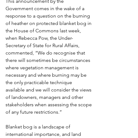
This announcement by the 
Government comes in the wake of a 
response to a question on the burning 
of heather on protected blanket bog in 
the House of Commons last week, 
when Rebecca Pow, the Under-
Secretary of State for Rural Affairs, 
commented, “We do recognise that 
there will sometimes be circumstances 
where vegetation management is 
necessary and where burning may be 
the only practicable technique 
available and we will consider the views 
of landowners, managers and other 
stakeholders when assessing the scope 
of any future restrictions.” 
Blanket bog is a landscape of 
international importance, and land 