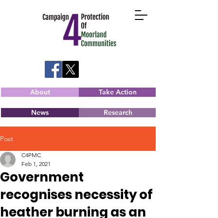
About
Take Action
News
Research
Post
C4PMC
Feb 1, 2021
Government
recognises necessity of
heather burning as an