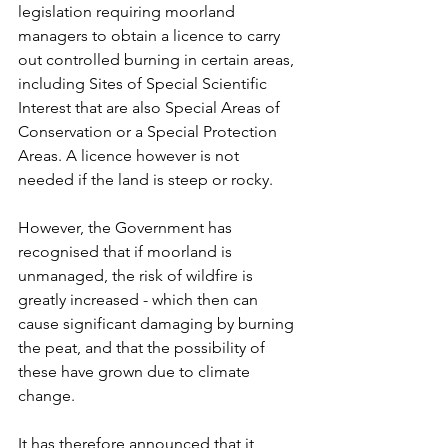
legislation requiring moorland 
managers to obtain a licence to carry 
out controlled burning in certain areas, 
including Sites of Special Scientific 
Interest that are also Special Areas of 
Conservation or a Special Protection 
Areas. A licence however is not 
needed if the land is steep or rocky. 
However, the Government has 
recognised that if moorland is 
unmanaged, the risk of wildfire is 
greatly increased - which then can 
cause significant damaging by burning 
the peat, and that the possibility of 
these have grown due to climate 
change. 
It has therefore announced that it 