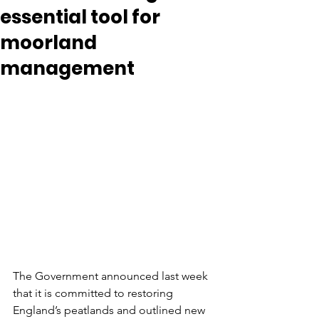
essential tool for
moorland
management
The Government announced last week 
that it is committed to restoring 
England’s peatlands and outlined new 