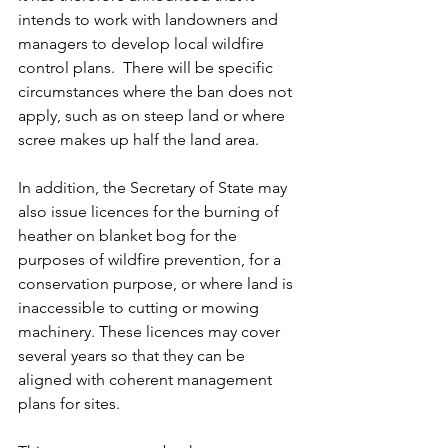
intends to work with landowners and 
managers to develop local wildfire 
control plans.  There will be specific 
circumstances where the ban does not 
apply, such as on steep land or where 
scree makes up half the land area. 
In addition, the Secretary of State may 
also issue licences for the burning of 
heather on blanket bog for the 
purposes of wildfire prevention, for a 
conservation purpose, or where land is 
inaccessible to cutting or mowing 
machinery. These licences may cover 
several years so that they can be 
aligned with coherent management 
plans for sites.