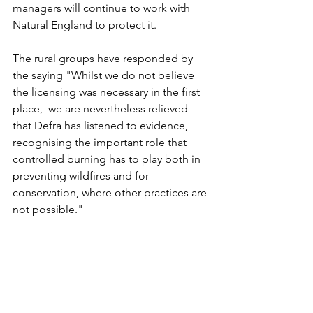
managers will continue to work with 
Natural England to protect it.
The rural groups have responded by 
the saying "Whilst we do not believe 
the licensing was necessary in the first 
place,  we are nevertheless relieved 
that Defra has listened to evidence, 
recognising the important role that 
controlled burning has to play both in 
preventing wildfires and for 
conservation, where other practices are 
not possible."