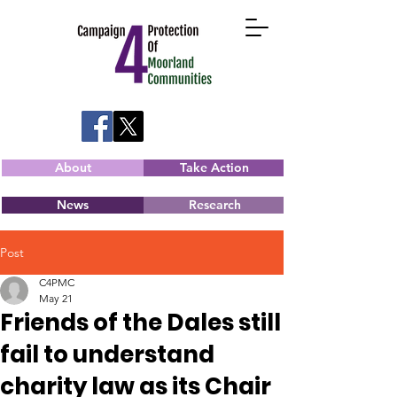
About
Take Action
News
Research
Post
C4PMC
May 21
Friends of the Dales still
fail to understand
charity law as its Chair