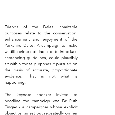
Friends of the Dales' charitable 
purposes relate to the conservation, 
enhancement and enjoyment of the 
Yorkshire Dales. A campaign to make 
wildlife crime notifiable, or to introduce 
sentencing guidelines, could plausibly 
sit within those purposes if pursued on 
the basis of accurate, proportionate 
evidence. That is not what is 
happening.
The keynote speaker invited to 
headline the campaign was Dr Ruth 
Tingay - a campaigner whose explicit 
objective, as set out repeatedly on her 