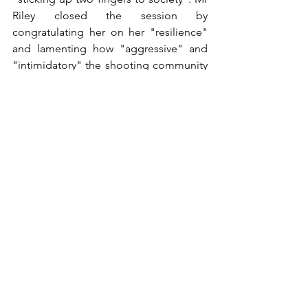
Riley closed the session by 
congratulating her on her "resilience" 
and lamenting how "aggressive" and 
"intimidatory" the shooting community 
had been towards her.
The framing is consistent throughout: 
rural workers are not neighbours with 
whom dialogue is possible. They are an 
organised criminal class to be policed 
by the watchful eye of the public, and 
any pushback is reframed as 
intimidation.
This is not balanced campaigning 
material. It is a campaign that 
foreseeably incites suspicion and 
hostility towards an identifiable rural 