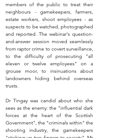
members of the public to treat their 
neighbours - gamekeepers, farmers, 
estate workers, shoot employees - as 
suspects to be watched, photographed 
and reported. The webinar's question-
and-answer session moved seamlessly 
from raptor crime to covert surveillance, 
to the difficulty of prosecuting "all 
eleven or twelve employees" on a 
grouse moor, to insinuations about 
landowners hiding behind overseas 
trusts.
Dr Tingay was candid about who she 
sees as the enemy: the "influential dark 
forces at the heart of the Scottish 
Government", the "criminals within" the 
shooting industry, the gamekeepers 
"sticking up two fingers to society". Mr 