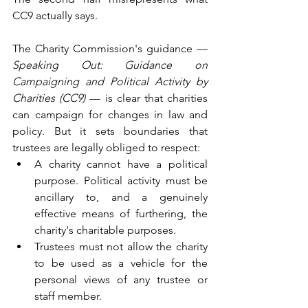
CC9 actually says.
The Charity Commission's guidance — 
Speaking Out: Guidance on 
Campaigning and Political Activity by 
Charities (CC9)
 — is clear that charities 
can campaign for changes in law and 
policy. But it sets boundaries that 
trustees are legally obliged to respect:
A charity cannot have a political 
purpose. Political activity must be 
ancillary to, and a genuinely 
effective means of furthering, the 
charity's charitable purposes.
Trustees must not allow the charity 
to be used as a vehicle for the 
personal views of any trustee or 
staff member.