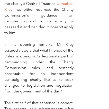
the charity's Chair of Trustees, 
Jonathan 
Riley
, has either not read the Charity 
Commission's guidance on 
campaigning and political activity, or 
has read it and decided it doesn't apply 
to him.
In his opening remarks, Mr Riley 
assured viewers that what Friends of the 
Dales is doing is "a legitimate part of 
campaigning under the Charity 
Commission rules, and perfectly 
acceptable for an independent 
campaigning charity like us to seek 
changes to legislation and regulation 
from the government of the day."
The first half of that sentence is correct. 
The second half misrepresents what 