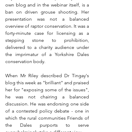
own blog and in the webinar itself, is a 
ban on driven grouse shooting. Her 
presentation was not a balanced 
overview of raptor conservation. It was a 
forty-minute case for licensing as a 
stepping stone to prohibition, 
delivered to a charity audience under 
the imprimatur of a Yorkshire Dales 
conservation body.
When Mr Riley described Dr Tingay's 
blog this week as "brilliant" and praised 
her for "exposing some of the issues", 
he was not chairing a balanced 
discussion. He was endorsing one side 
of a contested policy debate - one in 
which the rural communities Friends of 
the Dales purports to serve 