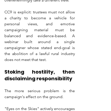
overwhelmingly take a different view.
CC9 is explicit: trustees must not allow 
a charity to become a vehicle for 
personal views, and emotive 
campaigning material must be 
balanced and evidence-based. A 
webinar built around a single 
campaigner whose stated end-goal is 
the abolition of a lawful rural industry 
does not meet that test.
Stoking hostility, then 
disclaiming responsibility
The more serious problem is the 
campaign's effect on the ground.
"Eyes on the Skies" actively encourages 