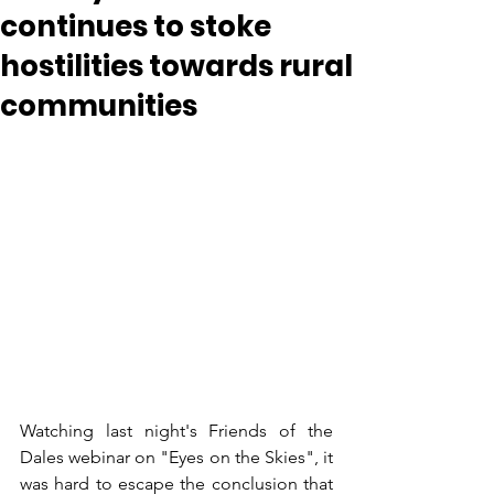
continues to stoke
hostilities towards rural
communities
Watching last night's Friends of the 
Dales webinar on "Eyes on the Skies", it 
was hard to escape the conclusion that 