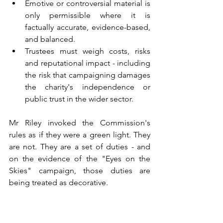
Emotive or controversial material is 
only permissible where it is 
factually accurate, evidence-based, 
and balanced.
Trustees must weigh costs, risks 
and reputational impact - including 
the risk that campaigning damages 
the charity's independence or 
public trust in the wider sector.
Mr Riley invoked the Commission's 
rules as if they were a green light. They 
are not. They are a set of duties - and 
on the evidence of the "Eyes on the 
Skies" campaign, those duties are 
being treated as decorative.