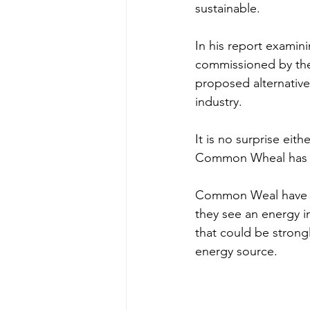
sustainable. 
In his report examini
commissioned by the R
proposed alternative
industry. 
It is no surprise eit
Common Wheal has pu
Common Weal have st
they see an energy i
that could be strong
energy source. 