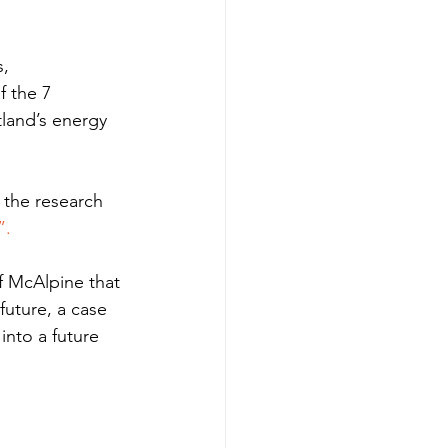
, 
f the 7 
land’s energy 
 the research 
”.
 McAlpine that 
uture, a case 
into a future 