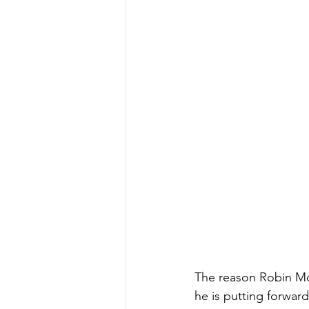
The reason Robin McA
he is putting forwar