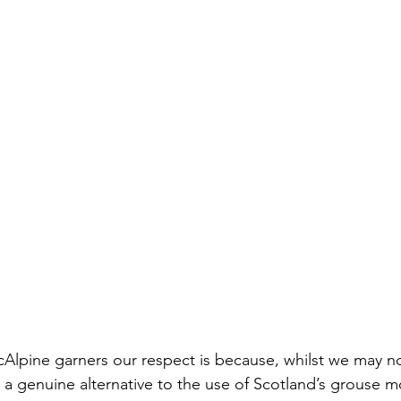
lpine garners our respect is because, whilst we may not
d a genuine alternative to the use of Scotland’s grouse 