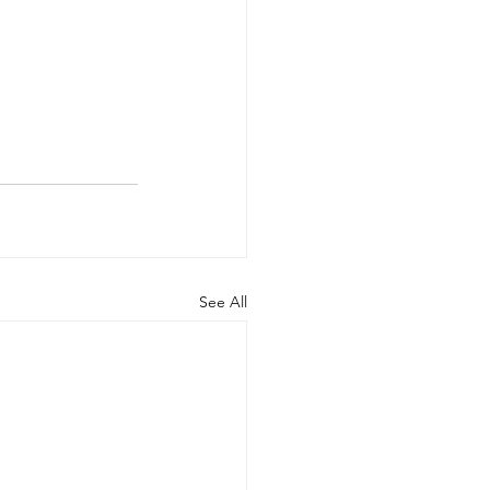
See All