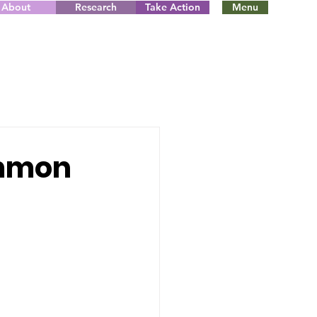
About
Research
Take Action
Menu
ommon