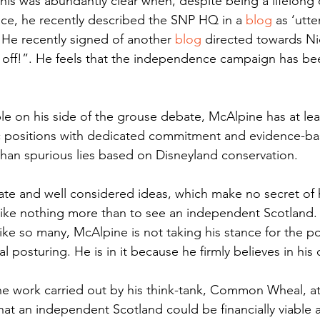
 This was abundantly clear when, despite being a lifelong
ce, he recently described the SNP HQ in a 
blog
 as ‘utte
 He recently signed of another 
blog
 directed towards Ni
k off!”. He feels that the independence campaign has be
e on his side of the grouse debate, McAlpine has at leas
ic positions with dedicated commitment and evidence-ba
han spurious lies based on Disneyland conservation. 
te and well considered ideas, which make no secret of h
like nothing more than to see an independent Scotland.
like so many, McAlpine is not taking his stance for the po
al posturing. He is in it because he firmly believes in his
he work carried out by his think-tank, Common Wheal, a
at an independent Scotland could be financially viable a