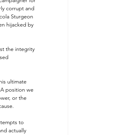
 campaigner for 
rly corrupt and 
cola Sturgeon 
en hijacked by 
t the integrity 
sed 
is ultimate 
 A position we 
wer, or the 
 cause.
ttempts to 
nd actually 