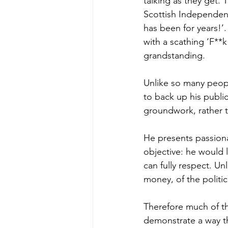
talking as they get.
Scottish Independen
has been for years!’.
with a scathing ‘F**
grandstanding. 
Unlike so many peopl
to back up his publ
groundwork, rather t
He presents passiona
objective: he would 
can fully respect. Un
money, of the politic
Therefore much of t
demonstrate a way th