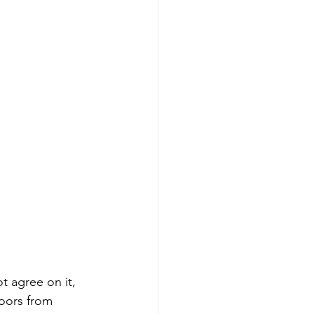
 agree on it, 
moors from 