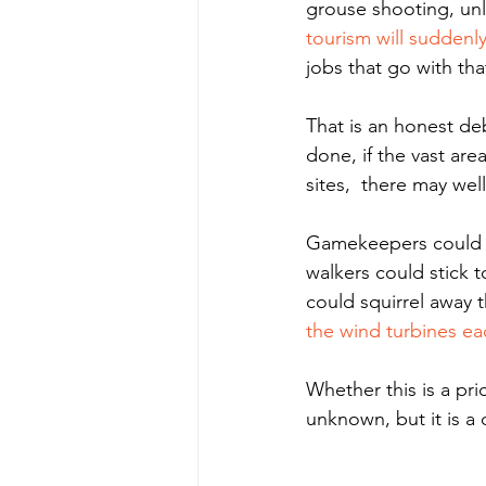
grouse shooting, un
tourism will suddenl
jobs that go with that
That is an honest de
done, if the vast ar
sites,  there may we
Gamekeepers could b
walkers could stick 
could squirrel away t
the wind turbines ea
Whether this is a pri
unknown, but it is 