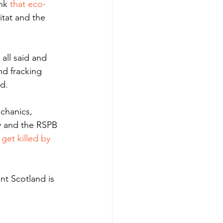
nk
 that eco-
itat and the 
all said and 
nd fracking 
d. 
chanics, 
y and the RSPB 
get killed by 
nt Scotland is 