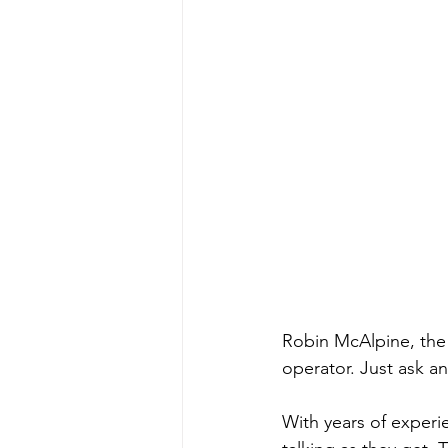
Robin McAlpine, the
operator. Just ask a
With years of experie