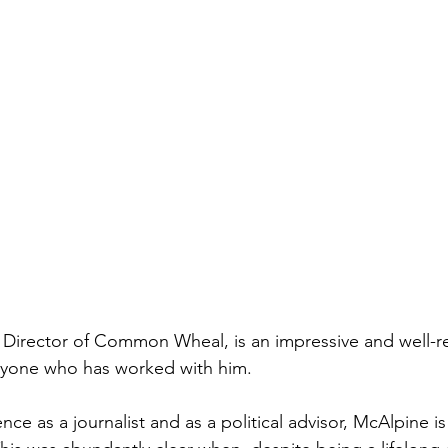
 Director of Common Wheal, is an impressive and well-r
nyone who has worked with him. 
nce as a journalist and as a political advisor, McAlpine is 