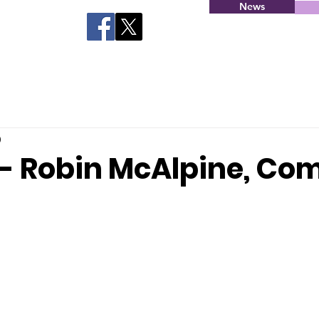
News
0
 - Robin McAlpine, C