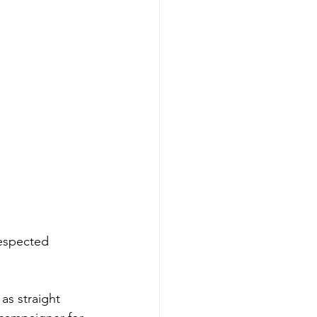
espected 
as straight 