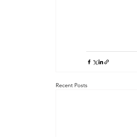
Recent Posts