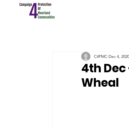
C4PMC
Dec 4, 202
4th Dec
Wheal