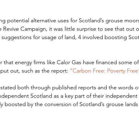
ng potential alternative uses for Scotland’s grouse moors
evive Campaign, it was little surprise to see that out o
 suggestions for usage of land, 4 involved boosting Scot
her that energy firms like Calor Gas have financed some of
t out, such as the report: 
“Carbon Free: Poverty Free
ated both through published reports and the words of
ndependent Scotland as a key part of their independent f
ly boosted by the conversion of Scotland’s grouse lands 