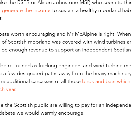
like the RSPB or Alison Johnstone MSP, who seem to thi
y generate the income
 to sustain a healthy moorland hab
. 
bate worth encouraging and Mr McAlpine is right. When 
ea of Scottish moorland was covered with wind turbines a
ll be enough revenue to support an independent Scotlan
e re-trained as fracking engineers and wind turbine me
to a few designated paths away from the heavy machiner
he additional carcasses of all those 
birds and bats which 
ch year.
ce the Scottish public are willing to pay for an independe
a debate we would warmly encourage. 