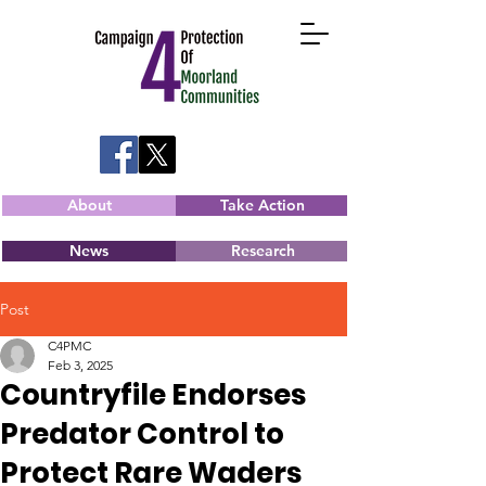
About
Take Action
News
Research
Post
C4PMC
Feb 3, 2025
Countryfile Endorses
Predator Control to
Protect Rare Waders