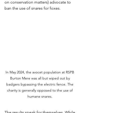
on conservation matters) advocate to 
ban the use of snares for foxes.
In May 2024, the avocet population at RSPB 
Burton Mere was all but wiped out by 
badgers bypassing the electric fence. The 
charity is generally opposed to the use of 
humane snares. 
The results speak for themselves. While 