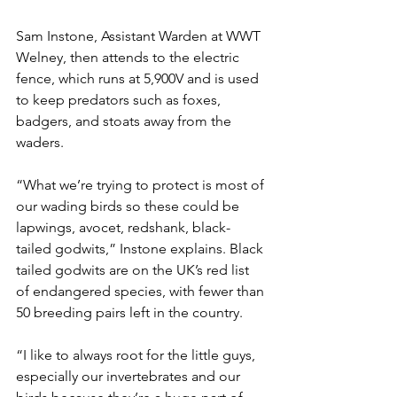
Sam Instone, Assistant Warden at WWT 
Welney, then attends to the electric 
fence, which runs at 5,900V and is used 
to keep predators such as foxes, 
badgers, and stoats away from the 
waders.  
“What we’re trying to protect is most of 
our wading birds so these could be 
lapwings, avocet, redshank, black-
tailed godwits,” Instone explains. Black 
tailed godwits are on the UK’s red list 
of endangered species, with fewer than 
50 breeding pairs left in the country. 
“I like to always root for the little guys, 
especially our invertebrates and our 