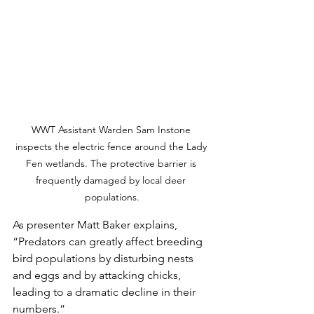
WWT Assistant Warden Sam Instone 
inspects the electric fence around the Lady 
Fen wetlands. The protective barrier is 
frequently damaged by local deer 
populations.
As presenter Matt Baker explains, 
“Predators can greatly affect breeding 
bird populations by disturbing nests 
and eggs and by attacking chicks, 
leading to a dramatic decline in their 
numbers.”