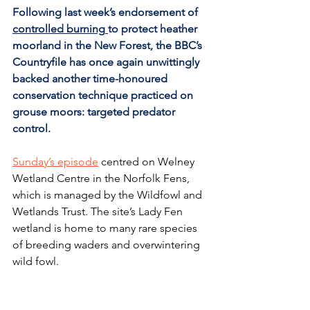
Following last week’s 
endorsement of 
controlled burning
to protect heather 
moorland in the New Forest, the BBC’s 
Countryfile has once again unwittingly 
backed another time-honoured 
conservation technique practiced on 
grouse moors: targeted predator 
control.
Sunday’s episode
 centred on Welney 
Wetland Centre in the Norfolk Fens, 
which is managed by the Wildfowl and 
Wetlands Trust. The site’s Lady Fen 
wetland is home to many rare species 
of breeding waders and overwintering 
wild fowl.