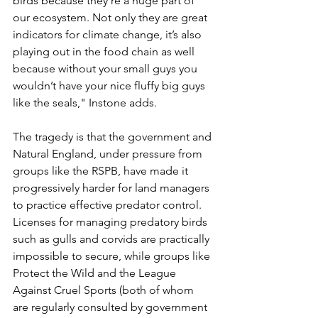
birds because they’re a huge part of 
our ecosystem. Not only they are great 
indicators for climate change, it’s also 
playing out in the food chain as well 
because without your small guys you 
wouldn’t have your nice fluffy big guys 
like the seals," Instone adds.
The tragedy is that the government and 
Natural England, under pressure from 
groups like the RSPB, have made it 
progressively harder for land managers 
to practice effective predator control. 
Licenses for managing predatory birds 
such as gulls and corvids are practically 
impossible to secure, while groups like 
Protect the Wild and the League 
Against Cruel Sports (both of whom 
are regularly consulted by government 