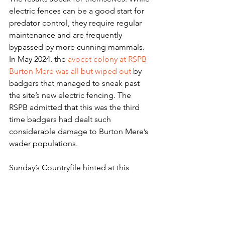
electric fences can be a good start for 
predator control, they require regular 
maintenance and are frequently 
bypassed by more cunning mammals. 
In May 2024, the 
avocet colony at RSPB 
Burton Mere was all but wiped out
 by 
badgers that managed to sneak past 
the site’s new electric fencing. The 
RSPB admitted that this was the third 
time badgers had dealt such 
considerable damage to Burton Mere’s 
wader populations.
Sunday’s Countryfile hinted at this 
issue, with Instone observing that the 
fence around Lady Fen requires 
constant maintenance to repair 
damage inflicted by local deer.