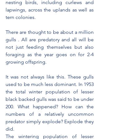
nesting birds, including curlews and 
lapwings, across the uplands as well as 
tern colonies.
There are thought to be about a million 
gulls . All are predatory and all will be 
not just feeding themselves but also 
foraging as the year goes on for 2-4 
growing offspring.
It was not always like this. These gulls 
used to be much less dominant. In 1953 
the total winter population of lesser 
black backed gulls was said to be under 
200. What happened? How can the 
numbers of a relatively uncommon 
predator simply explode? Explode they 
did.
The wintering population of lesser 