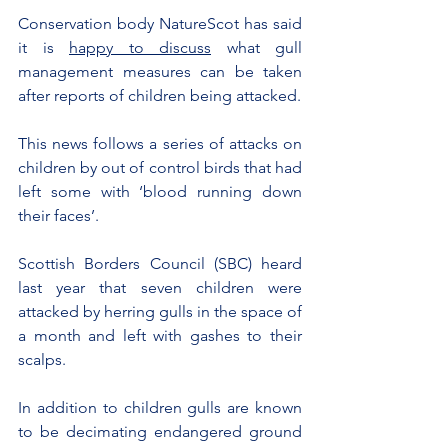
Conservation body NatureScot has said 
it is 
happy to discuss
 what gull 
management measures can be taken 
after reports of children being attacked.
This news follows a series of attacks on 
children by out of control birds that had 
left some with ‘blood running down 
their faces’.
Scottish Borders Council (SBC) heard 
last year that seven children were 
attacked by herring gulls in the space of 
a month and left with gashes to their 
scalps.
In addition to children gulls are known 
to be decimating endangered ground 