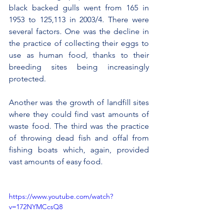
black backed gulls went from 165 in 
1953 to 125,113 in 2003/4. There were 
several factors. One was the decline in 
the practice of collecting their eggs to 
use as human food, thanks to their 
breeding sites being increasingly 
protected.
Another was the growth of landfill sites 
where they could find vast amounts of 
waste food. The third was the practice 
of throwing dead fish and offal from 
fishing boats which, again, provided 
vast amounts of easy food.
https://www.youtube.com/watch?
v=172NYMCcsQ8