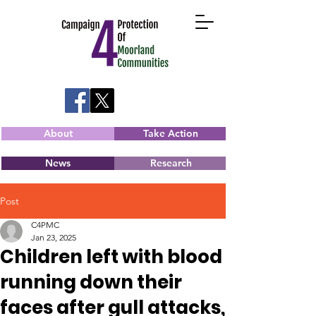
About
Take Action
News
Research
Post
C4PMC
Jan 23, 2025
Children left with blood
running down their
faces after gull attacks,