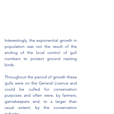
Interestingly, the exponential growth in 
population was not the result of the 
ending of the local control of gull 
numbers to protect ground nesting 
birds.
Throughout the period of growth these 
gulls were on the General Licence and 
could be culled for conservation 
purposes and often were, by farmers, 
gamekeepers and, to a larger than 
usual extent, by the conservation 
industry.