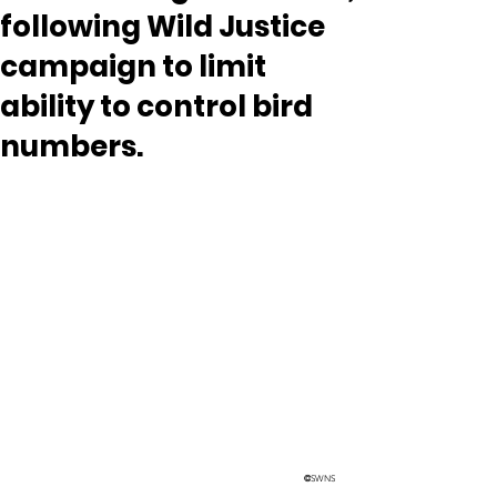
following Wild Justice
campaign to limit
ability to control bird
numbers.
©
SWNS