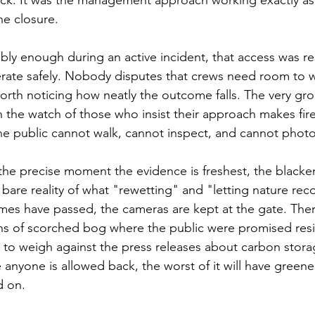
he closure.
bly enough during an active incident, that access was res
rate safely. Nobody disputes that crews need room to wo
 worth noticing how neatly the outcome falls. The very gr
 the watch of those who insist their approach makes fires 
he public cannot walk, cannot inspect, and cannot phot
he precise moment the evidence is freshest, the blacke
e bare reality of what "rewetting" and "letting nature reco
lames have passed, the cameras are kept at the gate. Ther
 of scorched bog where the public were promised resi
to weigh against the press releases about carbon stora
 anyone is allowed back, the worst of it will have green
d on.