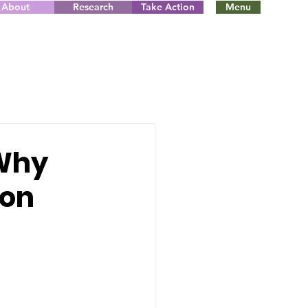
About
Research
Take Action
Menu
 Why
 on