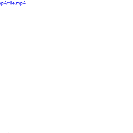
mp4/file.mp4