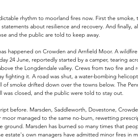
edictable rhythm to moorland fires now. First the smoke, 
 statements about resilience and recovery. And finally, a
lose and the public are told to keep away.
 has happened on Crowden and Arnfield Moor. A wildfire
ay 24 June, reportedly started by a camper, tearing acr
ove the Longdendale valley. Crews from two fire and r
y fighting it. A road was shut, a water-bombing helicopt
ll of smoke drifted down over the towns below. The Pen
l was closed, and the public were told to stay out.
cript before. Marsden, Saddleworth, Dovestone, Crowde
er moor managed to the same no-burn, rewetting prescrip
ame ground. Marsden has burned so many times that peopl
e estate's own managers have admitted minor fires in m