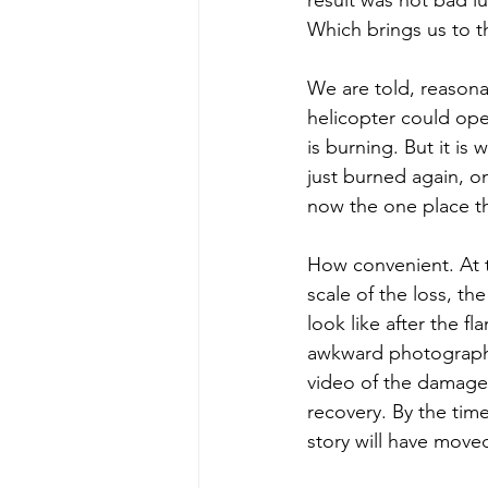
Which brings us to t
We are told, reasona
helicopter could ope
is burning. But it is
just burned again, on
now the one place t
How convenient. At t
scale of the loss, th
look like after the f
awkward photographs
video of the damage 
recovery. By the time
story will have move