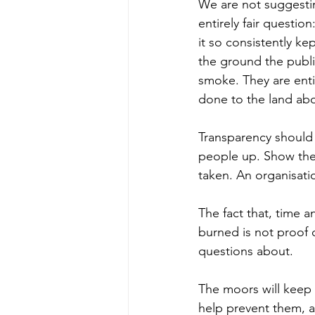
We are not suggestin
entirely fair questio
it so consistently ke
the ground the publ
smoke. They are enti
done to the land abo
Transparency should b
people up. Show the
taken. An organisatio
The fact that, time a
burned is not proof o
questions about.
The moors will keep 
help prevent them, a