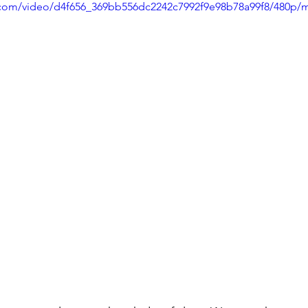
ic.com/video/d4f656_369bb556dc2242c7992f9e98b78a99f8/480p/