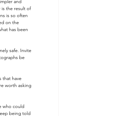
simpler and 
is the result of 
ns is so often 
ed on the 
what has been 
ely safe. Invite 
tographs be 
.
s that have 
are worth asking 
le who could 
keep being told 