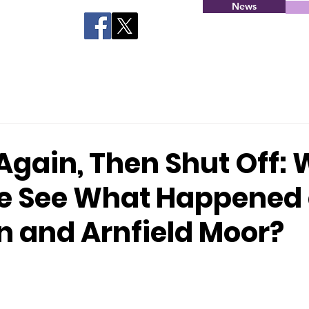
News
Again, Then Shut Off:
e See What Happened
 and Arnfield Moor?