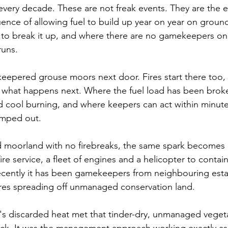
every decade. These are not freak events. They are the en
nce of allowing fuel to build up year on year on groun
 to break it up, and where there are no gamekeepers on
runs.
 keepered grouse moors next door. Fires start there too, 
s what happens next. Where the fuel load has been brok
nd cool burning, and where keepers can act within minutes
amped out. 
moorland with no firebreaks, the same spark becomes 
fire service, a fleet of engines and a helicopter to conta
ecently it has been gamekeepers from neighbouring est
ires spreading off unmanaged conservation land.
s discarded heat met that tinder-dry, unmanaged vegeta
uck. It was the management approach working exactly as 