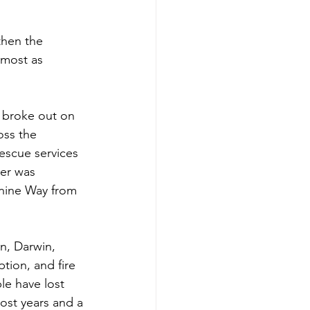
then the 
lmost as 
 broke out on 
oss the 
escue services 
er was 
nine Way from 
n, Darwin, 
tion, and fire 
e have lost 
ost years and a 