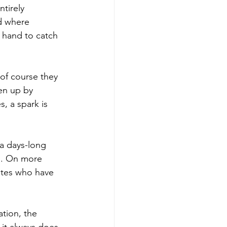
tirely 
d where 
 hand to catch 
of course they 
en up by 
, a spark is 
a days-long 
in. On more 
ates who have 
tion, the 
it always does.