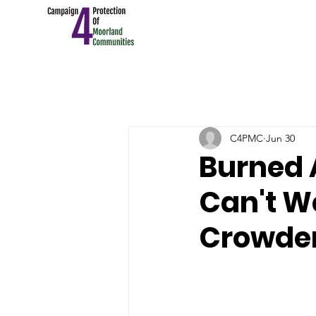
C4PMC
Jun 30
Burned 
Can't W
Crowden