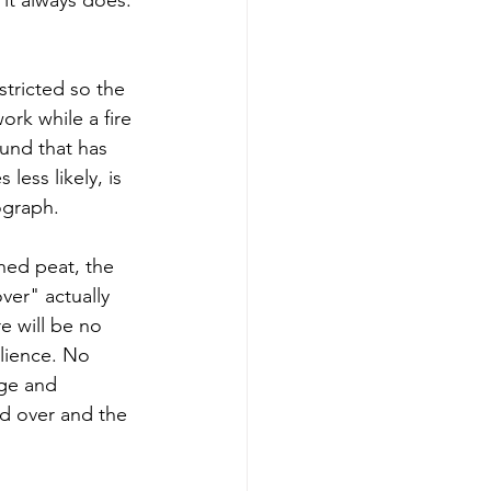
tricted so the 
rk while a fire 
ound that has 
less likely, is 
ograph.
ned peat, the 
ver" actually 
e will be no 
lience. No 
ge and 
ed over and the 