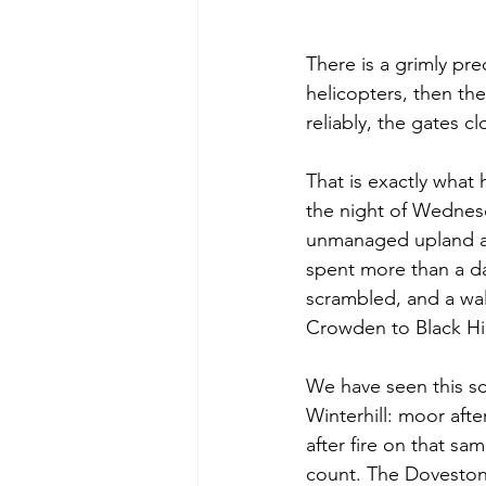
There is a grimly pr
helicopters, then the
reliably, the gates c
That is exactly what
the night of Wednesd
unmanaged upland ab
spent more than a da
scrambled, and a wa
Crowden to Black Hil
We have seen this s
Winterhill: moor aft
after fire on that s
count. The Doveston