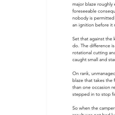
major blaze roughly 
foreseeable conseque
nobody is permitted
an ignition before it 
Set that against the
do. The difference i
rotational cutting a
caught small and st
On rank, unmanaged 
blaze that takes the 
than one occasion r
stepped in to stop f
So when the camper'
result was not bad l