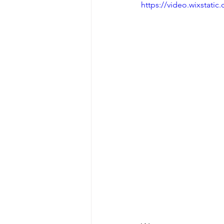
https://video.wixstat