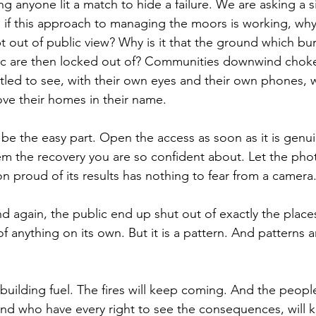
g anyone lit a match to hide a failure. We are asking a 
n: if this approach to managing the moors is working, why 
pt out of public view? Why is it that the ground which bur
ic are then locked out of? Communities downwind chok
tled to see, with their own eyes and their own phones, 
ve their homes in their name.
e the easy part. Open the access as soon as it is genuin
m the recovery you are so confident about. Let the pho
n proud of its results has nothing to fear from a camera
nd again, the public end up shut out of exactly the place
f anything on its own. But it is a pattern. And patterns 
building fuel. The fires will keep coming. And the peop
nd who have every right to see the consequences, will 