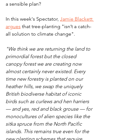
a sensible plan?
In this week's Spectator, 
Jamie Blackett 
argues
 that tree-planting "isn’t a catch-
all solution to climate change".
"We think we are returning the land to 
primordial forest but the closed 
canopy forest we are creating now 
almost certainly never existed. Every 
time new forestry is planted on our 
heather hills, we swap the uniquely 
British biodiverse habitat of iconic 
birds such as curlews and hen harriers 
— and yes, red and black grouse — for 
monocultures of alien species like the 
sitka spruce from the North Pacific 
islands. This remains true even for the 
new planting schemes that require 