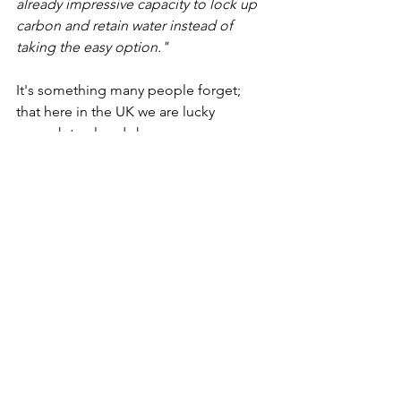
already impressive capacity to lock up 
carbon and retain water instead of 
taking the easy option."
It's something many people forget; 
that here in the UK we are lucky 
enough to already have some 
fantastically diverse and increasingly 
rare habitats. Why are politicians so 
keen to destroy the nature that we 
already have, by replacing it with 
invasive species found the world over? 
It seems to us as if this is something 
that, in a few decades time, we will live 
to regret. 