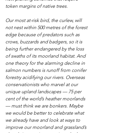
token margins of native trees. 
Our most at-risk bird, the curlew, will 
not nest within 500 metres of the forest 
edge because of predators such as 
crows, buzzards and badgers, so it is 
being further endangered by the loss 
of swaths of its moorland habitat. And 
one theory for the alarming decline in 
salmon numbers is runoff from conifer 
forestry acidifying our rivers. Overseas 
conservationists who marvel at our 
unique upland landscapes — 75 per 
cent of the world’s heather moorlands 
— must think we are bonkers. Maybe 
we would be better to celebrate what 
we already have and look at ways to 
improve our moorland and grassland’s 