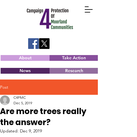
About
Take Action
News
Research
Post
C4PMC
Dec 5, 2019
Are more trees really
the answer?
Updated:
Dec 9, 2019