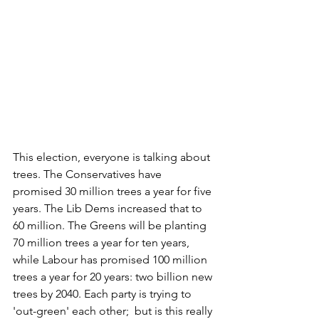
This election, everyone is talking about 
trees. The Conservatives have 
promised 30 million trees a year for five 
years. The Lib Dems increased that to 
60 million. The Greens will be planting 
70 million trees a year for ten years, 
while Labour has promised 100 million 
trees a year for 20 years: two billion new 
trees by 2040. Each party is trying to 
'out-green' each other;  but is this really 