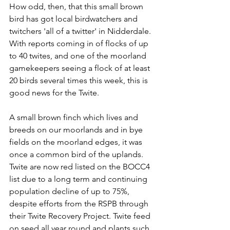
How odd, then, that this small brown 
bird has got local birdwatchers and 
twitchers 'all of a twitter' in Nidderdale. 
With reports coming in of flocks of up 
to 40 twites, and one of the moorland 
gamekeepers seeing a flock of at least 
20 birds several times this week, this is 
good news for the Twite. 
A small brown finch which lives and 
breeds on our moorlands and in bye 
fields on the moorland edges, it was 
once a common bird of the uplands. 
Twite are now red listed on the BOCC4 
list due to a long term and continuing 
population decline of up to 75%, 
despite efforts from the RSPB through 
their Twite Recovery Project. Twite feed 
on seed all year round and plants such 