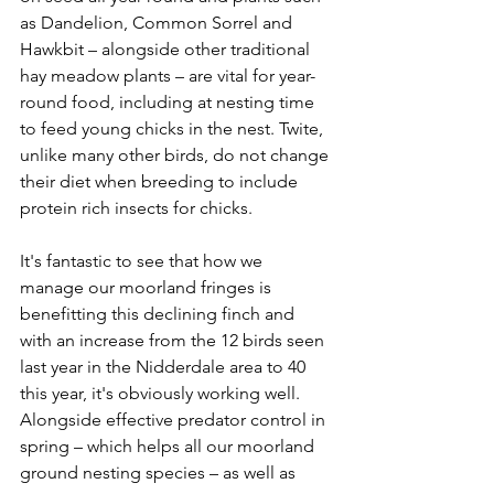
as Dandelion, Common Sorrel and 
Hawkbit – alongside other traditional 
hay meadow plants – are vital for year-
round food, including at nesting time 
to feed young chicks in the nest. Twite, 
unlike many other birds, do not change 
their diet when breeding to include 
protein rich insects for chicks.
It's fantastic to see that how we 
manage our moorland fringes is 
benefitting this declining finch and 
with an increase from the 12 birds seen 
last year in the Nidderdale area to 40 
this year, it's obviously working well. 
Alongside effective predator control in 
spring – which helps all our moorland 
ground nesting species – as well as 