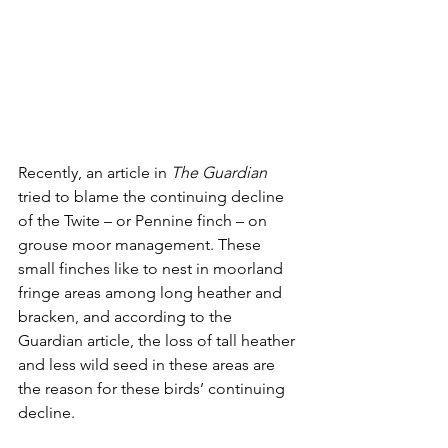
Recently, an article in 
The Guardian
tried to blame the continuing decline 
of the Twite – or Pennine finch – on 
grouse moor management. These 
small finches like to nest in moorland 
fringe areas among long heather and 
bracken, and according to the 
Guardian article, the loss of tall heather 
and less wild seed in these areas are 
the reason for these birds’ continuing 
decline. 