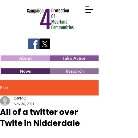
About
Take Action
News
Research
Post
C4PMC
Nov 30, 2021
All of a twitter over
Twite in Nidderdale