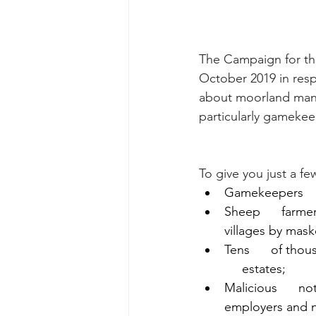
The Campaign for th
October 2019 in resp
about moorland mana
particularly gamekeep
To give you just a fe
Gamekeepers     
Sheep      farme
villages by maske
Tens      of th
     estates;
Malicious      no
employers and 