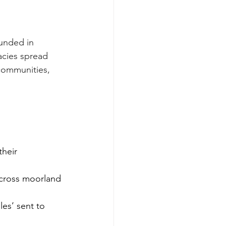
unded in 
acies spread 
communities, 
eir      
across moorland 
s’ sent to      