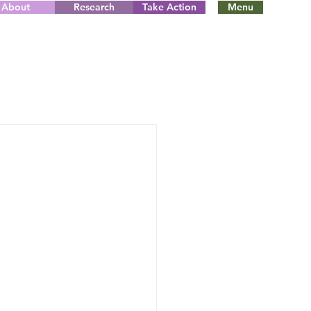
About
Research
Take Action
Menu