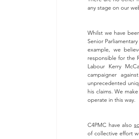
any stage on our we
Whilst we have been 
Senior Parliamentary
example, we believe
responsible for the R
Labour Kerry McCar
campaigner agains
unprecedented uniqu
his claims. We make n
operate in this way.
C4PMC have also 
s
of collective effort 