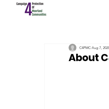
C4PMC
Aug 7, 202
About 