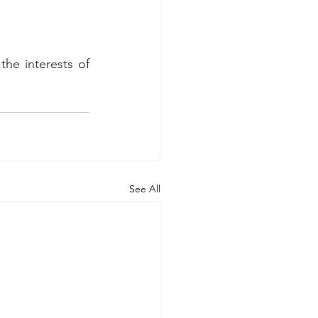
he interests of 
See All