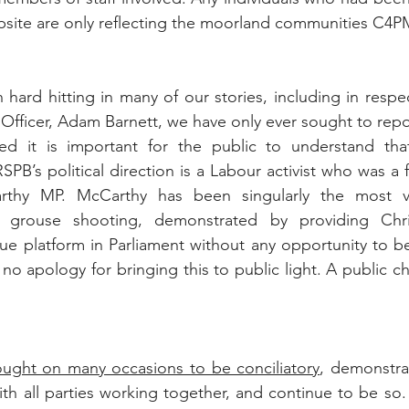
bsite are only reflecting the moorland communities C4P
hard hitting in many of our stories, including in respec
 Officer, Adam Barnett, we have only ever sought to repor
d it is important for the public to understand that 
SPB’s political direction is a Labour activist who was a f
thy MP. McCarthy has been singularly the most voc
t grouse shooting, demonstrated by providing Chr
e platform in Parliament without any opportunity to be
o apology for bringing this to public light. A public ch
ought on many occasions to be conciliatory
, demonstrat
with all parties working together, and continue to be so