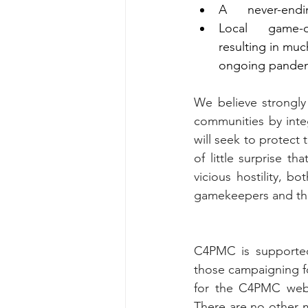
A      never-end
Local      game-
resulting in muc
ongoing pandem
We believe strongly
communities by int
will seek to protect 
of little surprise t
vicious hostility, 
gamekeepers and thei
C4PMC is supported
those campaigning fo
for the C4PMC webs
There are no other m