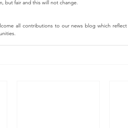
rm, but fair and this will not change.
come all contributions to our news blog which reflect t
ities. 