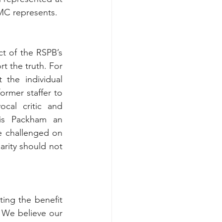
MC represents. 
t of the RSPB’s 
t the truth.
 For 
the individual 
ormer staffer to 
al critic and 
is Packham an 
 challenged on 
arity should not 
ing the benefit 
. We believe our 