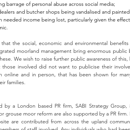
ing barrage of personal abuse across social media;
dealers and butcher shops being vandalised and painted o
h needed income being lost, particularly given the effects 
ic.
 that the social, economic and environmental benefits 
egrated moorland management bring enormous public b
these. We wish to raise further public awareness of this, 
hat those involved did not want to publicise their involv
both online and in person, that has been shown for man
r families.
 by a London based PR firm, SABI Strategy Group, in
r grouse moor reform are also supported by a PR firm. Id
ite are contributed from across the upland communit
embers of staff involved. Any individuals who had been