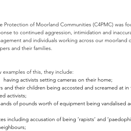
e Protection of Moorland Communities (C4PMC) was fo
onse to continued aggression, intimidation and inaccur
gement and individuals working across our moorland 
ers and their families.
w examples of this, they include:
 having activists setting cameras on their home;
rs and their children being accosted and screamed at in th
d activists;
ousands of pounds worth of equipment being vandalised 
tes including accusation of being ‘rapists’ and ‘paedophile
neighbours;