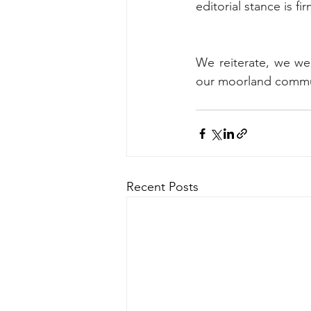
editorial stance is fi
We reiterate, we wel
our moorland commun
Recent Posts