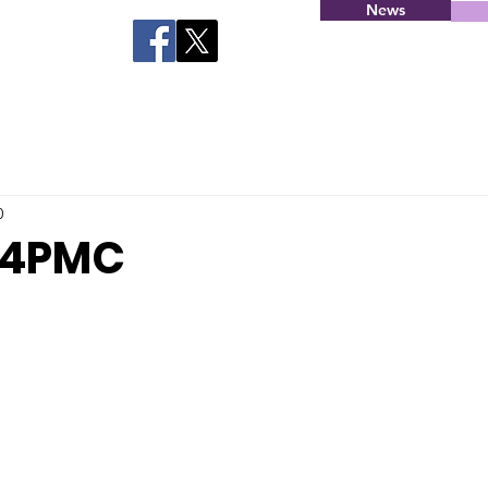
News
0
C4PMC