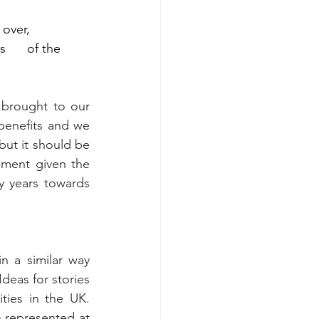
ver,      
     of the 
brought to our 
enefits and we 
but it should be 
ement given the 
y years towards 
 a similar way 
eas for stories 
ies in the UK. 
 represented at 