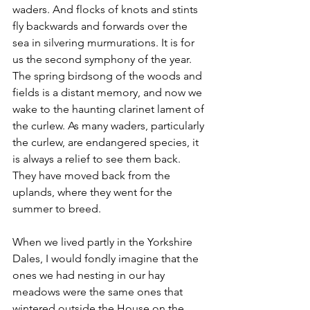
waders. And flocks of knots and stints 
fly backwards and forwards over the 
sea in silvering murmurations. It is for 
us the second symphony of the year. 
The spring birdsong of the woods and 
fields is a distant memory, and now we 
wake to the haunting clarinet lament of 
the curlew. As many waders, particularly 
the curlew, are endangered species, it 
is always a relief to see them back. 
They have moved back from the 
uplands, where they went for the 
summer to breed.
When we lived partly in the Yorkshire 
Dales, I would fondly imagine that the 
ones we had nesting in our hay 
meadows were the same ones that 
wintered outside the House on the 