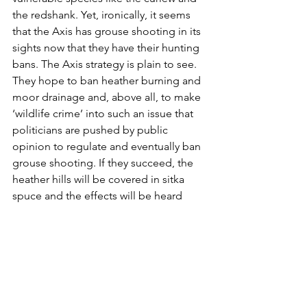
the redshank. Yet, ironically, it seems 
that the Axis has grouse shooting in its 
sights now that they have their hunting 
bans. The Axis strategy is plain to see. 
They hope to ban heather burning and 
moor drainage and, above all, to make 
‘wildlife crime’ into such an issue that 
politicians are pushed by public 
opinion to regulate and eventually ban 
grouse shooting. If they succeed, the 
heather hills will be covered in sitka 
spuce and the effects will be heard 
across a silent Solway each winter.
We are powerless to do much to help 
the curlews here – their critical tie is in 
the spring – except by ensuring that 
our livestock farming maintains a 