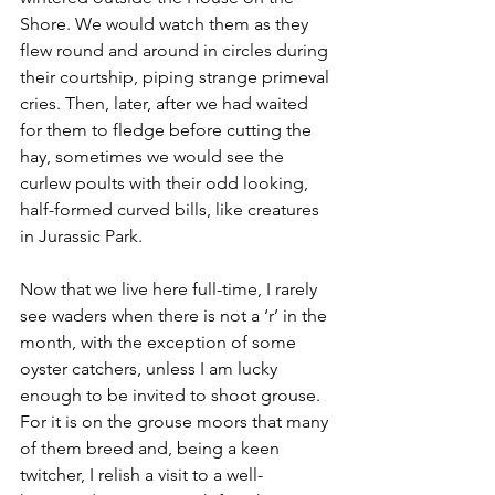
Shore. We would watch them as they 
flew round and around in circles during 
their courtship, piping strange primeval 
cries. Then, later, after we had waited 
for them to fledge before cutting the 
hay, sometimes we would see the 
curlew poults with their odd looking, 
half-formed curved bills, like creatures 
in Jurassic Park.
Now that we live here full-time, I rarely 
see waders when there is not a ‘r’ in the 
month, with the exception of some 
oyster catchers, unless I am lucky 
enough to be invited to shoot grouse. 
For it is on the grouse moors that many 
of them breed and, being a keen 
twitcher, I relish a visit to a well-