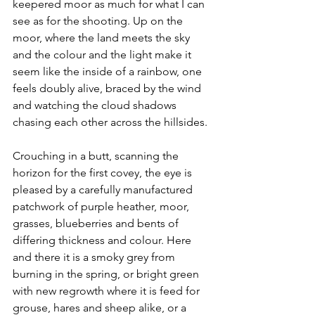
keepered moor as much for what I can 
see as for the shooting. Up on the 
moor, where the land meets the sky 
and the colour and the light make it 
seem like the inside of a rainbow, one 
feels doubly alive, braced by the wind 
and watching the cloud shadows 
chasing each other across the hillsides.
Crouching in a butt, scanning the 
horizon for the first covey, the eye is 
pleased by a carefully manufactured 
patchwork of purple heather, moor, 
grasses, blueberries and bents of 
differing thickness and colour. Here 
and there it is a smoky grey from 
burning in the spring, or bright green 
with new regrowth where it is feed for 
grouse, hares and sheep alike, or a 