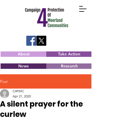
About
Take Action
News
Research
Post
C4PMC
Apr 21, 2020
A silent prayer for the
curlew