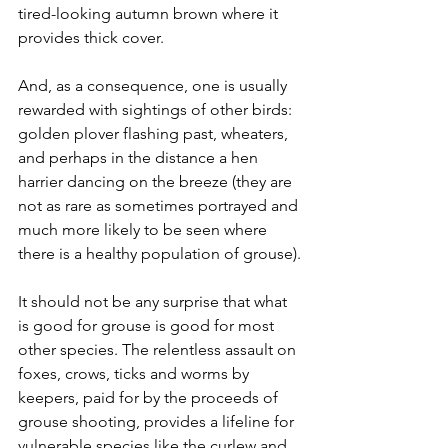
tired-looking autumn brown where it 
provides thick cover.
And, as a consequence, one is usually 
rewarded with sightings of other birds: 
golden plover flashing past, wheaters, 
and perhaps in the distance a hen 
harrier dancing on the breeze (they are 
not as rare as sometimes portrayed and 
much more likely to be seen where 
there is a healthy population of grouse).
It should not be any surprise that what 
is good for grouse is good for most 
other species. The relentless assault on 
foxes, crows, ticks and worms by 
keepers, paid for by the proceeds of 
grouse shooting, provides a lifeline for 
vulnerable species like the curlew and 