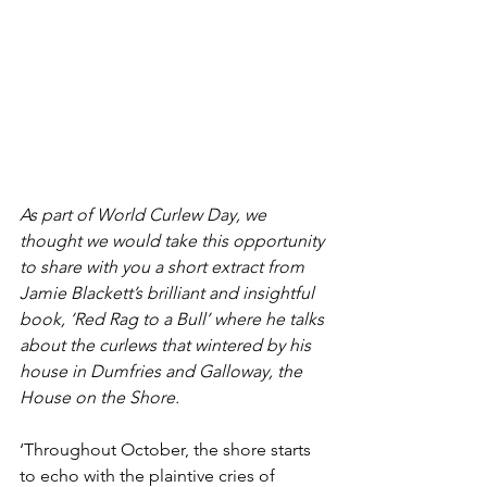
As part of World Curlew Day, we 
thought we would take this opportunity 
to share with you a short extract from 
Jamie Blackett’s brilliant and insightful 
book, ‘Red Rag to a Bull’ where he talks 
about the curlews that wintered by his 
house in Dumfries and Galloway, the 
House on the Shore.
‘Throughout October, the shore starts 
to echo with the plaintive cries of 