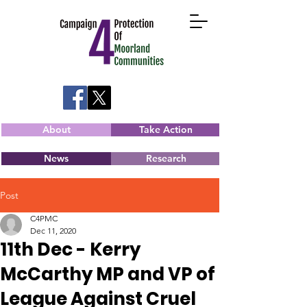
About
Take Action
News
Research
Post
C4PMC
Dec 11, 2020
11th Dec - Kerry
McCarthy MP and VP of
League Against Cruel