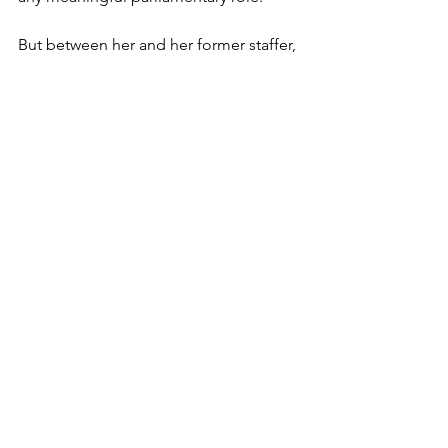
But between her and her former staffer, 
Adam Barnett, who now runs the 
RSPB’s Public Affairs team, the two of 
them continue to do everything they 
can to push their anti-grouse shooting 
agenda amongst their Labour 
colleagues. 
See All
Recent Posts