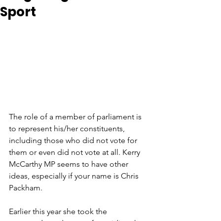
Sport
The role of a member of parliament is 
to represent his/her constituents, 
including those who did not vote for 
them or even did not vote at all. Kerry 
McCarthy MP seems to have other 
ideas, especially if your name is Chris 
Packham. 
Earlier this year she took the 