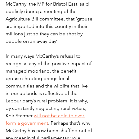
McCarthy, the MP for Bristol East, said 
publicly during a meeting of the 
Agriculture Bill committee, that ‘grouse 
are imported into this country in their 
millions just so they can be shot by 
people on an away day’.
In many ways McCarthy’s refusal to 
recognise any of the positive impact of 
managed moorland, the benefit 
grouse shooting brings local 
communities and the wildlife that live 
in our uplands is reflective of the 
Labour party’s rural problem. It is why, 
by constantly neglecting rural voters, 
Keir Starmer 
will not be able to ever 
form a government
. Perhaps that’s why 
McCarthy has now been shuffled out of 
any meaningful parliamentary role. 