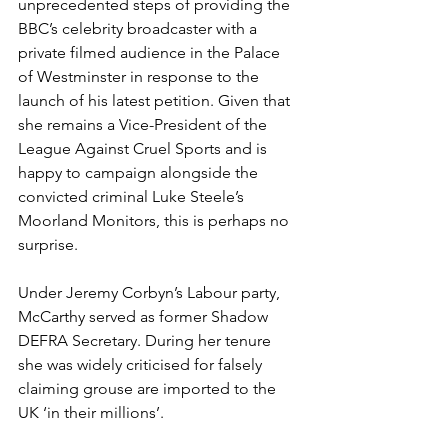
unprecedented steps of providing the 
BBC’s celebrity broadcaster with a 
private filmed audience in the Palace 
of Westminster in response to the 
launch of his latest petition. Given that 
she remains a Vice-President of the 
League Against Cruel Sports and is 
happy to campaign alongside the 
convicted criminal Luke Steele’s 
Moorland Monitors, this is perhaps no 
surprise. 
Under Jeremy Corbyn’s Labour party, 
McCarthy served as former Shadow 
DEFRA Secretary. During her tenure 
she was widely criticised for falsely 
claiming grouse are imported to the 
UK ‘in their millions’. 