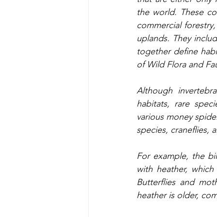
the world. These co
commercial forestry,
uplands. They inclu
together define habi
of Wild Flora and Fau
Although invertebr
habitats, rare spec
various money spide
species, craneflies, 
For example, the bi
with heather, which
Butterflies and mo
heather is older, co