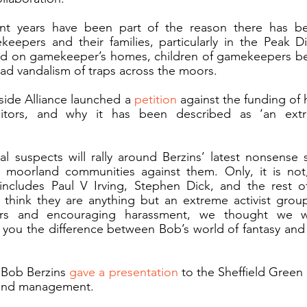
cent years have been part of the reason there has b
epers and their families, particularly in the Peak Dist
d on gamekeeper’s homes, children of gamekeepers bei
d vandalism of traps across the moors. 
side Alliance launched a 
petition
 against the funding of h
tors, and why it has been described as ‘an extre
 suspects will rally around Berzins’ latest nonsense say
 moorland communities against them. Only, it is not, 
ncludes Paul V Irving, Stephen Dick, and the rest o
 think they are anything but an extreme activist group
rs and encouraging harassment, we thought we w
you the difference between Bob’s world of fantasy and 
 Bob Berzins 
gave a presentation
 to the Sheffield Green
and management. 