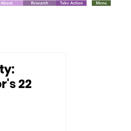
About
Research
Take Action
Menu
ty:
r's 22