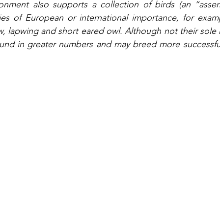
nment also supports a collection of birds (an “assem
es of European or international importance, for examp
w, lapwing and short eared owl. Although not their sole h
ound in greater numbers and may breed more successfu