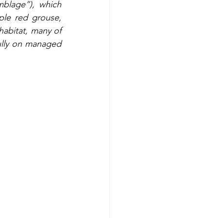
blage”), which 
le red grouse, 
abitat, many of 
lly on managed 