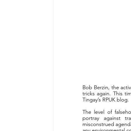
Bob Berzin, the activ
tricks again. This t
Tingay’s RPUK blog. 
The level of falseh
portray against t
misconstrued agenda
any environmental co