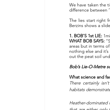
We have taken the t
difference between ‘
The lies start right
Berzins shows a slid
1. BOB’S 1st LIE: 
1mi
WHAT BOB SAYS:
 “
areas but in terms of
nothing else and it’
out the peat soil un
Bob’s Lie-O-Metre sc
What science and fact
There certainly isn
habitats demonstrate
Heather-dominated m
that are either only