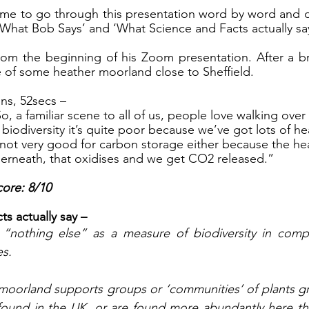
ime to go through this presentation word by word and d
What Bob Says’ and ‘What Science and Facts actually say
 from the beginning of his Zoom presentation. After a bri
e of some heather moorland close to Sheffield. 
ns, 52secs – 
So, a familiar scene to all of us, people love walking over
 biodiversity it’s quite poor because we’ve got lots of h
s not very good for carbon storage either because the hea
derneath, that oxidises and we get CO2 released.”
ore: 8/10
s actually say – 
’t “nothing else” as a measure of biodiversity in comp
s. 
oorland supports groups or ‘communities’ of plants gr
 found in the UK, or are found more abundantly here th