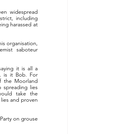
een widespread 
rict, including 
ng harassed at 
is organisation, 
mist saboteur 
ing it is all a 
is it Bob. For 
f the Moorland 
 spreading lies 
ould take the 
lies and proven 
 Party on grouse 