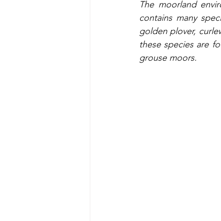
The moorland enviro
contains many speci
golden plover, curle
these species are f
grouse moors.