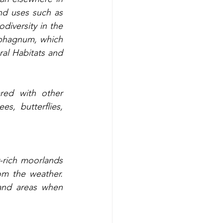
d uses such as 
iversity in the 
phagnum, which 
al Habitats and 
red with other 
s, butterflies, 
-rich moorlands 
m the weather. 
nd areas when 