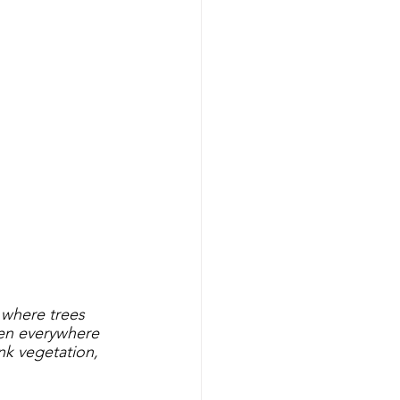
 
 where trees 
pen everywhere 
ank vegetation, 