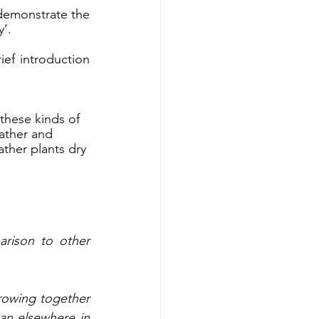
emonstrate the 
’. 
ef introduction 
 these kinds of 
eather and 
ther plants dry 
arison to other 
owing together 
an elsewhere in 