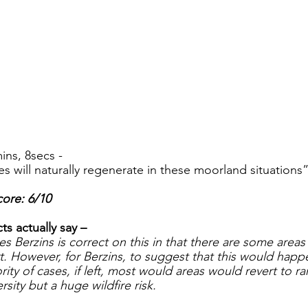
ins, 8secs -
es will naturally regenerate in these moorland situations”
ore: 6/10
s actually say – 
s Berzins is correct on this in that there are some areas
rt. However, for Berzins, to suggest that this would hap
ority of cases, if left, most would areas would revert to r
ersity but a huge wildfire risk. 