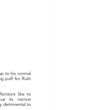
up to his normal 
g puff for Ruth 
nitors like to 
ue its narrow 
 detrimental to 