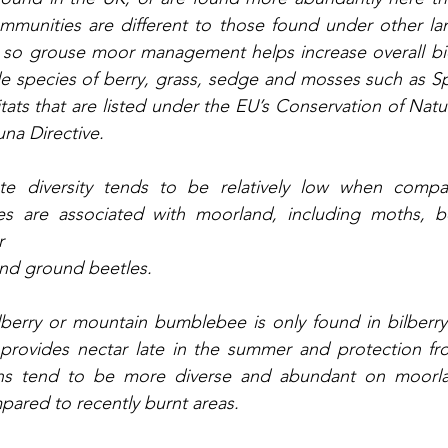
mmunities are different to those found under other lan
 so grouse moor management helps increase overall biod
de species of berry, grass, sedge and mosses such as S
tats that are listed under the EU’s Conservation of Natur
na Directive. 
ate diversity tends to be relatively low when compa
ies are associated with moorland, including moths, bee
r
and ground beetles. 
lberry or mountain bumblebee is only found in bilberry
 provides nectar late in the summer and protection fro
ths tend to be more diverse and abundant on moorla
mpared to recently burnt areas.