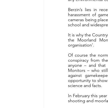
Berzin’s lies in re
harassment of gameke
cameras being place
school and widesprea
It is why the Country
the Moorland Moni
organisation’. 
Of course the normal
conspiracy from the
anyone – and that i
Monitors – who still
against gamekeepe
opportunity to show 
science and facts.
In February this year
shooting and moorl