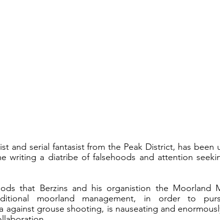
ist and serial fantasist from the Peak District, has been 
ime writing a diatribe of falsehoods and attention seekin
oods that Berzins and his organistion the Moorland Mo
raditional moorland management, in order to purs
 against grouse shooting, is nauseating and enormously
llaboration. 