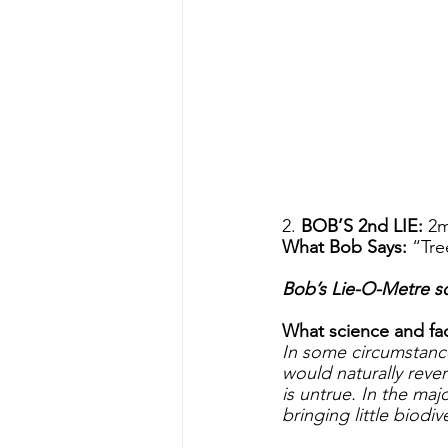
2. 
BOB’S 2nd LIE: 
2m
What Bob Says: 
“Tre
Bob’s Lie-O-Metre sc
What science and fact
In some circumstance
would naturally reve
is untrue. In the maj
bringing little biodiv