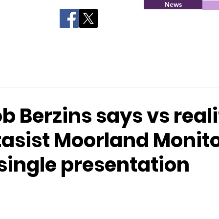
News
1
 Berzins says vs reali
asist Moorland Monito
a single presentation