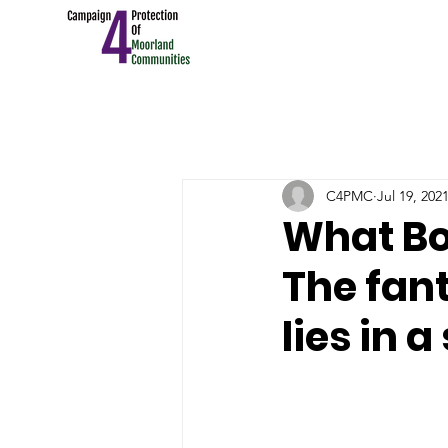
C4PMC
Jul 19, 202
What Bob
The fant
lies in 