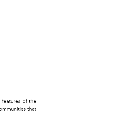
features of the 
ommunities that 