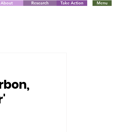
About
Research
Take Action
Menu
rbon,
r'