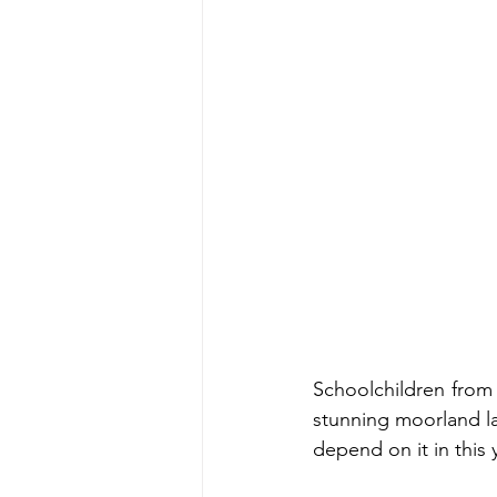
Schoolchildren from 
stunning moorland la
depend on it in this