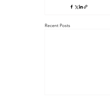
Recent Posts