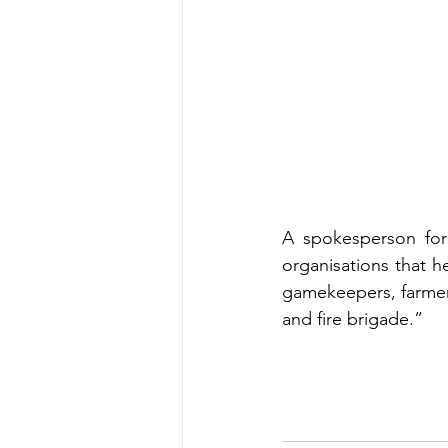
A spokesperson for
organisations that h
gamekeepers, farmer
and fire brigade.”