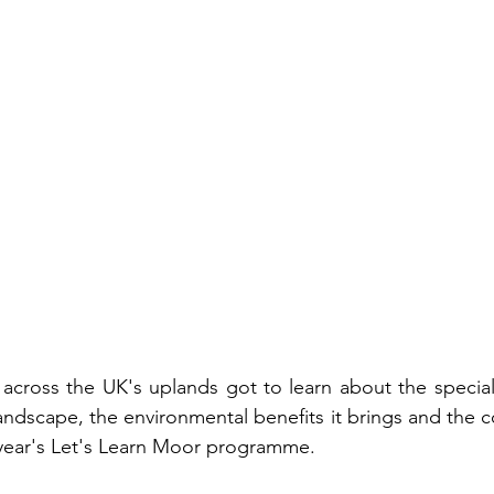
across the UK's uplands got to learn about the special 
ndscape, the environmental benefits it brings and the c
 year's Let's Learn Moor programme. 