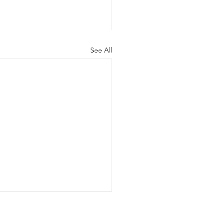
See All