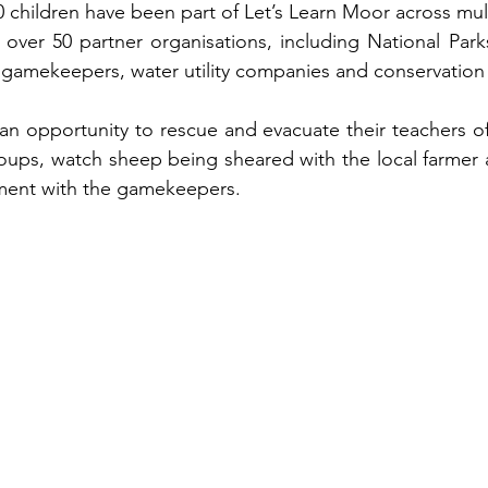
0 children have been part of Let’s Learn Moor across mul
 over 50 partner organisations, including National Parks,
 gamekeepers, water utility companies and conservation
n opportunity to rescue and evacuate their teachers of
ps, watch sheep being sheared with the local farmer an
ment with the gamekeepers.