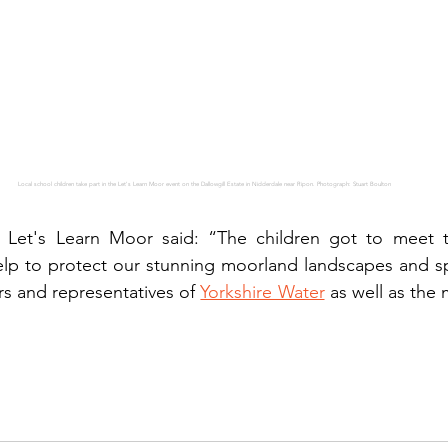
Local school children take part in the Let's Learn Moor event on the Dallowgill Estate in Nidderdale near Ripon. Photograph: Stuart Boulton
 Let's Learn Moor said: “The children got to meet 
elp to protect our stunning moorland landscapes and sp
s and representatives of 
Yorkshire Water
 as well as the