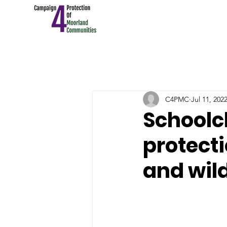
C4PMC
Jul 11, 202
Schoolc
protect
and wild