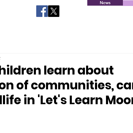
News
2
hildren learn about
ion of communities, ca
life in 'Let's Learn Moo