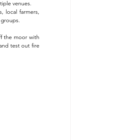
tiple venues. 
 local farmers, 
 groups.
f the moor with 
d test out fire 