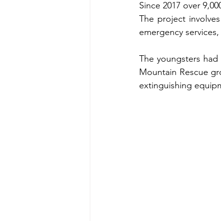
Since 2017 over 9,00
The project involves
emergency services,
The youngsters had a
Mountain Rescue grou
extinguishing equip