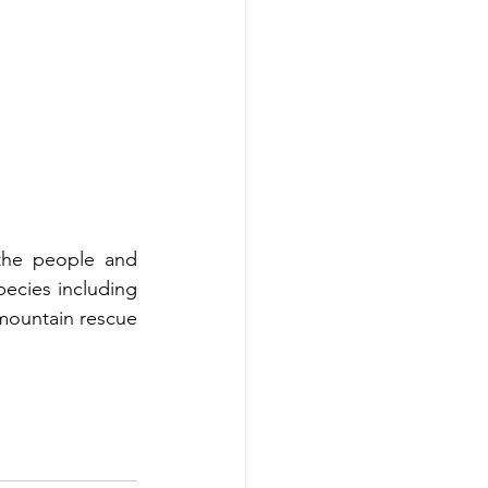
the people and 
ecies including 
 mountain rescue 