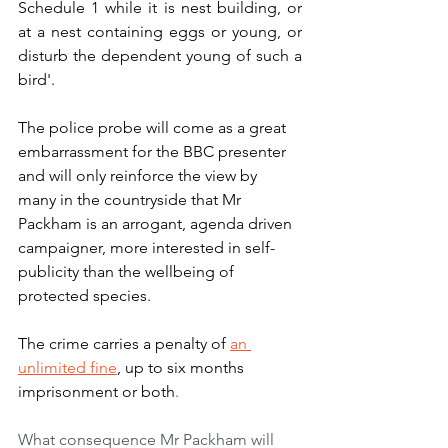
Schedule 1 while it is nest building, or 
at a nest containing eggs or young, or 
disturb the dependent young of such a 
bird'.
The police probe will come as a great 
embarrassment for the BBC presenter 
and will only reinforce the view by 
many in the countryside that Mr 
Packham is an arrogant, agenda driven 
campaigner, more interested in self-
publicity than the wellbeing of 
protected species. 
The crime carries a penalty of 
an 
unlimited fine
, up to six months 
imprisonment or both
.
What consequence Mr Packham will 