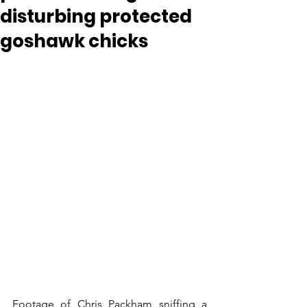
disturbing protected
goshawk chicks
Footage of Chris Packham sniffing a 