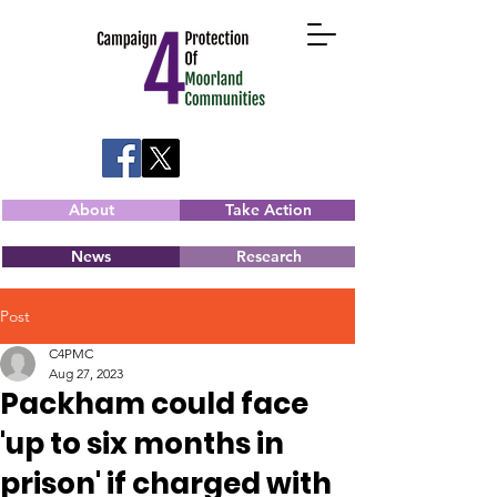
About
Take Action
News
Research
Post
C4PMC
Aug 27, 2023
Packham could face
'up to six months in
prison' if charged with