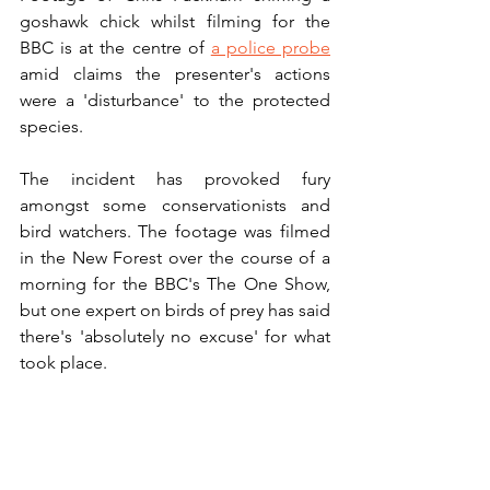
goshawk chick whilst filming for the 
BBC is at the centre of 
a police probe
amid claims the presenter's actions 
were a 'disturbance' to the protected 
species. 
The incident has provoked fury 
amongst some conservationists and 
bird watchers. The footage was filmed 
in the New Forest over the course of a 
morning for the BBC's The One Show, 
but one expert on birds of prey has said 
there's 'absolutely no excuse' for what 
took place.