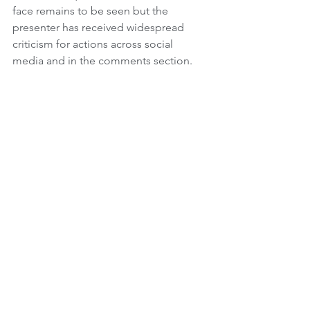
face remains to be seen but the 
presenter has received widespread 
criticism for actions across social 
media and in the comments section. 