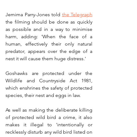
Jemima Parry-Jones told 
the Telegraph
the filming should be done as quickly 
as possible and in a way to minimise 
harm, adding: 'When the face of a 
human, effectively their only natural 
predator, appears over the edge of a 
nest it will cause them huge distress.'
Goshawks are protected under the 
Wildlife and Countryside Act 1981, 
which enshrines the safety of protected 
species, their nest and eggs in law. 
As well as making the deliberate killing 
of protected wild bird a crime, it also 
makes it illegal to 'intentionally or 
recklessly disturb any wild bird listed on 