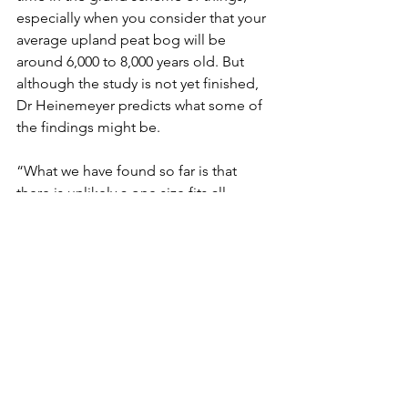
especially when you consider that your 
average upland peat bog will be 
around 6,000 to 8,000 years old. But 
although the study is not yet finished, 
Dr Heinemeyer predicts what some of 
the findings might be. 
“What we have found so far is that 
there is unlikely a one size fits all 
approach to the management of 
grouse moors on blanket bogs”, he 
explains. 
“We need to know the site 
conditions to advise on the best 
management methods, and those 
conditions can change over time with 
the impact of climate change. To 
compare burning to alternative 
managements of either cutting or no 