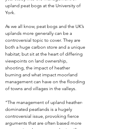
upland peat bogs at the University of 
York.
As we all know, peat bogs and the UK’s 
uplands more generally can be a 
controversial topic to cover. They are 
both a huge carbon store and a unique 
habitat; but sit at the heart of differing 
viewpoints on land ownership, 
shooting, the impact of heather 
burning and what impact moorland 
management can have on the flooding 
of towns and villages in the valleys. 
“The management of upland heather-
dominated peatlands is a hugely 
controversial issue, provoking fierce 
arguments that are often based more 