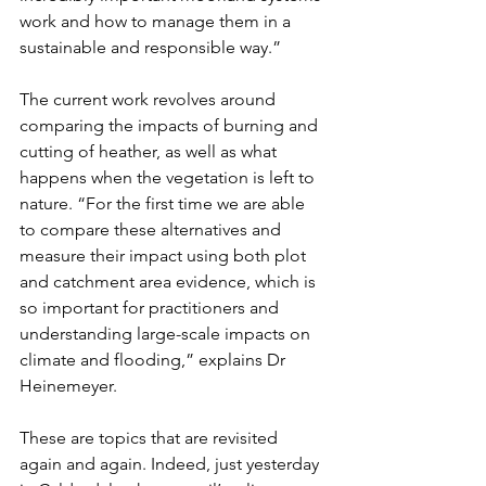
work and how to manage them in a 
sustainable and responsible way.”
The current work revolves around 
comparing the impacts of burning and 
cutting of heather, as well as what 
happens when the vegetation is left to 
nature. “For the first time we are able 
to compare these alternatives and 
measure their impact using both plot 
and catchment area evidence, which is 
so important for practitioners and 
understanding large-scale impacts on 
climate and flooding,” explains Dr 
Heinemeyer. 
These are topics that are revisited 
again and again. Indeed, just yesterday 