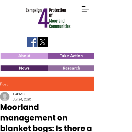
About
Take Action
News
Research
Post
C4PMC
Jul 24, 2020
Moorland
management on
blanket bogs: Is there a