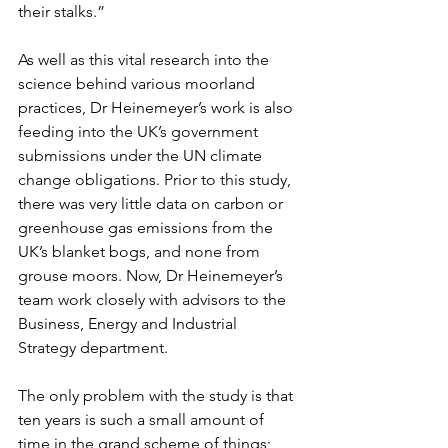
their stalks.”
As well as this vital research into the 
science behind various moorland 
practices, Dr Heinemeyer’s work is also 
feeding into the UK’s government 
submissions under the UN climate 
change obligations. Prior to this study, 
there was very little data on carbon or 
greenhouse gas emissions from the 
UK’s blanket bogs, and none from 
grouse moors. Now, Dr Heinemeyer’s 
team work closely with advisors to the 
Business, Energy and Industrial 
Strategy department. 
The only problem with the study is that 
ten years is such a small amount of 
time in the grand scheme of things; 