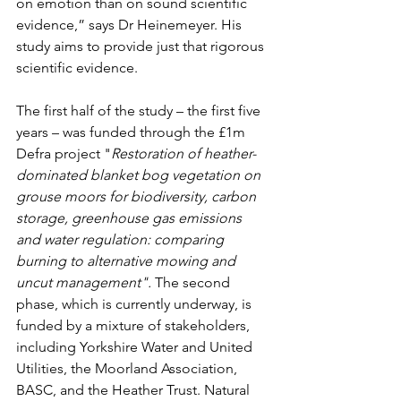
on emotion than on sound scientific 
evidence,” says Dr Heinemeyer. His 
study aims to provide just that rigorous 
scientific evidence. 
The first half of the study – the first five 
years – was funded through the £1m 
Defra project "
Restoration of heather-
dominated blanket bog vegetation on 
grouse moors for biodiversity, carbon 
storage, greenhouse gas emissions 
and water regulation: comparing 
burning to alternative mowing and 
uncut management". 
The second 
phase, which is currently underway, is 
funded by a mixture of stakeholders, 
including Yorkshire Water and United 
Utilities, the Moorland Association, 
BASC, and the Heather Trust. Natural 