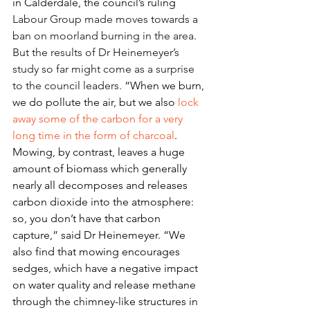
in Calderdale, the council’s ruling
Labour Group 
made moves towards
 a 
ban on moorland burning in the area. 
But the results of Dr Heinemeyer’s 
study so far might come as a surprise 
to the council leaders. 
“When we burn, 
we do pollute the air, but we also 
lock 
away some of the carbon for a very 
long time in the form of charcoal
. 
Mowing, by contrast, leaves a huge 
amount of biomass which generally 
nearly all decomposes and releases 
carbon dioxide into the atmosphere: 
so, you don’t have that carbon 
capture,” said Dr Heinemeyer. “We 
also find that mowing encourages 
sedges, which have a negative impact 
on water quality and release methane 
through the chimney-like structures in 