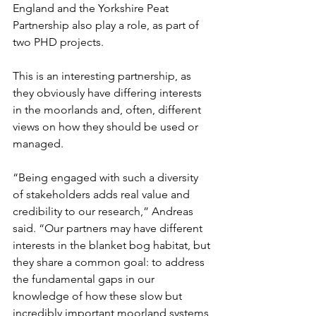
England and the Yorkshire Peat 
Partnership also play a role, as part of 
two PHD projects.
This is an interesting partnership, as 
they obviously have differing interests 
in the moorlands and, often, different 
views on how they should be used or 
managed. 
“Being engaged with such a diversity 
of stakeholders adds real value and 
credibility to our research,” Andreas 
said. “Our partners may have different 
interests in the blanket bog habitat, but 
they share a common goal: to address 
the fundamental gaps in our 
knowledge of how these slow but 
incredibly important moorland systems 