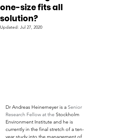
one-size fits all
solution?
Updated:
Jul 27, 2020
Dr Andreas Heinemeyer is a 
Senior 
Research Fellow at the 
Stockholm 
Environment Institute and he is 
currently in the final stretch of a ten-
year study into the management of 