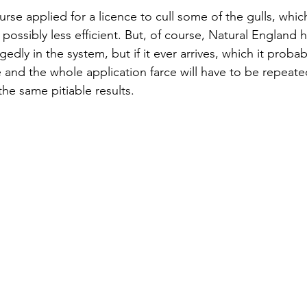
rse applied for a licence to cull some of the gulls, whic
ossibly less efficient. But, of course, Natural England h
edly in the system, but if it ever arrives, which it probably
 and the whole application farce will have to be repeated
the same pitiable results.