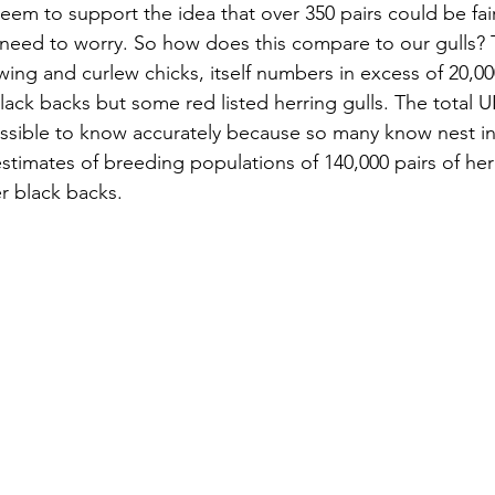
eem to support the idea that over 350 pairs could be fair
need to worry. So how does this compare to our gulls? 
pwing and curlew chicks, itself numbers in excess of 20,00
lack backs but some red listed herring gulls. The total 
ssible to know accurately because so many know nest in
stimates of breeding populations of 140,000 pairs of her
er black backs. 