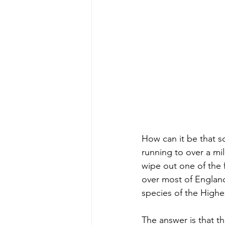
How can it be that s
running to over a mi
wipe out one of the 
over most of England 
species of the High
The answer is that th