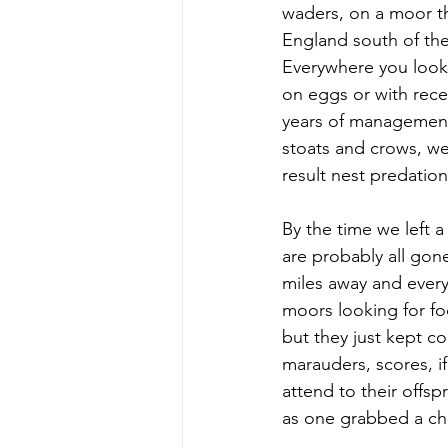
waders, on a moor th
England south of the 
Everywhere you looke
on eggs or with rece
years of management
stoats and crows, wer
result nest predation
By the time we left 
are probably all gone
miles away and every 
moors looking for fo
but they just kept c
marauders, scores, i
attend to their offsp
as one grabbed a chic