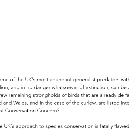
ome of the UK's most abundant generalist predators wit
llion, and in no danger whatsoever of extinction, can be 
few remaining strongholds of birds that are already de fa
and Wales, and in the case of the curlew, are listed inter
est Conservation Concern?
e UK's approach to species conservation is fatally flawed