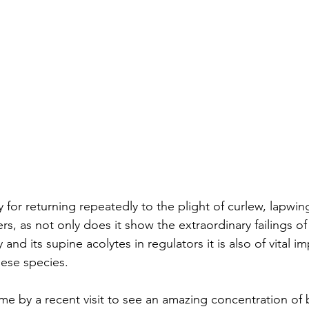
or returning repeatedly to the plight of curlew, lapwin
, as not only does it show the extraordinary failings of
 and its supine acolytes in regulators it is also of vital i
these species.
e by a recent visit to see an amazing concentration of 