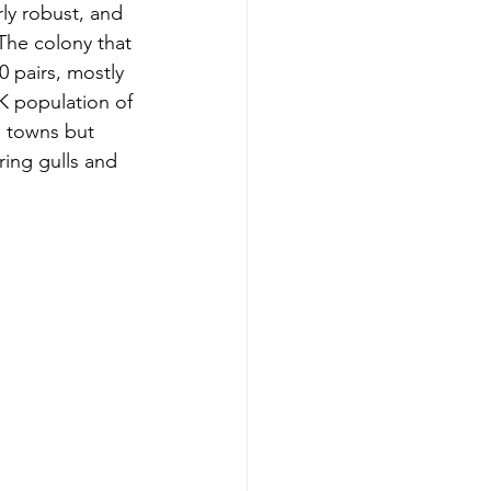
ly robust, and 
The colony that 
0 pairs, mostly 
UK population of 
 towns but 
ring gulls and 