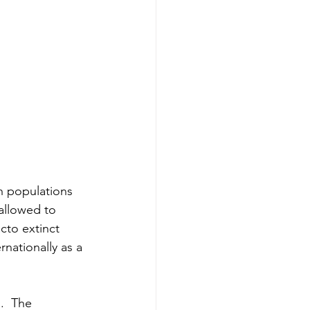
h populations 
allowed to 
cto extinct 
nationally as a 
.  The 