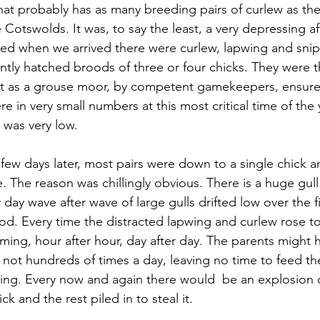
at probably has as many breeding pairs of curlew as the
Cotswolds. It was, to say the least, a very depressing aff
d when we arrived there were curlew, lapwing and snipe 
ntly hatched broods of three or four chicks. They were 
 as a grouse moor, by competent gamekeepers, ensured
e in very small numbers at this most critical time of the 
 was very low. 
a few days later, most pairs were down to a single chick 
. The reason was chillingly obvious. There is a huge gull
day wave after wave of large gulls drifted low over the f
od. Every time the distracted lapwing and curlew rose 
oming, hour after hour, day after day. The parents might
f not hundreds of times a day, leaving no time to feed t
ring. Every now and again there would  be an explosion of
k and the rest piled in to steal it. 