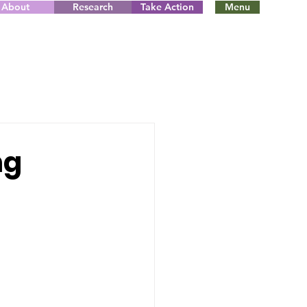
About
Research
Take Action
Menu
ng