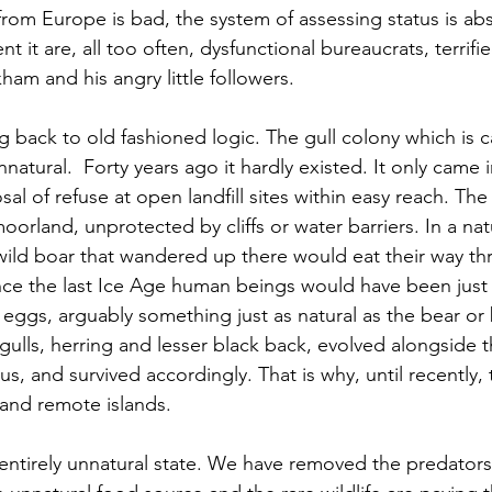
 from Europe is bad, the system of assessing status is ab
it are, all too often, dysfunctional bureaucrats, terrifi
ham and his angry little followers.
g back to old fashioned logic. The gull colony which is c
nnatural.  Forty years ago it hardly existed. It only came 
al of refuse at open landfill sites within easy reach. The 
orland, unprotected by cliffs or water barriers. In a natu
f wild boar that wandered up there would eat their way th
ince the last Ice Age human beings would have been just 
 eggs, arguably something just as natural as the bear or
e gulls, herring and lesser black back, evolved alongside 
us, and survived accordingly. That is why, until recently,
s and remote islands. 
ntirely unnatural state. We have removed the predators,