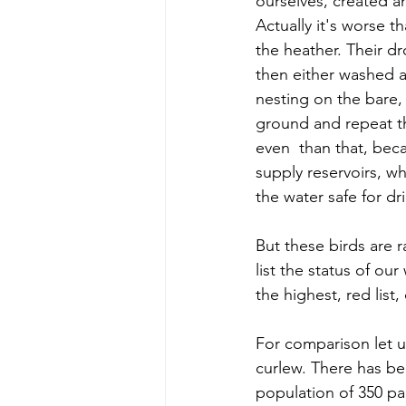
ourselves, created an
Actually it's worse t
the heather. Their d
then either washed aw
nesting on the bare,
ground and repeat th
even  than that, bec
supply reservoirs, w
the water safe for dr
But these birds are 
list the status of ou
the highest, red list
For comparison let u
curlew. There has bee
population of 350 pa