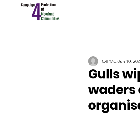
C4PMC
Jun 10, 202
Gulls w
waders a
organis