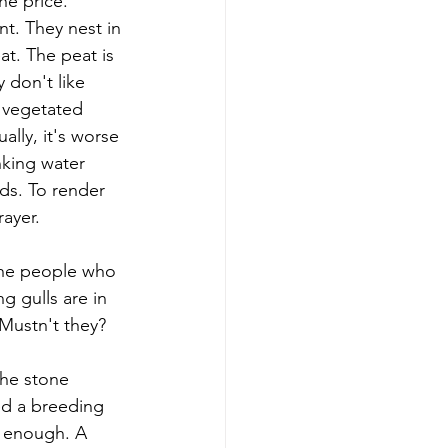
he price. 
nt. They nest in 
t. The peat is 
 don't like 
 vegetated 
lly, it's worse 
nking water 
ds. To render 
ayer. 
 the people who 
g gulls are in 
 Mustn't they?
the stone 
ed a breeding 
r enough. A 