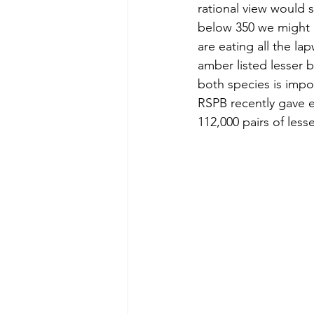
rational view would s
below 350 we might 
are eating all the la
amber listed lesser b
both species is impo
RSPB recently gave e
112,000 pairs of less