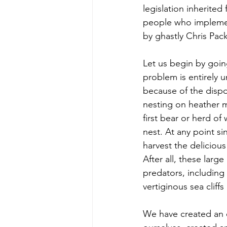
legislation inherited
people who implement 
by ghastly Chris Pack
Let us begin by goin
problem is entirely u
because of the dispos
nesting on heather mo
first bear or herd o
nest. At any point s
harvest the delicious
After all, these larg
predators, including 
vertiginous sea cliff
We have created an e