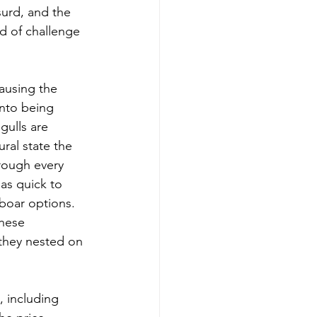
surd, and the 
ed of challenge 
ausing the 
into being 
gulls are 
ral state the 
rough every 
as quick to 
 boar options. 
these 
 they nested on 
 including 