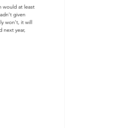
h would at least 
adn't given 
 won't, it will 
 next year, 