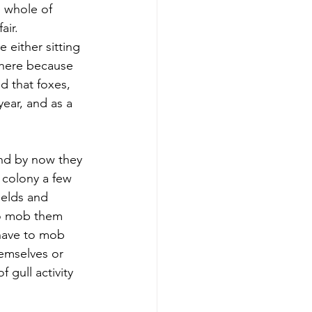
 whole of 
air. 
either sitting 
there because 
 that foxes, 
year, and as a 
and by now they 
 colony a few 
ields and 
to mob them 
 have to mob 
hemselves or 
 gull activity 