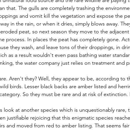
 unnatural food source and the rare wildlife are paying t
han that. The gulls are completely trashing the environme
roppings and vomit kill the vegetation and expose the pea
ay in the rain, or when it dries, simply blows away. They
 eroded peat, so next season they move to the adjacent
e process. In places the peat has completely gone. Actua
ause they wash, and leave tons of their droppings, in dri
hich as a result wouldn't even pass bathing water standar
inking, the water company just relies on treatment and pr
rare. Aren't they? Well, they appear to be, according to
r wild birds. Lesser black backs are amber listed and herrin
, category. So they must be rare and at risk of extinction.
s look at another species which is unquestionably rare, 
n justifiable rejoicing that this enigmatic species reach
irs and moved from red to amber listing. That seems fai