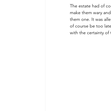
The estate had of cou
make them wary and p
them one. It was alleg
of course be too late
with the certainty of 