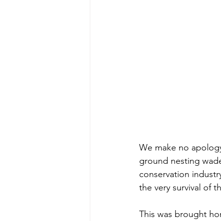
We make no apology f
ground nesting waders
conservation industry
the very survival of 
This was brought hom