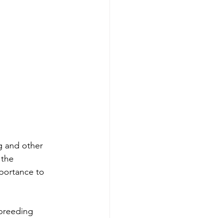
g and other 
 the 
mportance to 
breeding 