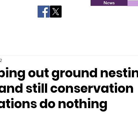
News
2
iping out ground nesti
nd still conservation
ations do nothing