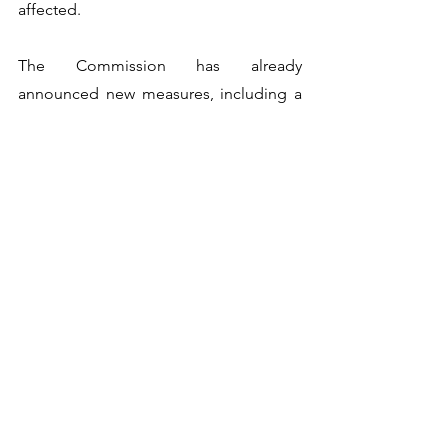
affected.
The Commission has already 
announced new measures, including a 
doubling of the rescEU capacity as 
soon as 2023. It has also put forward a 
Wildfire Prevention Action Plan that 
aims for increased financing for wildfire 
prevention actions.
Controlled burning is universally 
accepted as a vital tool in preventing 
wildfire, with 
National Geographic
recently saying: "A prescribed burn can 
help prevent a destructive wildfire. In 
addition, fire can be rejuvenating. It 
returns nutrients to the soil in the ashes 