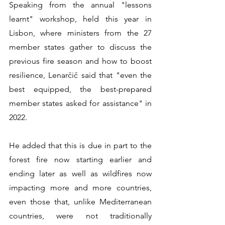
Speaking from the annual "lessons 
learnt" workshop, held this year in 
Lisbon, where ministers from the 27 
member states gather to discuss the 
previous fire season and how to boost 
resilience, Lenarčič said that "even the 
best equipped, the best-prepared 
member states asked for assistance" in 
2022.
He added that this is due in part to the 
forest fire now starting earlier and 
ending later as well as wildfires now 
impacting more and more countries, 
even those that, unlike Mediterranean 
countries, were not traditionally 