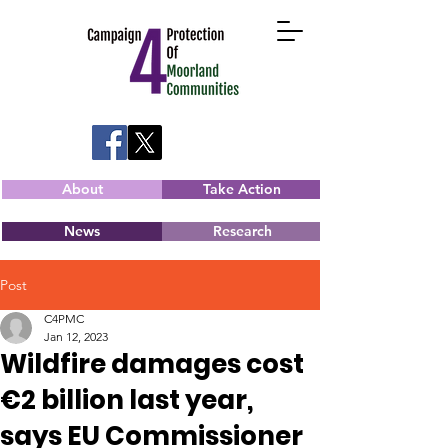
About
Take Action
News
Research
Post
C4PMC
Jan 12, 2023
Wildfire damages cost
€2 billion last year,
says EU Commissioner