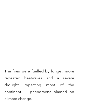
The fires were fuelled by longer, more 
repeated heatwaves and a severe 
drought impacting most of the 
continent — phenomena blamed on 
climate change.