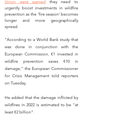
Union were warned
 they need to 
urgently boost investments in wildfire 
prevention as the 'fire season' becomes 
longer and more geographically 
spread. 
"According to a World Bank study that 
was done in conjunction with the 
European Commission, €1 invested in 
wildfire prevention saves €10 in 
damage," the European Commissioner 
for Crisis Management told reporters 
on Tuesday.
He added that the damage inflicted by 
wildfires in 2022 is estimated to be "at 
least €2 billion".