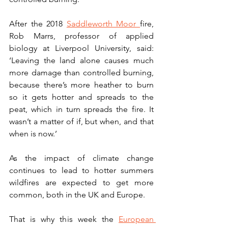
After the 2018 
Saddleworth Moor 
fire, 
Rob Marrs, professor of applied 
biology at Liverpool University, said: 
‘Leaving the land alone causes much 
more damage than controlled burning, 
because there’s more heather to burn 
so it gets hotter and spreads to the 
peat, which in turn spreads the fire. It 
wasn’t a matter of if, but when, and that 
when is now.’
As the impact of climate change 
continues to lead to hotter summers 
wildfires are expected to get more 
common, both in the UK and Europe.
That is why this week the 
European 