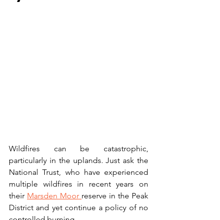
Wildfires can be catastrophic, 
particularly in the uplands. Just ask the 
National Trust, who have experienced 
multiple wildfires in recent years on 
their 
Marsden Moor 
reserve in the Peak 
District and yet continue a policy of no 
controlled burning. 