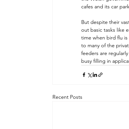
cafes and its car park
But despite their vast
out basic tasks like 
time when bird flu is 
to many of the priva
feeders are regularl
busy filling in applic
Recent Posts