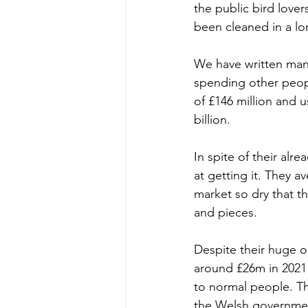
the public bird lover
been cleaned in a lo
We have written man
spending other peopl
of £146 million and u
billion.
In spite of their alr
at getting it. They a
market so dry that th
and pieces.
Despite their huge o
around £26m in 2021
to normal people. Th
the Welsh government 