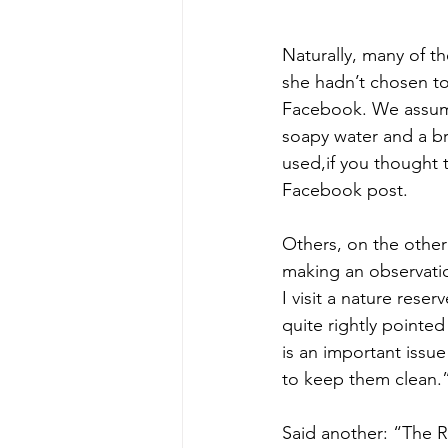
Naturally, many of t
she hadn’t chosen to
Facebook. We assume
soapy water and a br
used,if you thought 
Facebook post.
Others, on the othe
making an observatio
I visit a nature rese
quite rightly pointed 
is an important issue 
to keep them clean.
Said another: “The RS