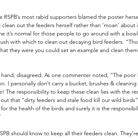
he RSPB’s most rabid supporters blamed the poster herse
 clean out the feeders herself rather than ‘moan’ about i
 it’s normal for those people to go around with a bowl
ush with which to clean out decaying bird feeders. “Tho
that they were you could set an example and clean them!
r hand, disagreed. As one commenter noted, “The poor l
n. I personally don’t carry a bucket, brushes & cleanin
rve! The responsibility to keep these clean lies with the r
out that “dirty feeders and stale food kill our wild birds”
for the health of the birds and surely it is the responsibi
”
PB should know to keep all their feeders clean. They're 