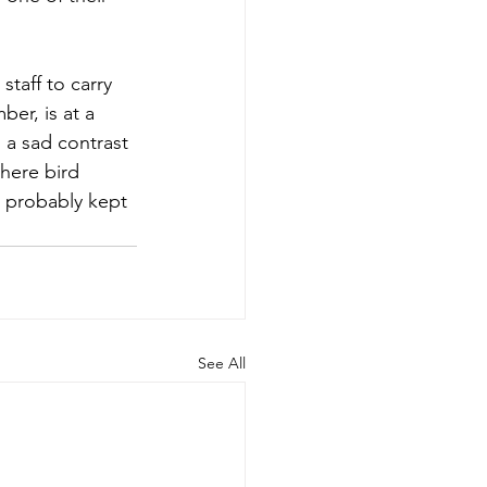
staff to carry 
er, is at a 
s a sad contrast 
here bird 
 probably kept 
See All