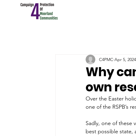
C4PMC
Apr 5, 2024
Why can'
own res
Over the Easter holi
one of the RSPB’s re
Sadly, one of these v
best possible state,