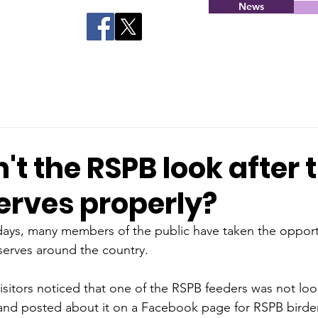
News
t the RSPB look after t
erves properly?
days, many members of the public have taken the opportun
serves around the country.
isitors noticed that one of the RSPB feeders was not loo
 and posted about it on a Facebook page for RSPB birde