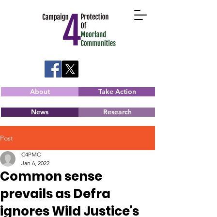
About
Take Action
News
Research
Post
C4PMC
Jan 6, 2022
Common sense
prevails as Defra
ignores Wild Justice's