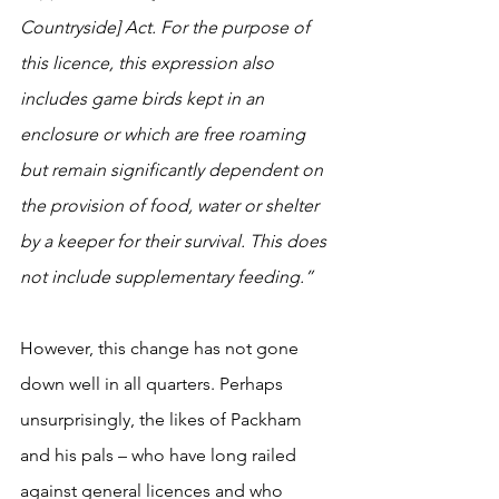
Countryside] Act. For the purpose of 
this licence, this expression also 
includes game birds kept in an 
enclosure or which are free roaming 
but remain significantly dependent on 
the provision of food, water or shelter 
by a keeper for their survival. This does 
not include supplementary feeding.”
However, this change has not gone 
down well in all quarters. Perhaps 
unsurprisingly, the likes of Packham 
and his pals – who have long railed 
against general licences and who 