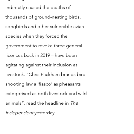
indirectly caused the deaths of 
thousands of ground-nesting birds, 
songbirds and other vulnerable avian 
species when they forced the 
government to revoke three general 
licences back in 2019 – have been 
agitating against their inclusion as 
livestock. “Chris Packham brands bird 
shooting law a ‘fiasco’ as pheasants 
categorised as both livestock and wild 
animals”, read the headline in 
The 
Independent
 yesterday.