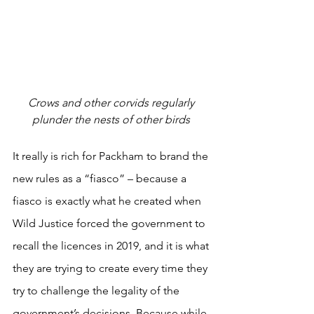
Crows and other corvids regularly 
plunder the nests of other birds 
It really is rich for Packham to brand the 
new rules as a “fiasco” – because a 
fiasco is exactly what he created when 
Wild Justice forced the government to 
recall the licences in 2019, and it is what 
they are trying to create every time they 
try to challenge the legality of the 
government’s decisions. Because while 