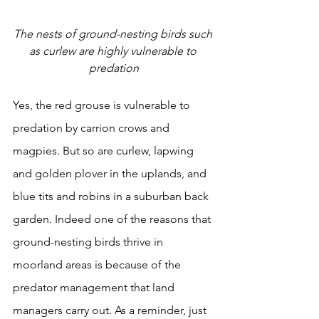
The nests of ground-nesting birds such 
as curlew are highly vulnerable to 
predation
Yes, the red grouse is vulnerable to 
predation by carrion crows and 
magpies. But so are curlew, lapwing 
and golden plover in the uplands, and 
blue tits and robins in a suburban back 
garden. Indeed one of the reasons that 
ground-nesting birds thrive in 
moorland areas is because of the 
predator management that land 
managers carry out. As a reminder, just 