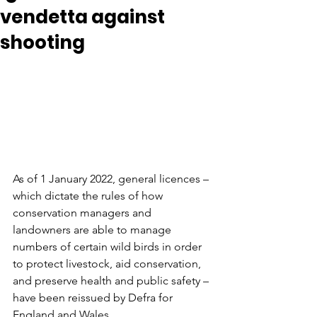
vendetta against
shooting
As of 1 January 2022, general licences – 
which dictate the rules of how 
conservation managers and 
landowners are able to manage 
numbers of certain wild birds in order 
to protect
 livestock, aid conservation, 
and preserve health and public safety – 
have been reissued by Defra for 
England and Wales. 