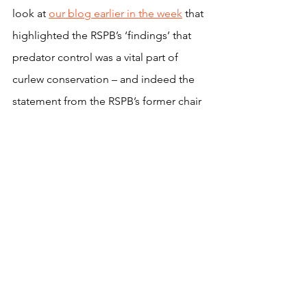
look at 
our blog earlier in the week
 that 
highlighted the RSPB’s ‘findings’ that 
predator control was a vital part of 
curlew conservation – and indeed the 
statement from the RSPB’s former chair 
Ian Newton that: “
grouse moors, with 
their stringent predator control, seem 
now to be the only places where curlew 
are still breeding well and maintaining 
their numbers.”