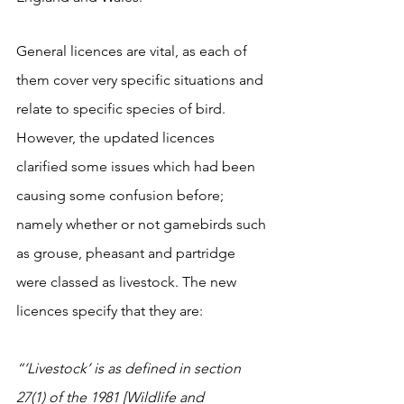
General licences are vital, as each of 
them cover very specific situations and 
relate to specific species of bird. 
However, the updated licences 
clarified some issues which had been 
causing some confusion before; 
namely whether or not gamebirds such 
as grouse, pheasant and partridge 
were classed as livestock. The new 
licences specify that they are: 
“
‘Livestock’ is as defined in section 
27(1) of the 1981 [Wildlife and 