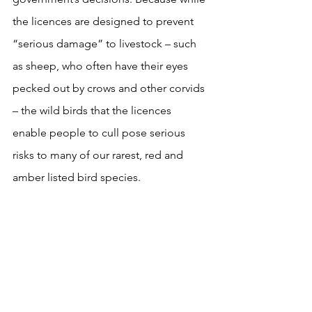
the licences are designed to prevent 
“serious damage” to livestock – such 
as sheep, who often have their eyes 
pecked out by crows and other corvids 
– the wild birds that the licences 
enable people to cull pose serious 
risks to many of our rarest, red and 
amber listed bird species. 