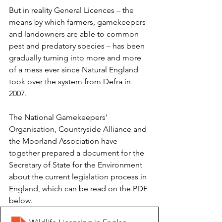
But in reality General Licences – the 
means by which farmers, gamekeepers 
and landowners are able to common 
pest and predatory species – has been 
gradually turning into more and more 
of a mess ever since Natural England 
took over the system from Defra in 
2007.
The National Gamekeepers’ 
Organisation, Countryside Alliance and 
the Moorland Association have 
together prepared a document for the 
Secretary of State for the Environment 
about the current legislation process in 
England, which can be read on the PDF 
below. 