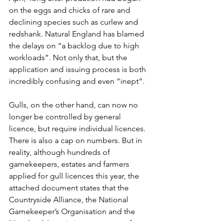
on the eggs and chicks of rare and 
declining species such as curlew and 
redshank. Natural England has blamed 
the delays on “a backlog due to high 
workloads”. Not only that, but the 
application and issuing process is both 
incredibly confusing and even “inept”.
Gulls, on the other hand, can now no 
longer be controlled by general 
licence, but require individual licences. 
There is also a cap on numbers. But in 
reality, although hundreds of 
gamekeepers, estates and farmers 
applied for gull licences this year, the 
attached document states that the 
Countryside Alliance, the National 
Gamekeeper’s Organisation and the 