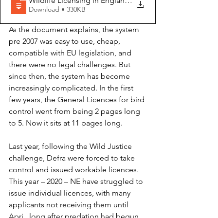
Wildlife Licensing in England - Chaos, C
Download • 330KB
As the document explains, the system 
pre 2007 was easy to use, cheap, 
compatible with EU legislation, and 
there were no legal challenges. But 
since then, the system has become 
increasingly complicated. In the first 
few years, the General Licences for bird 
control went from being 2 pages long 
to 5. Now it sits at 11 pages long.
Last year, following the Wild Justice 
challenge, Defra were forced to take 
control and issued workable licences. 
This year – 2020 – NE have struggled to 
issue individual licences, with many 
applicants not receiving them until 
Apri,  long after predation had begun 