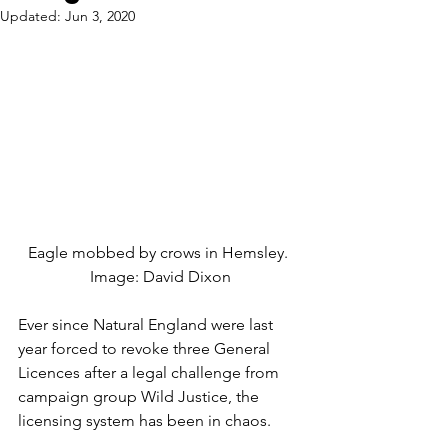
Updated:
Jun 3, 2020
Eagle mobbed by crows in Hemsley. 
Image: David Dixon
Ever since Natural England were last 
year forced to revoke three General 
Licences after a legal challenge from 
campaign group Wild Justice, the 
licensing system has been in chaos.