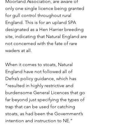
Moorland Association, are aware of 
only one single licence being granted 
for gull control throughout rural 
England. This is for an upland SPA 
designated as a Hen Harrier breeding 
site, indicating that Natural England are 
not concerned with the fate of rare 
waders at all.
When it comes to stoats, Natural 
England have not followed all of 
Defra’s policy guidance, which has 
“resulted in highly restrictive and 
burdensome General Licences that go 
far beyond just specifying the types of 
trap that can be used for catching 
stoats, as had been the Government’s 
intention and instruction to NE.”