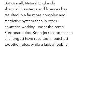
But overall, Natural England’s 
shambolic systems and licences has 
resulted in a far more complex and 
restrictive system than in other 
countries working under the same 
European rules. Knee-jerk responses to 
challenged have resulted in patched-
together rules, while a lack of public 
consultation and liaison with affected 
stakeholders has led to poorly drafted 
licences.
Costs are of course spiralling, as are 
the workloads of hard-pressed Natural 
England and Defra staff. It seems 
unlikely to change any time soon.
So what's the answer? The attached 
document, prepared for the Secretary 