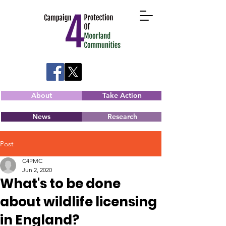
About
Take Action
News
Research
Post
C4PMC
Jun 2, 2020
What's to be done
about wildlife licensing
in England?