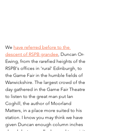
We 
have referred before to the 
descent of RSPB grandee
, Duncan Or-
Ewing, from the rarefied heights of the 
RSPB's offices in 'rural' Edinburgh, to 
the Game Fair in the humble fields of 
Warwickshire. The largest crowd of the 
day gathered in the Game Fair Theatre 
to listen to the great man put Ian 
Coghill, the author of Moorland 
Matters, in a place more suited to his 
station. I know you may think we have 
given Duncan enough column inches 