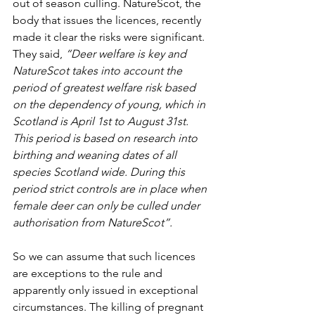
out of season culling. NatureScot, the 
body that issues the licences, recently 
made it clear the risks were significant. 
They said,
 “Deer welfare is key and 
NatureScot takes into account the 
period of greatest welfare risk based 
on the dependency of young, which in 
Scotland is April 1st to August 31st. 
This period is based on research into 
birthing and weaning dates of all 
species Scotland wide. During this 
period strict controls are in place when 
female deer can only be culled under 
authorisation from NatureScot”.
So we can assume that such licences 
are exceptions to the rule and 
apparently only issued in exceptional 
circumstances. The killing of pregnant 