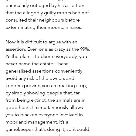
particularly outraged by his assertion 
that the allegedly guilty moors had not 
consulted their neighbours before 
exterminating their mountain hares.
Now it is difficult to argue with an 
assertion. Even one as crazy as the 99%. 
As the plan is to damn everybody, you 
never name the estate. These 
generalised assertions conveniently 
avoid any risk of the owners and 
keepers proving you are making it up, 
by simply showing people that, far 
from being extinct, the animals are in 
good heart. It simultaneously allows 
you to blacken everyone involved in 
moorland management. It’s a 
gamekeeper that's doing it, so it could 