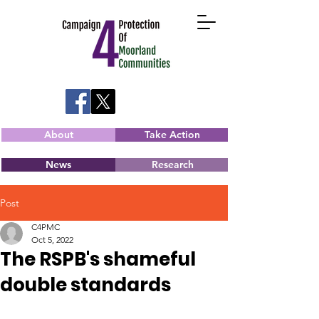
About
Take Action
News
Research
Post
C4PMC
Oct 5, 2022
The RSPB's shameful
double standards