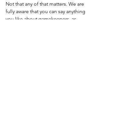
Not that any of that matters. We are 
fully aware that you can say anything 
you like about gamekeepers, as 
Duncan demonstrated. Other people 
are judged by a different standard. 
BrewDog, the notorious beer maker, 
have bought an estate and after 
sacking the gamekeepers, announced 
they would be rewilding, saving 
blanket bog (that's the blanket bog 
that has been there for thousands of 
years and has been in no danger, at 
least until BrewDog turned up) and 
planting trees to sequester carbon. 
Obviously deer and mountain hares eat 
trees and the plan appears to be, 
according to the company 
representative's statements, that the 
estate will be fenced and the pesky 