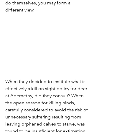
do themselves, you may form a 
different view.
When they decided to institute what is 
effectively a kill on sight policy for deer 
at Abernethy, did they consult? When 
the open season for killing hinds, 
carefully considered to avoid the risk of 
unnecessary suffering resulting from 
leaving orphaned calves to starve, was 
found to be insufficient for extirpation 