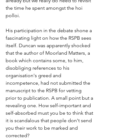
already but we really do need to revisit 
the time he spent amongst the hoi 
polloi.
His participation in the debate shone a 
fascinating light on how the RSPB sees 
itself. Duncan was apparently shocked 
that the author of Moorland Matters, a 
book which contains some, to him, 
disobliging references to his 
organisation's greed and 
incompetence, had not submitted the 
manuscript to the RSPB for vetting 
prior to publication. A small point but a 
revealing one. How self-important and 
self-absorbed must you be to think that 
it is scandalous that people don't send 
you their work to be marked and 
corrected?