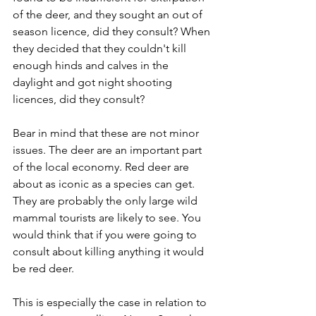
of the deer, and they sought an out of 
season licence, did they consult? When 
they decided that they couldn't kill 
enough hinds and calves in the 
daylight and got night shooting 
licences, did they consult?
Bear in mind that these are not minor 
issues. The deer are an important part 
of the local economy. Red deer are 
about as iconic as a species can get. 
They are probably the only large wild 
mammal tourists are likely to see. You 
would think that if you were going to 
consult about killing anything it would 
be red deer. 
This is especially the case in relation to 