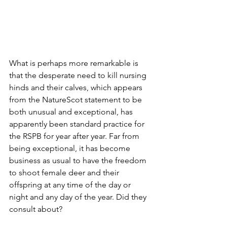
What is perhaps more remarkable is 
that the desperate need to kill nursing 
hinds and their calves, which appears 
from the NatureScot statement to be 
both unusual and exceptional, has 
apparently been standard practice for 
the RSPB for year after year. Far from 
being exceptional, it has become 
business as usual to have the freedom 
to shoot female deer and their 
offspring at any time of the day or 
night and any day of the year. Did they 
consult about?