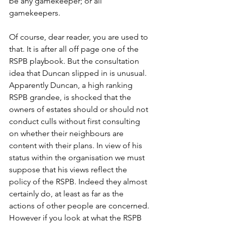
be any gamekeeper; or all 
gamekeepers. 
Of course, dear reader, you are used to 
that. It is after all off page one of the 
RSPB playbook. But the consultation 
idea that Duncan slipped in is unusual. 
Apparently Duncan, a high ranking 
RSPB grandee, is shocked that the 
owners of estates should or should not 
conduct culls without first consulting 
on whether their neighbours are 
content with their plans. In view of his 
status within the organisation we must 
suppose that his views reflect the 
policy of the RSPB. Indeed they almost 
certainly do, at least as far as the 
actions of other people are concerned. 
However if you look at what the RSPB 