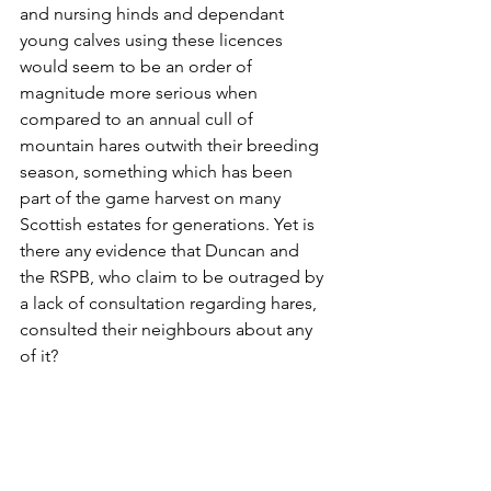
and nursing hinds and dependant 
young calves using these licences 
would seem to be an order of 
magnitude more serious when 
compared to an annual cull of 
mountain hares outwith their breeding 
season, something which has been 
part of the game harvest on many 
Scottish estates for generations. Yet is 
there any evidence that Duncan and 
the RSPB, who claim to be outraged by 
a lack of consultation regarding hares, 
consulted their neighbours about any 
of it?