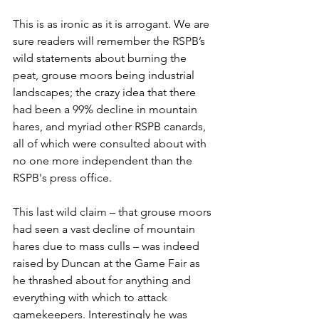
This is as ironic as it is arrogant. We are 
sure readers will remember the RSPB’s 
wild statements about burning the 
peat, grouse moors being industrial 
landscapes; the crazy idea that there 
had been a 99% decline in mountain 
hares, and myriad other RSPB canards, 
all of which were consulted about with 
no one more independent than the 
RSPB's press office.
This last wild claim – that grouse moors 
had seen a vast decline of mountain 
hares due to mass culls – was indeed 
raised by Duncan at the Game Fair as 
he thrashed about for anything and 
everything with which to attack 
gamekeepers. Interestingly he was 