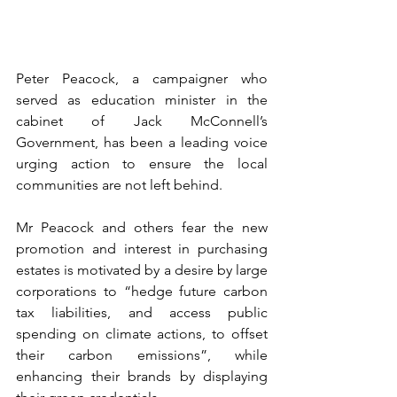
Peter Peacock, a campaigner who 
served as education minister in the 
cabinet of Jack McConnell’s 
Government, has been a leading voice 
urging action to ensure the local 
communities are not left behind.
Mr Peacock and others fear the new 
promotion and interest in purchasing 
estates is motivated by a desire by large 
corporations to “hedge future carbon 
tax liabilities, and access public 
spending on climate actions, to offset 
their carbon emissions”, while 
enhancing their brands by displaying 