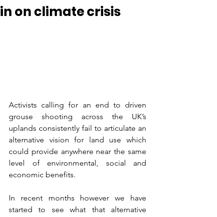
in on climate crisis
Activists calling for an end to driven 
grouse shooting across the UK’s 
uplands consistently fail to articulate an 
alternative vision for land use which 
could provide anywhere near the same 
level of environmental, social and 
economic benefits.  
In recent months however we have 
started to see what that alternative 