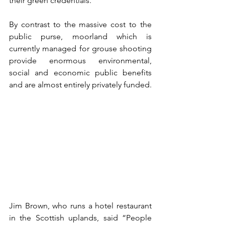
their green credentials.
By contrast to the massive cost to the 
public purse, moorland which is 
currently managed for grouse shooting 
provide enormous environmental, 
social and economic public benefits 
and are almost entirely privately funded.
Jim Brown, who runs a hotel restaurant 
in the Scottish uplands, said “People 