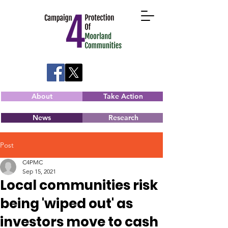
About
Take Action
News
Research
Post
C4PMC
Sep 15, 2021
Local communities risk
being 'wiped out' as
investors move to cash