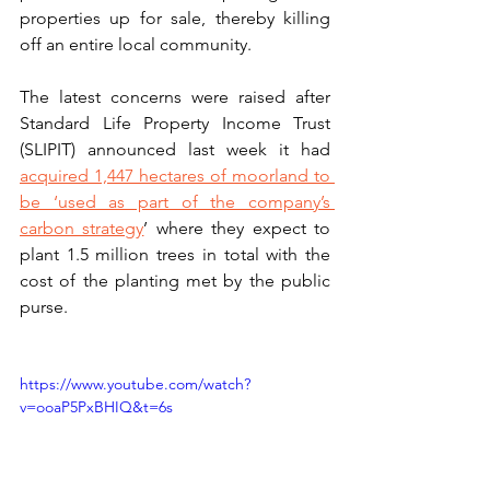
properties up for sale, thereby killing 
off an entire local community. 
The latest concerns were raised after 
Standard Life Property Income Trust 
(SLIPIT) announced last week it had 
acquired 1,447 hectares of moorland to 
be ‘used as part of the company’s 
carbon strategy
’ where they expect to 
plant 1.5 million trees in total with the 
cost of the planting met by the public 
purse. 
https://www.youtube.com/watch?
v=ooaP5PxBHIQ&t=6s