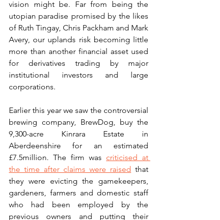
vision might be. Far from being the 
utopian paradise promised by the likes 
of Ruth Tingay, Chris Packham and Mark 
Avery, our uplands risk becoming little 
more than another financial asset used 
for derivatives trading by major 
institutional investors and large 
corporations.  
Earlier this year we saw the controversial 
brewing company, BrewDog, buy the 
9,300-acre Kinrara Estate in 
Aberdeenshire for an estimated 
£7.5million. The firm was 
criticised at 
the time after claims were raised
 that 
they were evicting the gamekeepers, 
gardeners, farmers and domestic staff 
who had been employed by the 
previous owners and putting their 