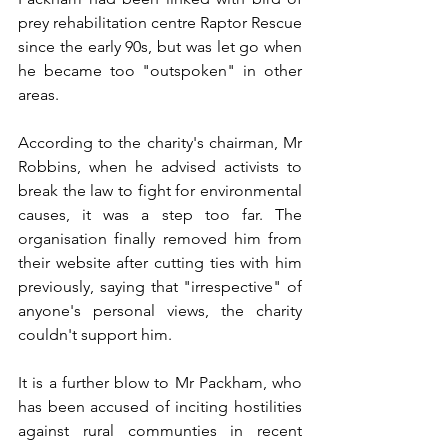
prey rehabilitation centre Raptor Rescue 
since the early 90s, but was let go when 
he became too "outspoken" in other 
areas. 
According to the charity's chairman, Mr 
Robbins, when he advised activists to 
break the law to fight for environmental 
causes, it was a step too far. The 
organisation finally removed him from 
their website after cutting ties with him 
previously, saying that "irrespective" of 
anyone's personal views, the charity 
couldn't support him.
It is a further blow to Mr Packham, who 
has been accused of inciting hostilities 
against rural communties in recent 