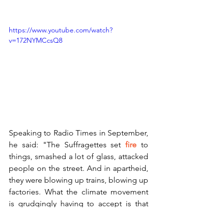
https://www.youtube.com/watch?
v=172NYMCcsQ8
Speaking to Radio Times in September, 
he said: "The Suffragettes set 
fire
 to 
things, smashed a lot of glass, attacked 
people on the street. And in apartheid, 
they were blowing up trains, blowing up 
factories. What the climate movement 
is grudgingly having to accept is that 
maybe that radical flank will develop. At 