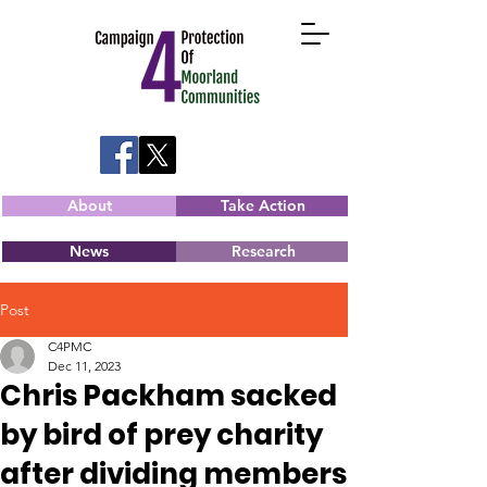
About
Take Action
News
Research
Post
C4PMC
Dec 11, 2023
Chris Packham sacked
by bird of prey charity
after dividing members