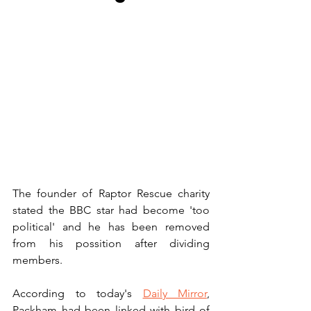
The founder of Raptor Rescue charity 
stated the BBC star had become 'too 
political' and he has been removed 
from his possition after dividing 
members.
According to today's 
Daily Mirror
, 
Packham had been linked with bird of 