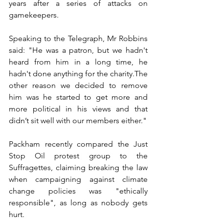
years after a series of attacks on 
gamekeepers.
Speaking to the Telegraph, Mr Robbins 
said: "He was a patron, but we hadn't 
heard from him in a long time, he 
hadn't done anything for the charity.The 
other reason we decided to remove 
him was he started to get more and 
more political in his views and that 
didn’t sit well with our members either."
Packham recently compared the Just 
Stop Oil protest group to the 
Suffragettes, claiming breaking the law 
when campaigning against climate 
change policies was "ethically 
responsible", as long as nobody gets 
hurt.