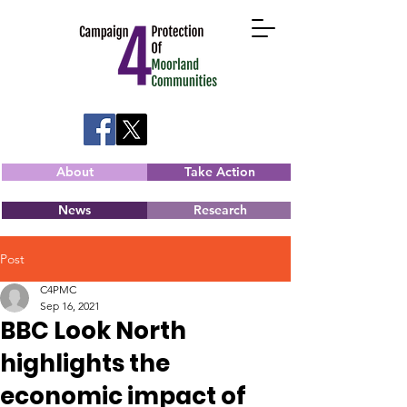
About
Take Action
News
Research
Post
C4PMC
Sep 16, 2021
BBC Look North
highlights the
economic impact of