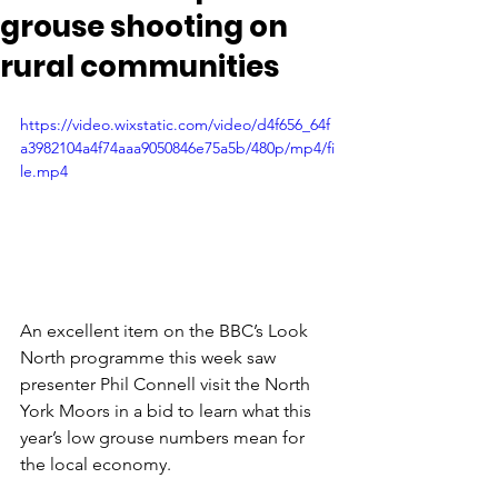
grouse shooting on
rural communities
https://video.wixstatic.com/video/d4f656_64f
a3982104a4f74aaa9050846e75a5b/480p/mp4/fi
le.mp4
An excellent item on the BBC’s Look 
North programme this week saw 
presenter Phil Connell visit the North 
York Moors in a bid to learn what this 
year’s low grouse numbers mean for 
the local economy.