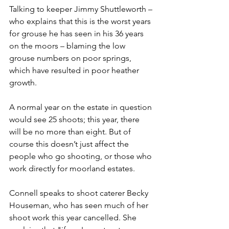
Talking to keeper Jimmy Shuttleworth – 
who explains that this is the worst years 
for grouse he has seen in his 36 years 
on the moors – blaming the low 
grouse numbers on poor springs, 
which have resulted in poor heather 
growth.
A normal year on the estate in question 
would see 25 shoots; this year, there 
will be no more than eight. But of 
course this doesn’t just affect the 
people who go shooting, or those who 
work directly for moorland estates. 
Connell speaks to shoot caterer Becky 
Houseman, who has seen much of her 
shoot work this year cancelled. She 