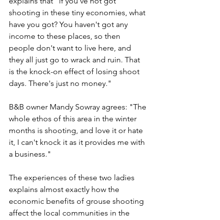
explains that "if you've not got 
shooting in these tiny economies, what 
have you got? You haven't got any 
income to these places, so then 
people don't want to live here, and 
they all just go to wrack and ruin. That 
is the knock-on effect of losing shoot 
days. There's just no money."
B&B owner Mandy Sowray agrees: "The 
whole ethos of this area in the winter 
months is shooting, and love it or hate 
it, I can't knock it as it provides me with 
a business."
The experiences of these two ladies 
explains almost exactly how the 
economic benefits of grouse shooting 
affect the local communities in the 