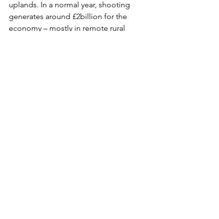
uplands. In a normal year, shooting 
generates around £2billion for the 
economy – mostly in remote rural 
areas. The question has been asked 
time and time again: what other uses of 
the uplands which anti-shooting 
campaigners have promoted is 
capable of delivering the same 
economic benefits for the people who 
live there? 
See All
Recent Posts